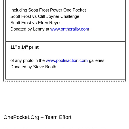
Including Scott Frost Power One Pocket
Scott Frost vs Cliff Joyner Challenge
Scott Frost vs Efren Reyes
Donated by Lenny at
www.ontherailtv.com
11″ x 14″ print
of any photo in the
www.poolinaction.com
galleries
Donated by Steve Booth
OnePocket.Org – Team Effort