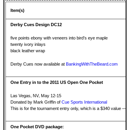
Item(s)
Derby Cues Design DC12
five points ebony with veneers into bird’s eye maple
twenty ivory inlays
black leather wrap
Derby Cues now available at
BankingWithTheBeard.com
One Entry in to the 2011 US Open One Pocket
Las Vegas, NV, May 12-15
Donated by Mark Griffin of
Cue Sports International
This is for the tournament entry only, which is a $340 value — you
One Pocket DVD package: