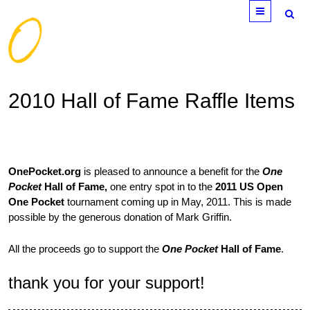
Menu
2010 Hall of Fame Raffle Items
OnePocket.org
is pleased to announce a benefit for the
One
Pocket
Hall of Fame,
one entry spot in to the
2011 US Open
One Pocket
tournament coming up in May, 2011. This is made
possible by the generous donation of Mark Griffin.
All the proceeds go to support the
One Pocket
Hall of Fame
.
thank you for your support!