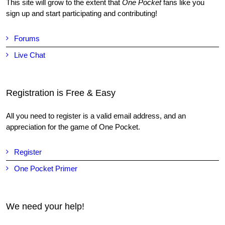
This site will grow to the extent that
One Pocket
fans like you
sign up and start participating and contributing!
Forums
Live Chat
Registration is Free & Easy
All you need to register is a valid email address, and an
appreciation for the game of One Pocket.
Register
One Pocket Primer
We need your help!