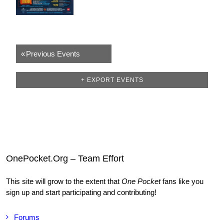
«
Previous Events
+ EXPORT EVENTS
OnePocket.Org – Team Effort
This site will grow to the extent that
One Pocket
fans like you
sign up and start participating and contributing!
Forums