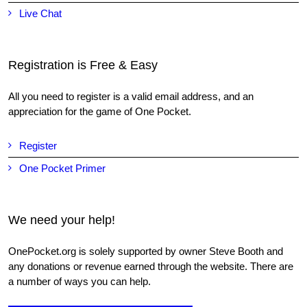
Live Chat
Registration is Free & Easy
All you need to register is a valid email address, and an
appreciation for the game of One Pocket.
Register
One Pocket Primer
We need your help!
OnePocket.org is solely supported by owner Steve Booth and
any donations or revenue earned through the website. There are
a number of ways you can help.