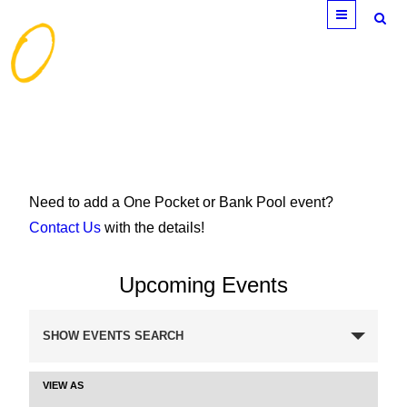
Menu
Need to add a One Pocket or Bank Pool event?
Contact Us
with the details!
Upcoming Events
Events
SHOW EVENTS SEARCH
Search
and
VIEW AS
Event
Views