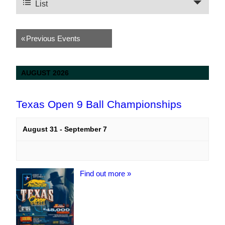
Views
List
Navigation
Navigation
«
Previous Events
AUGUST 2026
Texas Open 9 Ball Championships
August 31
-
September 7
Find out more »