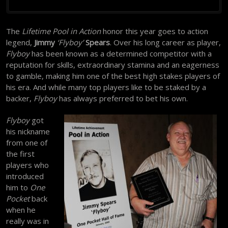
The
Lifetime Pool in Action
honor this year goes to action
legend,
Jimmy
‘Flyboy’
Spears
. Over his long career as player,
Flyboy
has been known as a determined competitor with a
reputation for skills, extraordinary stamina and an eagerness
to gamble, making him one of the best high stakes players of
his era. And while many top players like to be staked by a
backer,
Flyboy
has always preferred to bet his own.
Flyboy
got
his nickname
from one of
the first
players who
introduced
him to
One
Pocket
back
when he
really was in