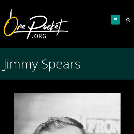
Menu
Jimmy Spears