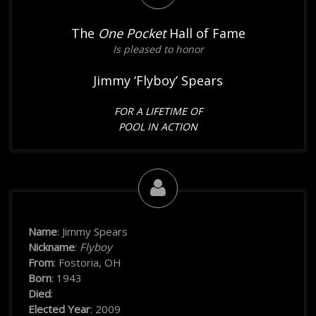
The
One Pocket
Hall of Fame
Is pleased to honor
Jimmy ‘Flyboy’ Spears
FOR A LIFETIME OF
POOL IN ACTION
Name
: Jimmy Spears
Nickname
:
Flyboy
From
: Fostoria, OH
Born
: 1943
Died
:
Elected Year
: 2009