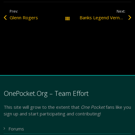
Prev:
Next:
Glenn Rogers
Banks Legend Vernon Elliott Dead at 71
All Posts
OnePocket.Org – Team Effort
This site will grow to the extent that
One Pocket
fans like you
sign up and start participating and contributing!
Forums