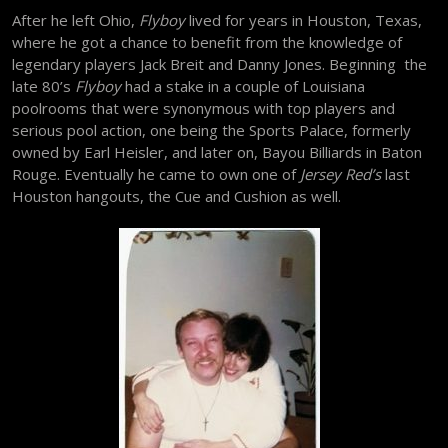
After he left Ohio,
Flyboy
lived for years in Houston, Texas,
where he got a chance to benefit from the knowledge of
legendary players Jack Breit and Danny Jones. Beginning the
late 80’s
Flyboy
had a stake in a couple of Louisiana
poolrooms that were synonymous with top players and
serious pool action, one being the Sports Palace, formerly
owned by Earl Heisler, and later on, Bayou Billiards in Baton
Rouge. Eventually he came to own one of
Jersey Red’s
last
Houston hangouts, the Cue and Cushion as well.