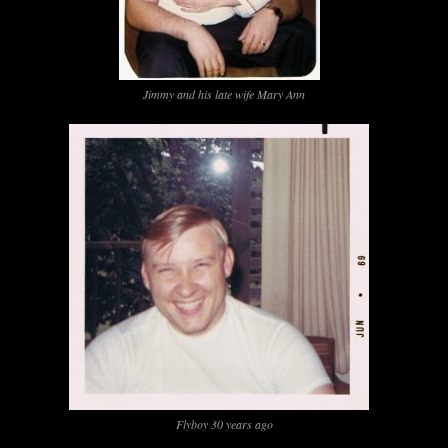
Jimmy and his late wife Mary Ann
Flyboy 30 years ago