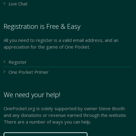
Live Chat
Registration is Free & Easy
All you need to register is a valid email address, and an
appreciation for the game of One Pocket.
Register
One Pocket Primer
We need your help!
OnePocket.org is solely supported by owner Steve Booth
and any donations or revenue earned through the website.
There are a number of ways you can help.