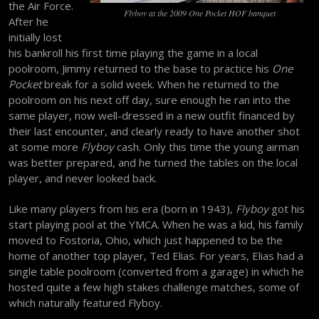
the Air Force.
Flyboy at the 2009 One Pocket HOF banquet
After he
initially lost
his bankroll his first time playing the game in a local
poolroom, Jimmy returned to the base to practice his
One
Pocket
break for a solid week. When he returned to the
poolroom on his next off day, sure enough he ran into the
same player, now well-dressed in a new outfit financed by
their last encounter, and clearly ready to have another shot
at some more
Flyboy
cash. Only this time the young airman
was better prepared, and he turned the tables on the local
player, and never looked back.
Like many players from his era (born in 1943),
Flyboy
got his
start playing pool at the YMCA. When he was a kid, his family
moved to Fostoria, Ohio, which just happened to be the
home of another top player, Ted Elias. For years, Elias had a
single table poolroom (converted from a garage) in which he
hosted quite a few high stakes challenge matches, some of
which naturally featured Flyboy.