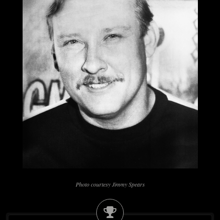
Photo courtesy Jimmy Spears