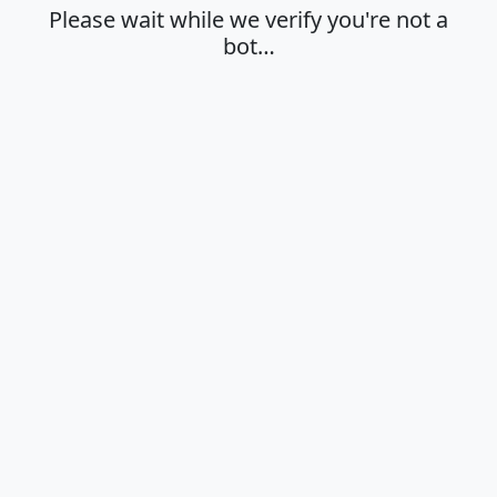
Please wait while we verify you're not a
bot…