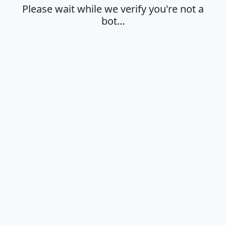
Please wait while we verify you're not a
bot…