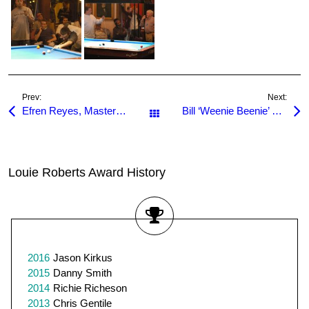
Prev:
Next:
Efren Reyes, Master of One Pocket
Bill ‘Weenie Beenie’ Staton dies
All Posts
Louie Roberts Award History
2016
Jason Kirkus
2015
Danny Smith
2014
Richie Richeson
2013
Chris Gentile