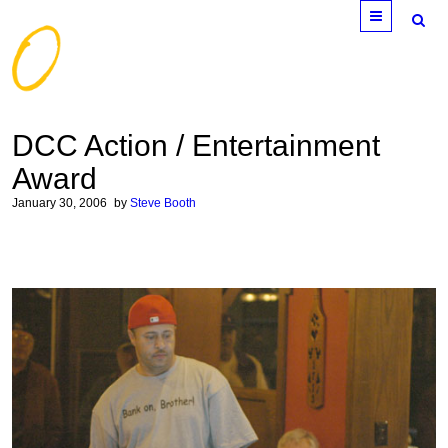
Menu
DCC Action / Entertainment
Award
January 30, 2006
by
Steve Booth