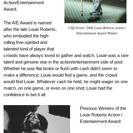
Action/Entertainment
Award.
The A/E Award is named
Cliff Joyner, 2006 Louie Roberts Action /
after the late Louie Roberts,
Entertainment Award Winner
who embodied the high-
rolling free-spirited and
talented kind of player that
crowds have always loved to gather and watch. Louie was a rare
talent and genuine star in the action/entertainment side of pool.
Whether he was flat broke or flush with cash didn’t seem to
make a difference; Louie would find a game, and the crowd
would find Louie. Whatever cash he held, he might wager on one
match, on one game, or even on one shot; Louie had the
confidence to bet it all.
Previous Winners of the
Louie Roberts Action /
Entertainment Award: