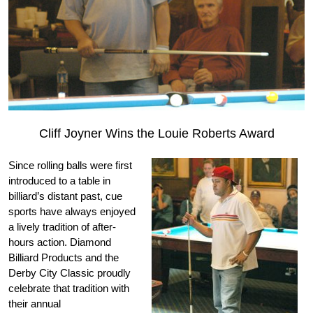
Cliff Joyner Wins the Louie Roberts Award
Since rolling balls were first
introduced to a table in
billiard’s distant past, cue
sports have always enjoyed
a lively tradition of after-
hours action. Diamond
Billiard Products and the
Derby City Classic proudly
celebrate that tradition with
their annual