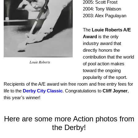
2005: Scott Frost
2004: Tony Watson
2003: Alex Pagulayan
The
Louie Roberts A/E
Award
is the only
industry award that
directly honors the
contribution that the world
Louie Roberts
of pool action makes
toward the ongoing
popularity of the sport.
Recipients of the A/E award win free room and free entry fees for
life to the
Derby City Classic
. Congratulations to
Cliff Joyner
,
this year’s winner!
Here are some more Action photos from
the Derby!