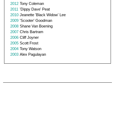
2012
Tony Coleman
2011
'Dippy Dave' Peat
2010
Jeanette 'Black Widow' Lee
2009
'Scooter' Goodman
2008
Shane Van Boening
2007
Chris Bartram
2006
Cliff Joyner
2005
Scott Frost
2004
Tony Watson
2003
Alex Pagulayan