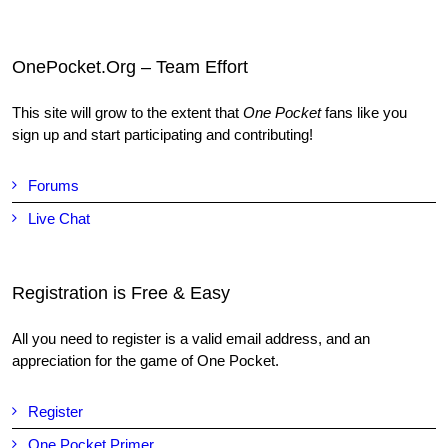
OnePocket.Org – Team Effort
This site will grow to the extent that
One Pocket
fans like you
sign up and start participating and contributing!
Forums
Live Chat
Registration is Free & Easy
All you need to register is a valid email address, and an
appreciation for the game of One Pocket.
Register
One Pocket Primer