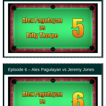
Episode 6 – Alex Pagulayan vs Jeremy Jones