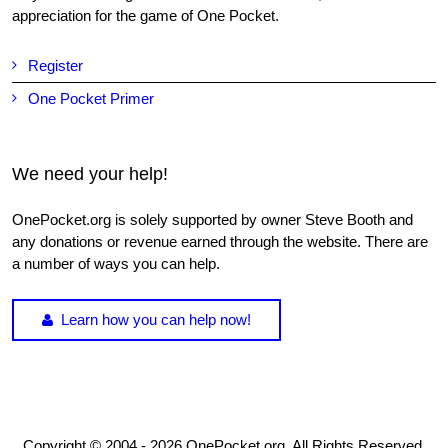
appreciation for the game of One Pocket.
Register
One Pocket Primer
We need your help!
OnePocket.org is solely supported by owner Steve Booth and
any donations or revenue earned through the website. There are
a number of ways you can help.
Learn how you can help now!
Copyright © 2004 - 2026 OnePocket.org. All Rights Reserved.