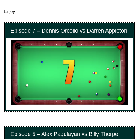
Enjoy!
Episode 7 – Dennis Orcollo vs Darren Appleton
Episode 5 – Alex Pagulayan vs Billy Thorpe