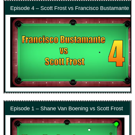
Episode 4 – Scott Frost vs Francisco Bustamante #
Episode 1 – Shane Van Boening vs Scott Frost