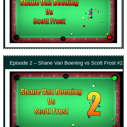
Episode 2 – Shane Van Boening vs Scott Frost #2