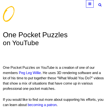
Menu
One Pocket Puzzles
on YouTube
One Pocket Puzzles on YouTube is a creation of one of our
members
Peg Leg Willie
. He uses 3D rendering software and a
lot of his time to put together these “What Would You Do?” videos
that show a mix of situations that have come up in various
professional one pocket matches.
If you would like to find out more about supporting his efforts, you
can learn about
becoming a patron
.