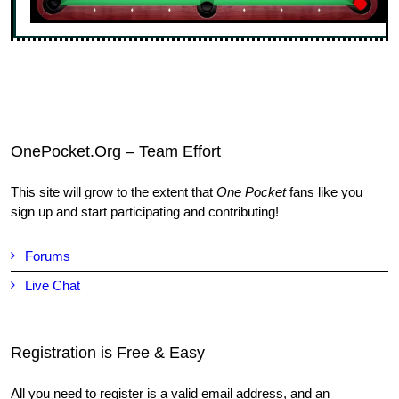
OnePocket.Org – Team Effort
This site will grow to the extent that
One Pocket
fans like you
sign up and start participating and contributing!
Forums
Live Chat
Registration is Free & Easy
All you need to register is a valid email address, and an