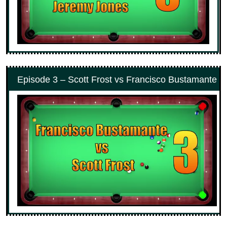
Episode 3 – Scott Frost vs Francisco Bustamante