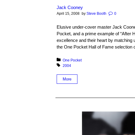
Jack Cooney
April 15, 2008
by
Steve Booth
0
Elusive under-cover master Jack Cooney
Pocket, and a prime example of “After
excellence and their heart by matching up
the One Pocket Hall of Fame selection c
Posted in:
One Pocket
Tagged with:
2004
More