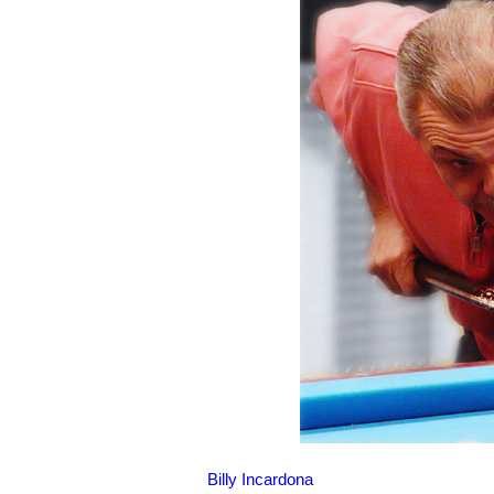
Billy Incardona