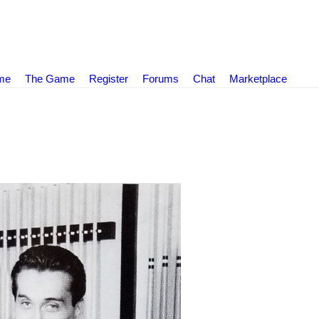
ame
The Game
Register
Forums
Chat
Marketplace