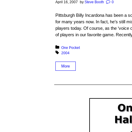
April 16, 2007
by
Steve Booth
0
Pittsburgh Billy Incardona has been a s
for many years now. In fact, he’s still m
players today. Of course, as the ‘voice
of players in our favorite game. Recently
Posted in:
One Pocket
Tagged with:
2004
More