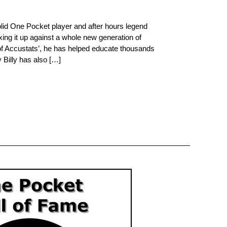
olid One Pocket player and after hours legend
ixing it up against a whole new generation of
 of Accustats’, he has helped educate thousands
 Billy has also […]