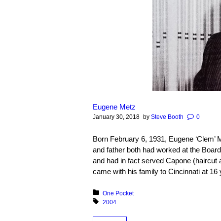
Eugene Metz
January 30, 2018
by
Steve Booth
0
Born February 6, 1931, Eugene ‘Clem’ M
and father both had worked at the Boar
and had in fact served Capone (haircut 
came with his family to Cincinnati at 16 
Posted in:
One Pocket
Tagged with:
2004