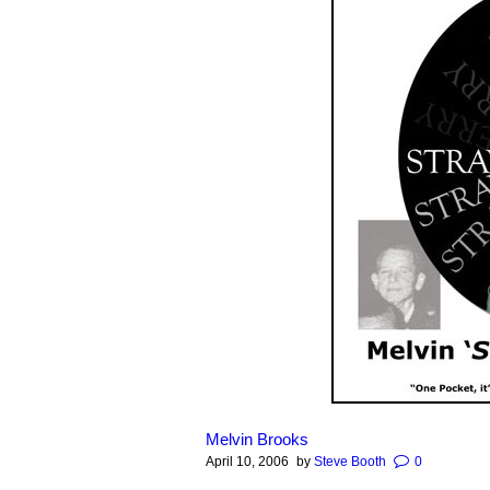
Melvin Brooks
April 10, 2006
by
Steve Booth
0