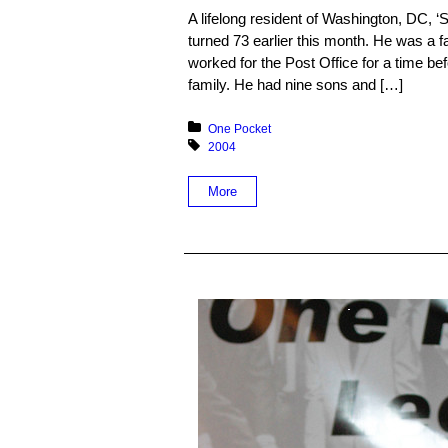
A lifelong resident of Washington, DC, ‘
turned 73 earlier this month. He was a
worked for the Post Office for a time bef
family. He had nine sons and […]
Posted in:
One Pocket
Tagged with:
2004
More