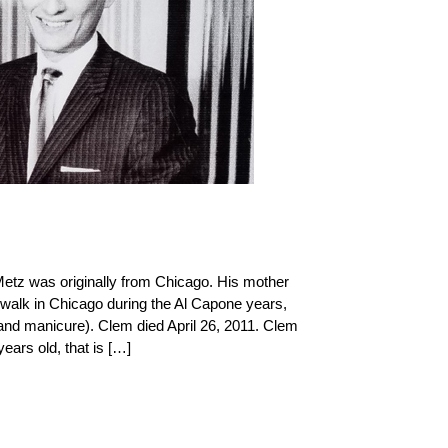
etz was originally from Chicago. His mother
dwalk in Chicago during the Al Capone years,
and manicure). Clem died April 26, 2011. Clem
years old, that is […]