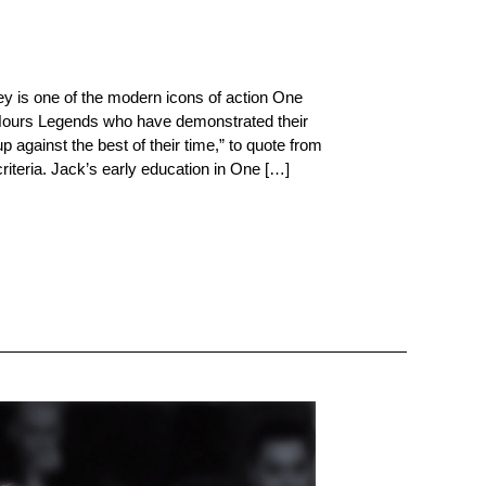
 is one of the modern icons of action One
 Hours Legends who have demonstrated their
 against the best of their time,” to quote from
riteria. Jack’s early education in One […]