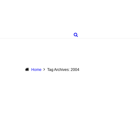
Home
Tag Archives: 2004