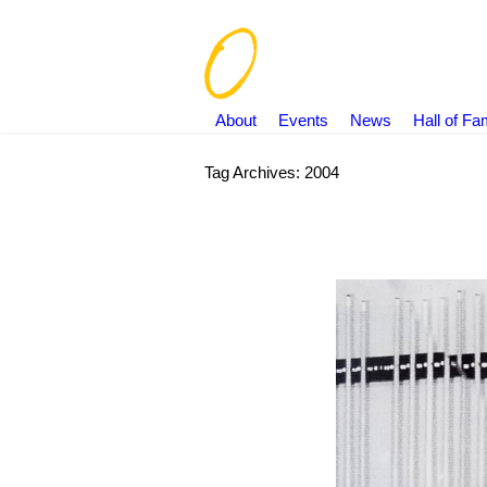
About
Events
News
Hall of F
Tag Archives:
2004
You are here: