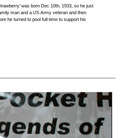
Strawberry’ was born Dec 10th, 1933, so he just
 family man and a US Army veteran and then
ore he turned to pool full-time to support his