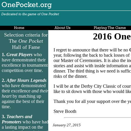
2016 One
Selection criteria for
The
One Pocket
Hall of Fame
I regret to announce that there will be no
1.
Great Players
who
year, following the back to back losses of
have demonstrated their
our Master of Ceremonies. It is also the i
excellence in tournament
stories and assist with inside information
competition over time.
dinner. The third thing is we need is suff
risks of the dinner.
2.
After Hours Legends
who have demonstrated
I will be at the Derby City Classic of cou
their excellence
and their
like to sit down with those who would lik
heart
by matching up
against the best of their
Thank you for all your support over the yea
time.
Steve Booth
3.
Teachers and
Promoters
who have had
January 27, 2015
a lasting impact on the