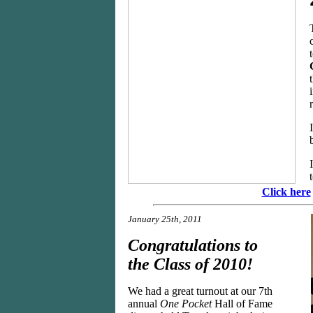
Click here
January 25th, 2011
Congratulations to
the Class of 2010!
We had a great turnout at our 7th
annual
One Pocket
Hall of Fame