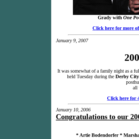
Grady with
One Po
Click here for more o
January 9, 2007
200
It was somewhat of a family night as a ful
held Tuesday during the
Derby City
posthu
all
Click here for
January 10, 2006
Congratulations to our 20
* Artie Bodendorfer * Marsha