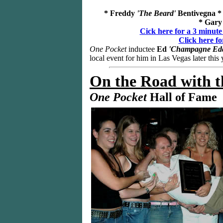
* Freddy
'The Beard'
Bentivegna *
* Gary
Cick here for a 3 minute
Click here fo
One Pocket
inductee
Ed
'Champagne Edd
local event for him in Las Vegas later this 
On the Road
with t
One Pocket
Hall of Fame