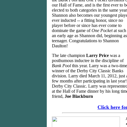
our Hall of Fame, and is the first ever to b
elected to both categories in the same year
Shannon also becomes our youngest play
ever inducted -- a fitting honor, since no
player before or since has ever come to
dominate the game of
One Pocket
at such
an early age as Shannon did, beginning as
teenager. Congratulations to Shannon
Daulton!
The late champion
Larry Price
was a
posthumous inductee in the discipline of
Bank Pool
this year. Larry was a two-tim
winner of the Derby City Classic Banks
division. Larry died March 11, 2012, just 
few months after participating in last year'
Derby City Classic. Larry was represente
at the Hall of Fame dinner by his long tim
friend,
Joe Blackburn
Click here f