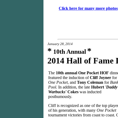
Click h
ere for many more photos
January 28, 2014
*
*
10th Annual
2014 Hall of Fame
The
10th annual One Pocket HOF
dinn
featured the induction of
Cliff Joyner
for
One Pocket
, and
Tony Coleman
for
Ban
Pool.
In addition, the late
Hubert
'Daddy
Warbucks'
Cokes
was inducted
posthumously.
Cliff is recognized as one of the top playe
of his generation, with many
One Pocket
tournament victories from coast to coast. 