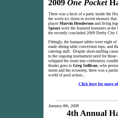
2009
One Pocket
Ha
There was a heck of a party inside the Ho
the worst ice storm in recent memory that
player
Marvin Henderson
and living leg
Spears
were the featured honorees at the 
the recently concluded 2009 Derby City C
Fittingly, the banquet tables were eight of
made dining table conversion tops, and th
catering staff. Despite short-staffing caus
to the ongoing tournament need for those 
whipped the room into celebratory conditio
thanks goes to
Greg Sullivan
, who person
storm and the economy, there was a packed
world of pool action...
Click here for more o
January 8th, 2008
4th Annual Ha