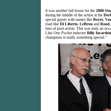
It was another full house for the
2008
One
during the middle of the action at the
Derb
special guests with names like
Reyes
,
Va
road like
Di Liberto
,
LeBron
and
Rood
fans of pool action. This was truly an occ
Like
One Pocket
inductee
Billy Incardo
champions is really something special.”