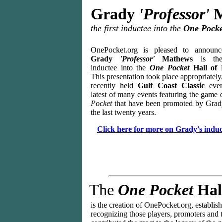
Grady
'Professor'
M
the first inductee into the
One Pocke
OnePocket.org is pleased to announc
Grady
'Professor'
Mathews
is the
inductee into the
One Pocket
Hall of 
This presentation took place appropriately,
recently held
Gulf Coast Classic
eve
latest of many events featuring the game
Pocket
that have been promoted by Grad
the last twenty years.
Click here for more on Grady's induc
The
One Pocket
Hal
is the creation of OnePocket.org,
e
stablis
recognizing those players, promoters and 