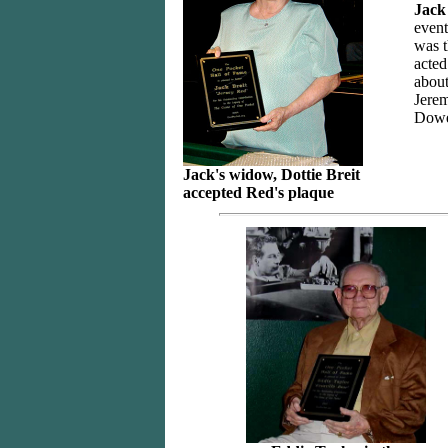
Jack
event
was t
acted
about
Jerem
Dowe
Jack's widow, Dottie Breit
accepted Red's plaque