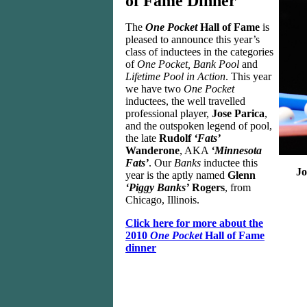
of Fame Dinner
The
One Pocket
Hall of Fame
is
pleased to announce this year’s
class of inductees in the categories
of
One Pocket, Bank Pool
and
Lifetime Pool in Action
. This year
we have two
One Pocket
inductees, the well travelled
professional player,
Jose Parica
,
and the outspoken legend of pool,
the late
Rudolf
‘Fats’
Wanderone
, AKA
‘Minnesota
Fats’
. Our
Banks
inductee this
Jo
year is the aptly named
Glenn
‘Piggy Banks’
Rogers
, from
Chicago, Illinois.
Click here for more about the
2010
One Pocket
Hall of Fame
dinner