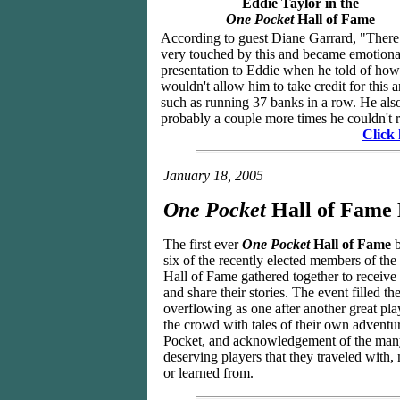
Eddie Taylor in the
One Pocket
Hall of Fame
According to guest Diane Garrard, "There w
very touched by this and became emotiona
presentation to Eddie when he told of ho
wouldn't allow him to take credit for this 
such as running 37 banks in a row. He also 
probably a couple more times he couldn't r
Click 
January 18, 2005
One Pocket
Hall of Fame
The first ever
One Pocket
Hall of Fame
b
six of the recently elected members of th
Hall of Fame gathered together to receive 
and share their stories. The event filled th
overflowing as one after another great pla
the crowd with tales of their own adventu
Pocket, and acknowledgement of the many
deserving players that they traveled with
or learned from.