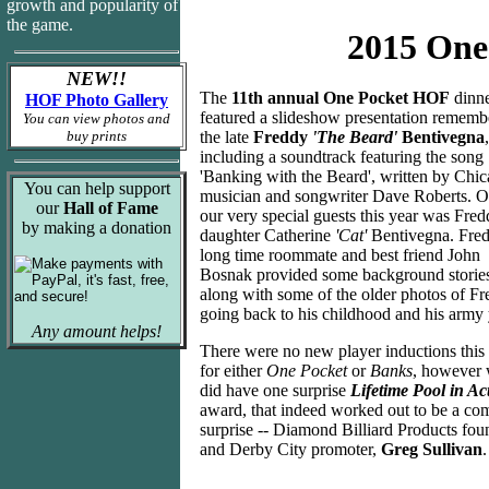
growth and popularity of
the game.
2015 One
NEW!!
The
11th annual One Pocket HOF
dinn
HOF Photo Gallery
featured a slideshow presentation rememb
You can view photos and
buy prints
the late
Freddy
'The Beard'
Bentivegna
,
including a soundtrack featuring the song
'Banking with the Beard', written by Chi
You can help support
musician and songwriter Dave Roberts. O
our
Hall of Fame
our very special guests this year was Fred
by making a donation
daughter Catherine
'Cat'
Bentivegna. Fred
long time roommate and best friend John
Bosnak provided some background stories
along with some of the older photos of F
going back to his childhood and his army 
Any amount helps!
There were no new player inductions this
for either
One Pocket
or
Banks
, however
did have one surprise
Lifetime Pool in Ac
award, that indeed worked out to be a co
surprise -- Diamond Billiard Products fou
and Derby City promoter,
Greg Sullivan
.