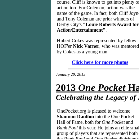
course, Cliff is known to get into plenty o
action too. For Coleman, action was the
name of the game. In fact, both Cliff Joyn
and Tony Coleman are prior winners of
Derby City's
"Louie Roberts Award for
Action/Entertainment"
.
Hubert Cokes was represented by fellow
HOF'er
Nick Varner
, who was mentored
by Cokes as a young man.
Click here for more photos
January 29, 2013
2013
One Pocket
Ha
Celebrating the Legacy of
OnePocket.org is pleased to welcome
Shannon Daulton
into the One Pocket
Hall of Fame, both for
One Pocket
and
Bank Pool
this year. He joins an elite smal
group of players that are represented both 
the
Bank Pool
and
One Pocket
divisions 