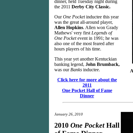
dinner, held Tuesday night during
the 2011
Derby City Classic.
Our
One Pocket
inductee this year
was the great all-around player,
Allen Hopkins
. Allen won Grady
Mathews' very first
Legends of
One Pocket
event in 1991; he was
also one of the most feared after
hours players of his time.
This year yet another Kentuckian
banking legend,
John Brumback,
was our
Banks
inductee.
A
Click here for more about the
2011
One Pocket Hall of Fame
Dinner
January 26, 2010
2010
One Pocket
Hall