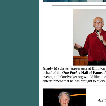
Grady Mathews'
appearance at Brighton B
behalf of the
One Pocket
Hall of Fame
. 
events, and OnePocket.org would like to ex
entertainment that he has brought to ever
April