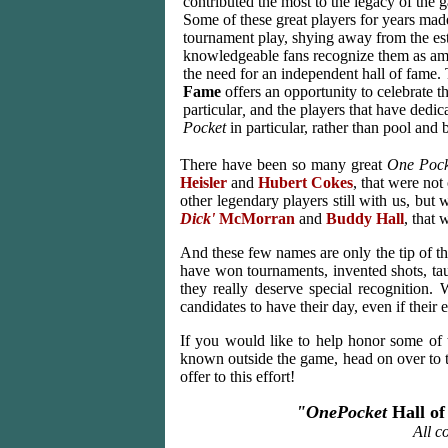
contributed the most to the legacy of the
Some of these great players for years mad
tournament play, shying away from the est
knowledgeable fans recognize them as amo
the need for an independent hall of fame
Fame
offers an opportunity to celebrate 
particular
,
and the players that have dedic
Pocket
in particular, rather than pool and b
There have been so many great
One Pock
Heisler
and
Hubert Cokes
, that were not
other legendary players still with us, but w
Dick'
McMorran
and
Buddy Hall
, that
And these few names are only the tip of the
have won tournaments, invented shots, ta
they really deserve special recognition.
candidates to have their day, even if their
If you would like to help honor some of
known outside the game, head on over to
offer to this effort!
"OnePocket
Hall o
All c