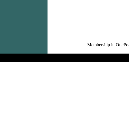
Membership in OnePocket