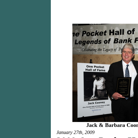
Jack & Barbara Co
January 27th, 2009