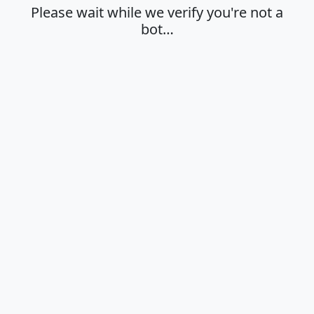
Please wait while we verify you're not a
bot…