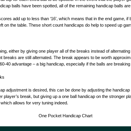
andicap balls have been spotted, all of the remaining handicap balls are
ores add up to less than ‘16’, which means that in the end game, if b
 left on the table. These short count handicaps do help to speed up g
ng, either by giving one player all of the breaks instead of alternating
t breaks are still alternated. The break appears to be worth approxima
0-40 advantage – a big handicap, especially if the balls are breaking 
aks
ap adjustment is desired, this can be done by adjusting the handicap 
r player’s break, but giving up a one ball handicap on the stronger pla
 which allows for very tuning indeed.
One Pocket Handicap Chart