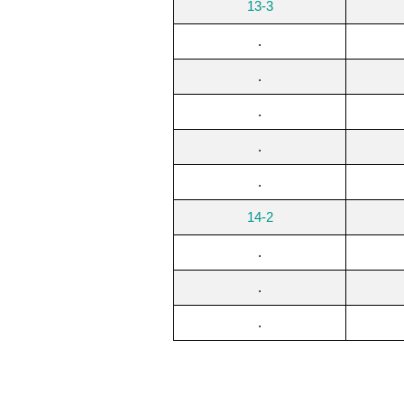
13-3
.
.
.
.
.
14-2
.
.
.