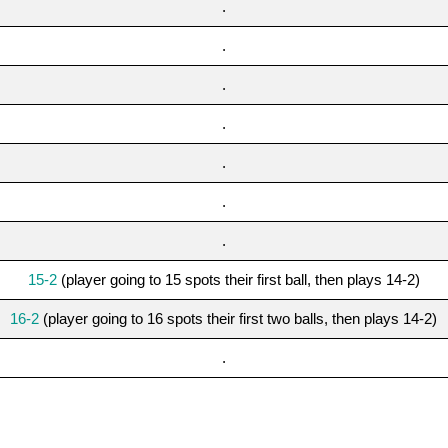
.
.
.
.
.
.
.
15-2
(player going to 15 spots their first ball, then plays 14-2)
16-2
(player going to 16 spots their first two balls, then plays 14-2)
.