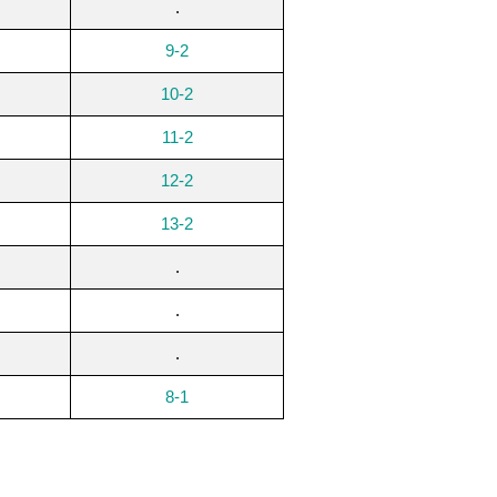
.
9-2
10-2
11-2
12-2
13-2
.
.
.
8-1