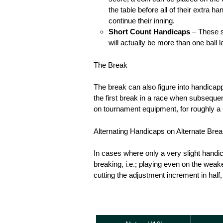
the table before all of their extra h
continue their inning.
Short Count Handicaps
– These sc
will actually be more than one ball
The Break
The break can also figure into handicappi
the first break in a race when subsequen
on tournament equipment, for roughly a 6
Alternating Handicaps on Alternate Bre
In cases where only a very slight handic
breaking, i.e.; playing even on the weake
cutting the adjustment increment in half,