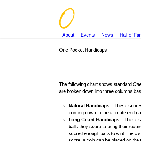
About
Events
News
Hall of F
One Pocket Handicaps
You are here:
The following chart shows standard
One
are broken down into three columns ba
Natural Handicaps
– These scores a
coming down to the ultimate end gam
Long Count Handicaps
– These sco
balls they score to bring their requ
scored enough balls to win! The dis
score, a coin can be placed on the ra