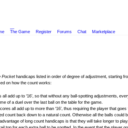
ame
The Game
Register
Forums
Chat
Marketplace
 Pocket
handicaps listed in order of degree of adjustment, starting f
sed on how the count works:
ll add up to ‘16’, so that without any ball-spotting adjustments, every
e of a duel over the last ball on the table for the game.
res all add up to more than ‘16’, thus requiring the player that goes to
ired count back down to a natural count. Otherwise all the balls could 
advantage of long count handicaps is that they will take longer to play
il top for each extra ball to be spotted. In the event that the player goi