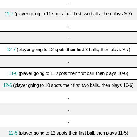
.
11-7
(player going to 11 spots their first two balls, then plays 9-7)
.
.
12-7
(player going to 12 spots their first 3 balls, then plays 9-7)
.
11-6
(player going to 11 spots their first ball, then plays 10-6)
12-6
(player going to 10 spots their first two balls, then plays 10-6)
.
.
.
12-5
(player going to 12 spots their first ball, then plays 11-5)