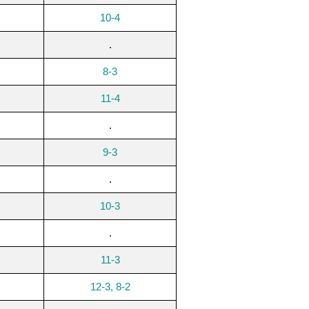
10-4
.
8-3
11-4
.
9-3
.
10-3
.
11-3
12-3, 8-2