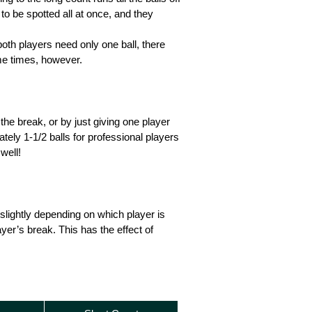
 to be spotted all at once, and they
oth players need only one ball, there
ame times, however.
 the break, or by just giving one player
tely 1-1/2 balls for professional players
well!
slightly depending on which player is
yer’s break. This has the effect of