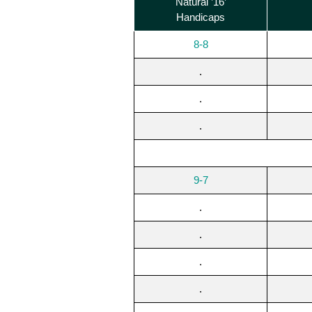
Natural ’16’
Handicaps
8-8
.
.
.
9-7
.
.
.
.