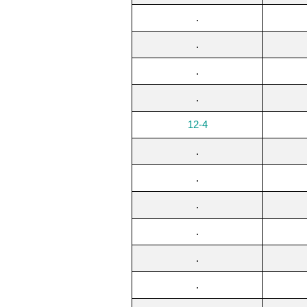
.
.
.
.
12-4
.
.
.
.
.
.