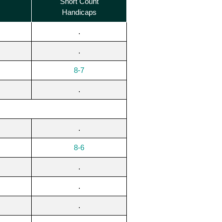
Short Count
Handicaps
.
.
8-7
.
.
8-6
.
.
.