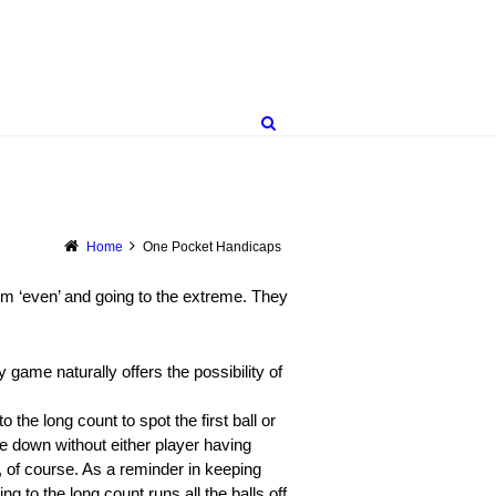
Home
One Pocket Handicaps
rom ‘even’ and going to the extreme. They
 game naturally offers the possibility of
 the long count to spot the first ball or
be down without either player having
, of course. As a reminder in keeping
ng to the long count runs all the balls off