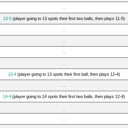
.
13-5
(player going to 13 spots their first two balls, then plays 11-5)
.
.
.
.
13-4
(player going to 13 spots their first ball, then plays 12-4)
.
14-4
(player going to 14 spots their first two balls, then plays 12-4)
.
.