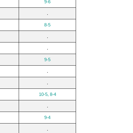
9-6
.
8-5
.
.
9-5
.
.
10-5, 8-4
.
9-4
.