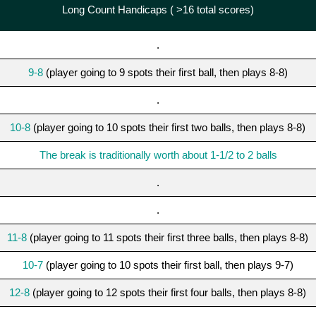
Long Count Handicaps ( >16 total scores)
.
9-8
(player going to 9 spots their first ball, then plays 8-8)
.
10-8
(player going to 10 spots their first two balls, then plays 8-8)
The break is traditionally worth about 1-1/2 to 2 balls
.
.
11-8
(player going to 11 spots their first three balls, then plays 8-8)
10-7
(player going to 10 spots their first ball, then plays 9-7)
12-8
(player going to 12 spots their first four balls, then plays 8-8)