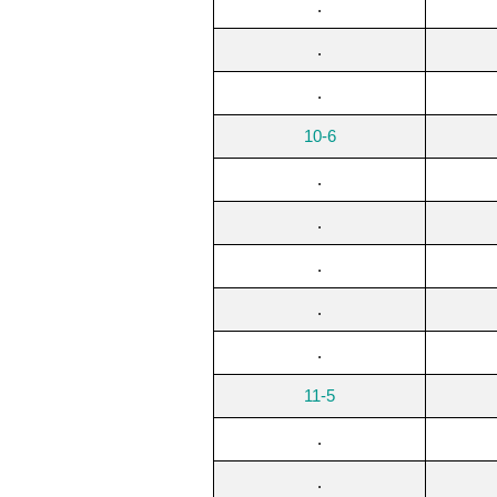
.
.
.
10-6
.
.
.
.
.
11-5
.
.