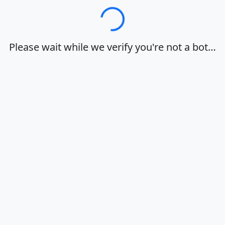
Loading…
Please wait while we verify you're not a bot…