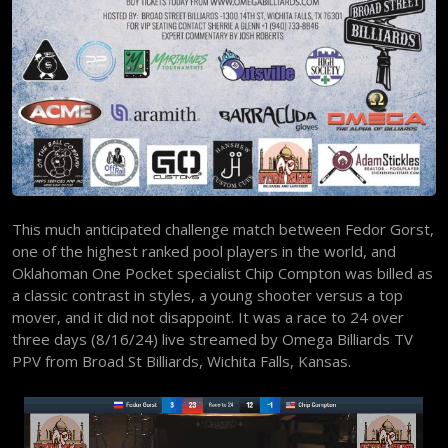
This much anticipated challenge match between Fedor Gorst,
one of the highest ranked pool players in the world, and
Oklahoman One Pocket specialist Chip Compton was billed as
a classic contrast in styles, a young shooter versus a top
mover, and it did not disappoint. It was a race to 24 over
three days (8/16/24) live streamed by Omega Billiards TV
PPV from Broad St Billiards, Wichita Falls, Kansas.