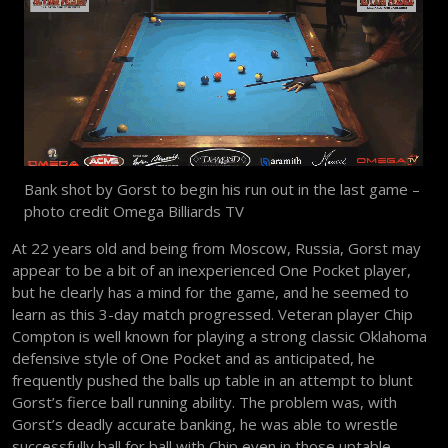
Bank shot by Gorst to begin his run out in the last game –
photo credit Omega Billiards TV
At 22 years old and being from Moscow, Russia, Gorst may
appear to be a bit of an inexperienced One Pocket player,
but he clearly has a mind for the game, and he seemed to
learn as this 3-day match progressed. Veteran player Chip
Compton is well known for playing a strong classic Oklahoma
defensive style of One Pocket and as anticipated, he
frequently pushed the balls up table in an attempt to blunt
Gorst’s fierce ball running ability. The problem was, with
Gorst’s deadly accurate banking, he was able to wrestle
successfully ball for ball with Chip even in those uptable