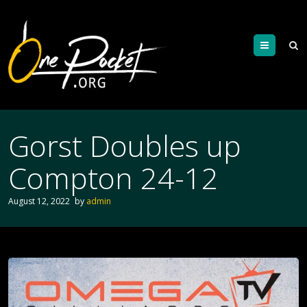
Menu
Gorst Doubles up
Compton 24-12
August 12, 2022
by
admin