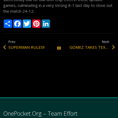
games, culminating in a very strong 8-1 last day to close out
the match 24-12.
S
F
T
P
L
h
a
w
i
i
a
c
i
n
n
r
e
t
t
k
e
b
t
e
e
Prev:
Next:
o
e
r
d
o
r
e
I
SUPERMAN RULES!!
GOMEZ TAKES TEXAS OPEN ONE POCKET!!!
All Posts
k
s
n
t
OnePocket.Org – Team Effort