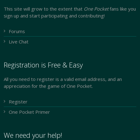
This site will grow to the extent that
One Pocket
fans like you
sign up and start participating and contributing!
Forums
Live Chat
Registration is Free & Easy
All you need to register is a valid email address, and an
appreciation for the game of One Pocket.
Register
One Pocket Primer
We need your help!