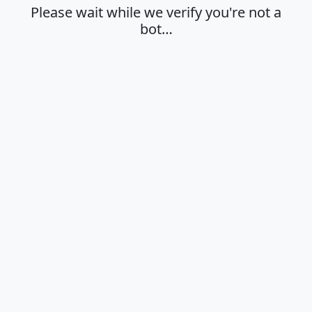
Please wait while we verify you're not a
bot…