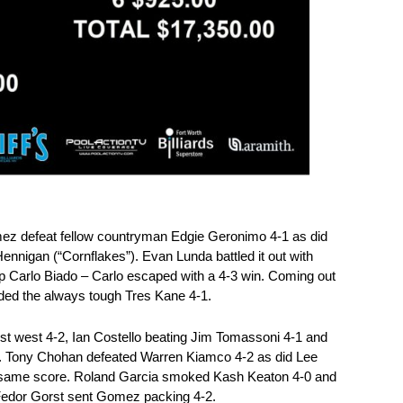
z defeat fellow countryman Edgie Geronimo 4-1 as did
nnigan (“Cornflakes”). Evan Lunda battled it out with
 Carlo Biado – Carlo escaped with a 4-3 win. Coming out
nded the always tough Tres Kane 4-1.
st west 4-2, Ian Costello beating Jim Tomassoni 4-1 and
. Tony Chohan defeated Warren Kiamco 4-2 as did Lee
e same score. Roland Garcia smoked Kash Keaton 4-0 and
edor Gorst sent Gomez packing 4-2.