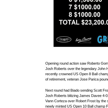
Opening round action saw Roberto Gome
Josh Roberts over the legendary John He
recently crowned US Open 8 Ball champ
of retirement, veteran Jose Parica pou
Next round had Biado sending Scott Fro
Josh Roberts blitzing James Davee 4-0
Vann Corteza over Robert Frost by th
newly minted US Open 10 Ball champ F