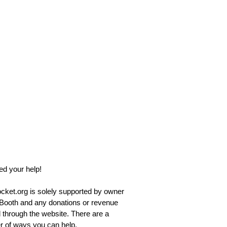
d your help!
ket.org is solely supported by owner
Booth and any donations or revenue
 through the website. There are a
 of ways you can help.