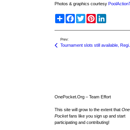
Photos & graphics courtesy
PoolActio
S
F
T
P
L
h
a
w
i
i
a
c
i
n
n
r
e
t
t
k
e
b
t
e
e
o
e
r
d
Prev:
o
r
e
I
Tournament slots s
k
s
n
t
OnePocket.Org – Team Effort
This site will grow to the extent that
One
Pocket
fans like you sign up and start
participating and contributing!