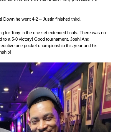
! Down he went 4-2 – Justin finished third.
 for Tony in the one set extended finals. There was no
d to a 5-0 victory! Good tournament, Josh! And
nsecutive one pocket championship this year and his
ship!