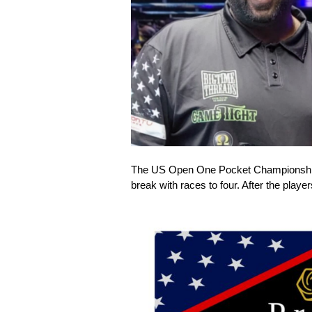
The US Open One Pocket Championship o
break with races to four. After the pla