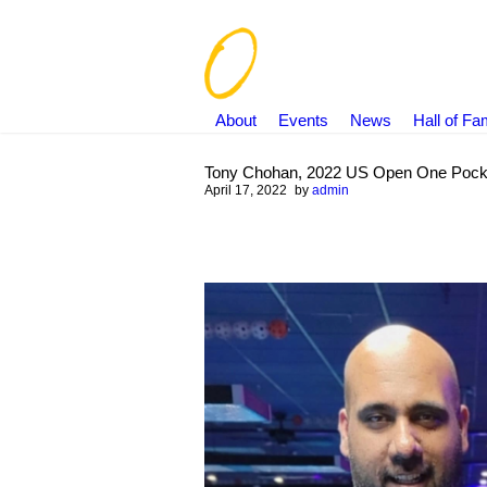
About
Events
News
Hall of F
Tony Chohan, 2022 US Open One Pock
April 17, 2022
by
admin