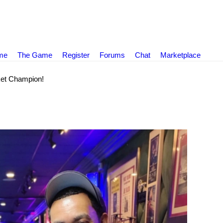
ame
The Game
Register
Forums
Chat
Marketplace
et Champion!