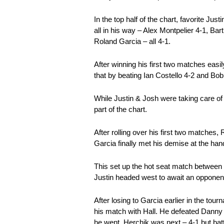
In the top half of the chart, favorite Ju
all in his way – Alex Montpelier 4-1, 
Roland Garcia – all 4-1.
After winning his first two matches eas
that by beating Ian Costello 4-2 and Bob
While Justin & Josh were taking care of
part of the chart.
After rolling over his first two matches
Garcia finally met his demise at the hand
This set up the hot seat match between 
Justin headed west to await an opponen
After losing to Garcia earlier in the to
his match with Hall. He defeated Danny
he went, Herchik was next – 4-1 but batt