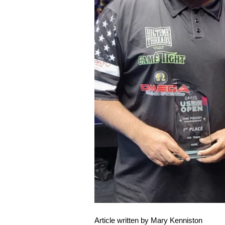
Article written by Mary Kenniston