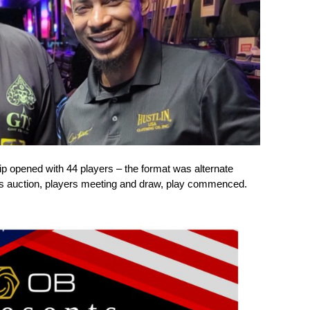
pened with 44 players – the format was alternate
yers auction, players meeting and draw, play commenced.