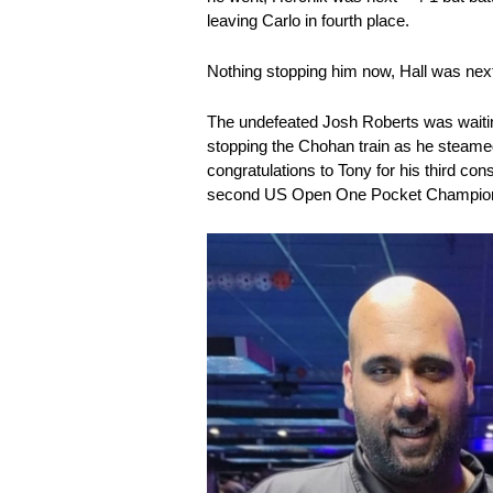
leaving Carlo in fourth place.
Nothing stopping him now, Hall was next
The undefeated Josh Roberts was waiting
stopping the Chohan train as he steame
congratulations to Tony for his third co
second US Open One Pocket Champion