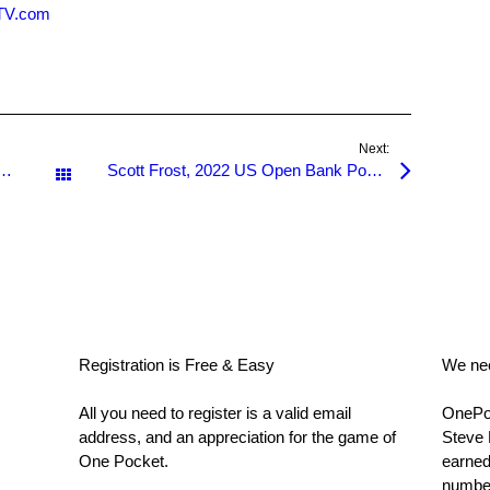
nTV.com
Next:
till available, Register Now for the US Open 2022!
Scott Frost, 2022 US Open Bank Pool Champion!
All Posts
Registration is Free & Easy
We nee
All you need to register is a valid email
OnePoc
address, and an appreciation for the game of
Steve 
One Pocket.
earned
number