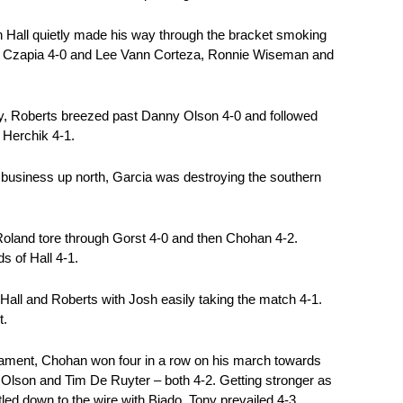
stin Hall quietly made his way through the bracket smoking
Bart Czapia 4-0 and Lee Vann Corteza, Ronnie Wiseman and
ily, Roberts breezed past Danny Olson 4-0 and followed
 Herchik 4-1.
 business up north, Garcia was destroying the southern
, Roland tore through Gorst 4-0 and then Chohan 4-2.
s of Hall 4-1.
Hall and Roberts with Josh easily taking the match 4-1.
t.
urnament, Chohan won four in a row on his march towards
 Olson and Tim De Ruyter – both 4-2. Getting stronger as
led down to the wire with Biado. Tony prevailed 4-3