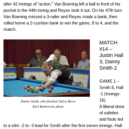
after 42 innings of “action.” Van Boening left a ball in front of his
pocket in the 44th inning and Reyes took it out. On his 47th turn
Van Boening missed a 3-railer and Reyes made a bank, then
rolled home a 2-cushion bank to win the game, 8 to 4, and the
match.
MATCH
#14 –
Justin Hall
3, Danny
Smith 2
GAME 1 –
Smith 8, Hall
-1 (Innings:
16)
Danny Smith, who finished 2nd to Reyes
Karl Kantrowitz photo
A liberal dose
of safeties
and fouls led
to a slim -2 to -3 lead for Smith after the first seven innings. Hall