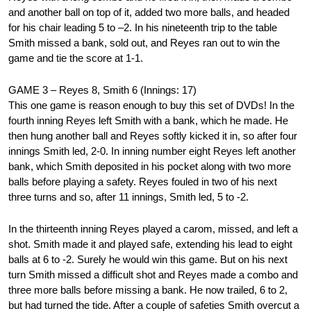
and another ball on top of it, added two more balls, and headed
for his chair leading 5 to –2. In his nineteenth trip to the table
Smith missed a bank, sold out, and Reyes ran out to win the
game and tie the score at 1-1.
GAME 3 – Reyes 8, Smith 6 (Innings: 17)
This one game is reason enough to buy this set of DVDs! In the
fourth inning Reyes left Smith with a bank, which he made. He
then hung another ball and Reyes softly kicked it in, so after four
innings Smith led, 2-0. In inning number eight Reyes left another
bank, which Smith deposited in his pocket along with two more
balls before playing a safety. Reyes fouled in two of his next
three turns and so, after 11 innings, Smith led, 5 to -2.
In the thirteenth inning Reyes played a carom, missed, and left a
shot. Smith made it and played safe, extending his lead to eight
balls at 6 to -2. Surely he would win this game. But on his next
turn Smith missed a difficult shot and Reyes made a combo and
three more balls before missing a bank. He now trailed, 6 to 2,
but had turned the tide. After a couple of safeties Smith overcut a