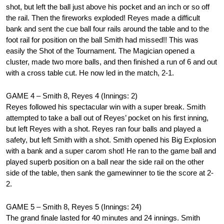
shot, but left the ball just above his pocket and an inch or so off
the rail. Then the fireworks exploded! Reyes made a difficult
bank and sent the cue ball four rails around the table and to the
foot rail for position on the ball Smith had missed!! This was
easily the Shot of the Tournament. The Magician opened a
cluster, made two more balls, and then finished a run of 6 and out
with a cross table cut. He now led in the match, 2-1.
GAME 4 – Smith 8, Reyes 4 (Innings: 2)
Reyes followed his spectacular win with a super break. Smith
attempted to take a ball out of Reyes’ pocket on his first inning,
but left Reyes with a shot. Reyes ran four balls and played a
safety, but left Smith with a shot. Smith opened his Big Explosion
with a bank and a super carom shot! He ran to the game ball and
played superb position on a ball near the side rail on the other
side of the table, then sank the gamewinner to tie the score at 2-
2.
GAME 5 – Smith 8, Reyes 5 (Innings: 24)
The grand finale lasted for 40 minutes and 24 innings. Smith