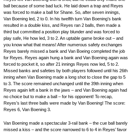
ball because of some bad luck. He laid down a trap and Reyes
was forced to make a ball for Shane. So, after seven innings,
Van Boening led, 2 to 0. In his twelfth turn Van Boening’s bank
resulted in a double kiss, and Reyes ran 2 balls, then made a
third but committed a position play blunder and was forced to
play safe, He how led, 3 to 2. An uptable game broke out – and
you know what that means! After numerous safety exchanges
Reyes barely missed a bank and Van Boeing completed the job
for Reyes. Reyes again hung a bank and Van Boening again was
forced to pocket it, so after 21 innings Reyes now led, 5 to 2.
Missed banks and safeties by both players followed until his 26th
inning when Van Boening made a long shot to close the gap to 5
to 3. The score remained unchanged until the 39th inning when
Reyes again left a bank in the jaws – and Van Boening again had
no choice but to make a ball – for his opponent! To recap,
Reyes’s last three balls were made by Van Boening! The score:
Reyes 6, Van Boening 3.
Van Boening made a spectacular 3-rail bank – the cue ball barely
missed a kiss – and the score narrowed to 6 to 4 in Reyes’ favor