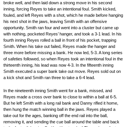
broke well, and then laid down a strong move in his second
inning, forcing Reyes to take an intentional foul. Smith kicked,
fouled, and left Reyes with a shot, which he made before hanging
his next shot in the jaws, leaving Smith with an offensive
opportunity. Smith ran four and went into a cluster but came up
with nothing, pocketed Reyes’ hanger, and took a 3-1 lead. In his
fourth inning Reyes rolled a ball in front of his pocket, trapping
Smith. When his take out failed, Reyes made the hanger and
three more before missing a bank. He now led, 5-3. A long series
of safeties followed, so when Reyes took an intentional foul in the
thirteenth inning, his lead was now 4-3. In the fifteenth inning
Smith executed a super bank take out move. Reyes sold out on
a kick shot and Smith ran three to take a 6-4 lead.
In the nineteenth inning Smith went for a bank, missed, and
Reyes made a cross over bank to close to within a ball at 6-5.
But he left Smith with a long rail bank and Danny rifled it home,
then hung the match winning ball in the jaws. Reyes played a
take out for the ages, banking off the end rail into the ball,
removing it, and sending the cue ball around the table and back