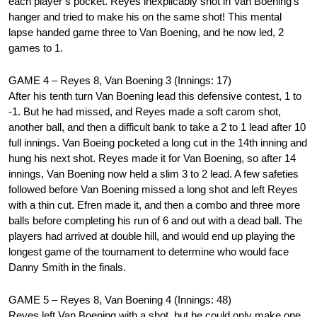
each player’s pocket. Reyes inexplicably shot in Van Boening’s
hanger and tried to make his on the same shot! This mental
lapse handed game three to Van Boening, and he now led, 2
games to 1.
GAME 4 – Reyes 8, Van Boening 3 (Innings: 17)
After his tenth turn Van Boening lead this defensive contest, 1 to
-1. But he had missed, and Reyes made a soft carom shot,
another ball, and then a difficult bank to take a 2 to 1 lead after 10
full innings. Van Boeing pocketed a long cut in the 14th inning and
hung his next shot. Reyes made it for Van Boening, so after 14
innings, Van Boening now held a slim 3 to 2 lead. A few safeties
followed before Van Boening missed a long shot and left Reyes
with a thin cut. Efren made it, and then a combo and three more
balls before completing his run of 6 and out with a dead ball. The
players had arrived at double hill, and would end up playing the
longest game of the tournament to determine who would face
Danny Smith in the finals.
GAME 5 – Reyes 8, Van Boening 4 (Innings: 48)
Reyes left Van Boening with a shot, but he could only make one