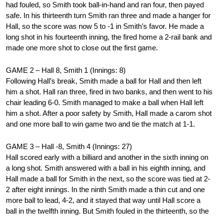
had fouled, so Smith took ball-in-hand and ran four, then payed
safe. In his thirteenth turn Smith ran three and made a hanger for
Hall, so the score was now 5 to -1 in Smith’s favor. He made a
long shot in his fourteenth inning, the fired home a 2-rail bank and
made one more shot to close out the first game.
GAME 2 – Hall 8, Smith 1 (Innings: 8)
Following Hall’s break, Smith made a ball for Hall and then left
him a shot. Hall ran three, fired in two banks, and then went to his
chair leading 6-0. Smith managed to make a ball when Hall left
him a shot. After a poor safety by Smith, Hall made a carom shot
and one more ball to win game two and tie the match at 1-1.
GAME 3 – Hall -8, Smith 4 (Innings: 27)
Hall scored early with a billiard and another in the sixth inning on
a long shot. Smith answered with a ball in his eighth inning, and
Hall made a ball for Smith in the next, so the score was tied at 2-
2 after eight innings. In the ninth Smith made a thin cut and one
more ball to lead, 4-2, and it stayed that way until Hall score a
ball in the twelfth inning. But Smith fouled in the thirteenth, so the