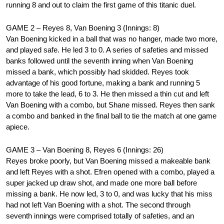
running 8 and out to claim the first game of this titanic duel.
GAME 2 – Reyes 8, Van Boening 3 (Innings: 8)
Van Boening kicked in a ball that was no hanger, made two more,
and played safe. He led 3 to 0. A series of safeties and missed
banks followed until the seventh inning when Van Boening
missed a bank, which possibly had skidded. Reyes took
advantage of his good fortune, making a bank and running 5
more to take the lead, 6 to 3. He then missed a thin cut and left
Van Boening with a combo, but Shane missed. Reyes then sank
a combo and banked in the final ball to tie the match at one game
apiece.
GAME 3 – Van Boening 8, Reyes 6 (Innings: 26)
Reyes broke poorly, but Van Boening missed a makeable bank
and left Reyes with a shot. Efren opened with a combo, played a
super jacked up draw shot, and made one more ball before
missing a bank. He now led, 3 to 0, and was lucky that his miss
had not left Van Boening with a shot. The second through
seventh innings were comprised totally of safeties, and an