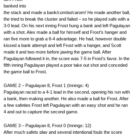
banked into
the stack and made a bank/combo/carom! He made another ball,
the tried to break the cluster and failed – so he played safe with a
3-0 lead. On his next inning Frost hung a bank and left Pagulayan
with a shot. Alex made a ball for himself and Frost’s hanger and
ran five more to grab a 6-4 advantage. He had, however double
kissed a bank attempt and left Frost with a hanger, and Scott
made it and two more before jawing the game ball. After
Pagulayan followed it in, the score was 7-5 in Frost’s favor. In the
fifth inning Pagulayan played a poor take out shot and conceded
the game ball to Frost.
GAME 2 – Pagulayan 8, Frost 1 (Innings: 4)
Pagulayan raced to a 4-1 lead in the second, opening his run with
a bank, then making another. He also made a ball for Frost. After
a few safeties Frost left Pagulayan with an easy shot and he ran
4 and out to capture the second game.
GAME 3 – Pagulayan 8, Frost 0 (Innings: 12)
After much safety play and several intentional fouls the score