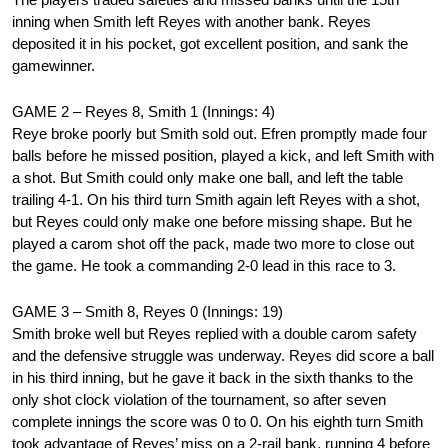
inning when Smith left Reyes with another bank. Reyes
deposited it in his pocket, got excellent position, and sank the
gamewinner.
GAME 2 – Reyes 8, Smith 1 (Innings: 4)
Reye broke poorly but Smith sold out. Efren promptly made four
balls before he missed position, played a kick, and left Smith with
a shot. But Smith could only make one ball, and left the table
trailing 4-1. On his third turn Smith again left Reyes with a shot,
but Reyes could only make one before missing shape. But he
played a carom shot off the pack, made two more to close out
the game. He took a commanding 2-0 lead in this race to 3.
GAME 3 – Smith 8, Reyes 0 (Innings: 19)
Smith broke well but Reyes replied with a double carom safety
and the defensive struggle was underway. Reyes did score a ball
in his third inning, but he gave it back in the sixth thanks to the
only shot clock violation of the tournament, so after seven
complete innings the score was 0 to 0. On his eighth turn Smith
took advantage of Reyes’ miss on a 2-rail bank, running 4 before