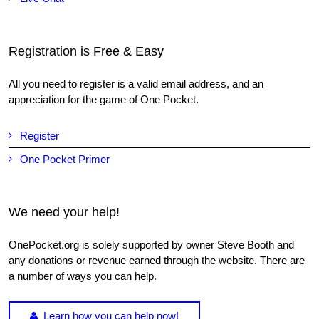
Registration is Free & Easy
All you need to register is a valid email address, and an
appreciation for the game of One Pocket.
Register
One Pocket Primer
We need your help!
OnePocket.org is solely supported by owner Steve Booth and
any donations or revenue earned through the website. There are
a number of ways you can help.
Learn how you can help now!