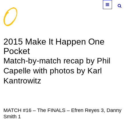
Menu
2015 Make It Happen One
Pocket
Match-by-match recap by Phil
Capelle with photos by Karl
Kantrowitz
MATCH #16 – The FINALS – Efren Reyes 3, Danny
Smith 1