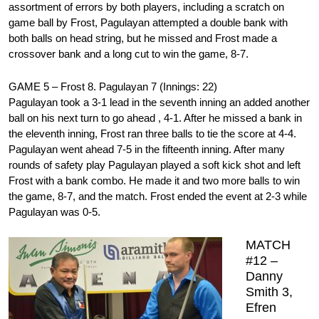
assortment of errors by both players, including a scratch on
game ball by Frost, Pagulayan attempted a double bank with
both balls on head string, but he missed and Frost made a
crossover bank and a long cut to win the game, 8-7.
GAME 5 – Frost 8. Pagulayan 7 (Innings: 22)
Pagulayan took a 3-1 lead in the seventh inning an added another
ball on his next turn to go ahead , 4-1. After he missed a bank in
the eleventh inning, Frost ran three balls to tie the score at 4-4.
Pagulayan went ahead 7-5 in the fifteenth inning. After many
rounds of safety play Pagulayan played a soft kick shot and left
Frost with a bank combo. He made it and two more balls to win
the game, 8-7, and the match. Frost ended the event at 2-3 while
Pagulayan was 0-5.
MATCH
#12 –
Danny
Smith 3,
Efren