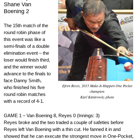
Shane Van
Boening 2
The 15th match of the
round robin phase of
this event was like a
semi-finals of a double
elimination event – the
loser would finish third,
and the winner would
advance to the finals to
face Danny Smith,
Efren Reyes, 2015 Make-It-Happen One Pocket
who finished his five
champion
round robin matches
Karl Kantrowitz photo
with a record of 4-1.
GAME 1 – Van Boening 8, Reyes 0 (Innings: 3)
Reyes broke and the two traded a couple of safeties before
Reyes left Van Boening with a thin cut. He fanned it in and
showed that he can execute the strongest move in One-Pocket,