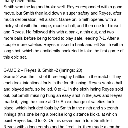
many have failed.
Smith won the lag and broke well. Reyes responded with a good
move, but Smith then laid down a super safety and Reyes, after
much deliberation, left a shot. Game on. Smith opened with a
tricky shot with the bridge, made a ball, and then one for himself
and Reyes. He followed this with a bank, a thin cut, and two
more balls before being forced to play safe, leading 7-1. After a
couple more safeties Reyes missed a bank and left Smith with a
long shot, which he confidently pocketed to take the first game of
this epic set.
GAME 2 – Reyes 8, Smith -2 (Innings: 20)
Game 2 was the first of three lengthy battles in the match. They
each took intentional fouls in the fourth inning. Reyes sank a ball
and played safe, so he led, 0 to -1. In the sixth inning Reyes sold
out, but Smith missing hung an easy shot in the jaws and Reyes
made it, tying the score at 0-0. An exchange of safeties took
place, which included fouls by Smith in the ninth and sixteenth
innings (this one being a precise long distance kick), at which
point Reyes led, 0 to -2. On his seventeenth turn Smith left
Reyes with a long combo and he fired it in, then made a combo