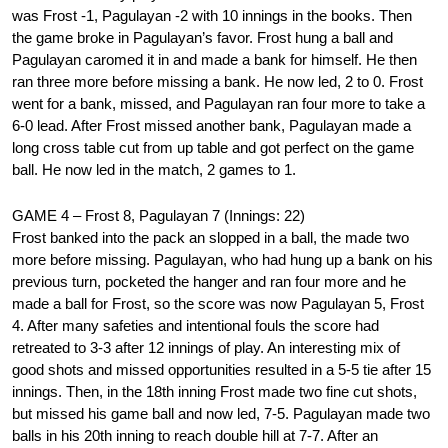
was Frost -1, Pagulayan -2 with 10 innings in the books. Then
the game broke in Pagulayan’s favor. Frost hung a ball and
Pagulayan caromed it in and made a bank for himself. He then
ran three more before missing a bank. He now led, 2 to 0. Frost
went for a bank, missed, and Pagulayan ran four more to take a
6-0 lead. After Frost missed another bank, Pagulayan made a
long cross table cut from up table and got perfect on the game
ball. He now led in the match, 2 games to 1.
GAME 4 – Frost 8, Pagulayan 7 (Innings: 22)
Frost banked into the pack an slopped in a ball, the made two
more before missing. Pagulayan, who had hung up a bank on his
previous turn, pocketed the hanger and ran four more and he
made a ball for Frost, so the score was now Pagulayan 5, Frost
4. After many safeties and intentional fouls the score had
retreated to 3-3 after 12 innings of play. An interesting mix of
good shots and missed opportunities resulted in a 5-5 tie after 15
innings. Then, in the 18th inning Frost made two fine cut shots,
but missed his game ball and now led, 7-5. Pagulayan made two
balls in his 20th inning to reach double hill at 7-7. After an