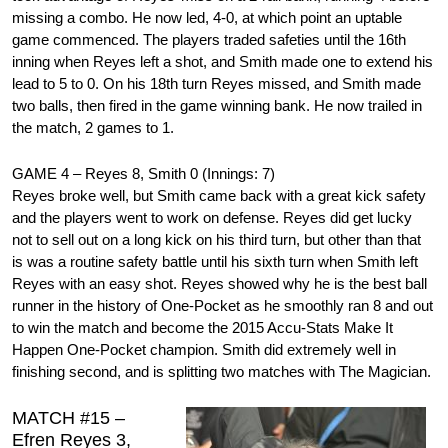
missing a combo. He now led, 4-0, at which point an uptable
game commenced. The players traded safeties until the 16th
inning when Reyes left a shot, and Smith made one to extend his
lead to 5 to 0. On his 18th turn Reyes missed, and Smith made
two balls, then fired in the game winning bank. He now trailed in
the match, 2 games to 1.
GAME 4 – Reyes 8, Smith 0 (Innings: 7)
Reyes broke well, but Smith came back with a great kick safety
and the players went to work on defense. Reyes did get lucky
not to sell out on a long kick on his third turn, but other than that
is was a routine safety battle until his sixth turn when Smith left
Reyes with an easy shot. Reyes showed why he is the best ball
runner in the history of One-Pocket as he smoothly ran 8 and out
to win the match and become the 2015 Accu-Stats Make It
Happen One-Pocket champion. Smith did extremely well in
finishing second, and is splitting two matches with The Magician.
MATCH #15 –
Efren Reyes 3,