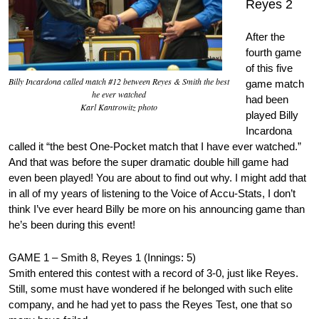
Reyes 2
After the
fourth game
of this five
Billy Incardona called match #12 between Reyes & Smith the best
game match
he ever watched
had been
Karl Kantrowitz photo
played Billy
Incardona
called it “the best One-Pocket match that I have ever watched.”
And that was before the super dramatic double hill game had
even been played! You are about to find out why. I might add that
in all of my years of listening to the Voice of Accu-Stats, I don’t
think I’ve ever heard Billy be more on his announcing game than
he’s been during this event!
GAME 1 – Smith 8, Reyes 1 (Innings: 5)
Smith entered this contest with a record of 3-0, just like Reyes.
Still, some must have wondered if he belonged with such elite
company, and he had yet to pass the Reyes Test, one that so