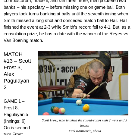
combo/carom, made it, and ran three more, then pocketed two
banks – his specialty – before missing one on game ball. Both
players took turns banking at balls until the seventh inning when
Smith missed a long shot and conceded match ball to Hall. Hall
finished the event at 2-3 while Smith’s record fell to 4-1. But, as a
consolation prize, he has a date with the winner of the Reyes vs.
Van Boening match.
MATCH
#13 – Scott
Frost 3,
Alex
Pagulayan
2
GAME 1 –
Frost 8,
Pagulayan 5
Scott Frost, who finished the round-robin with 2 wins and 3
(Innings: 6)
losses
On is second
Karl Kantrowitz photo
turn Frost