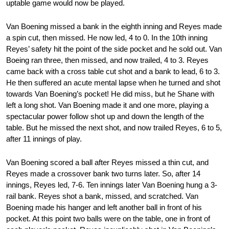
uptable game would now be played.
Van Boening missed a bank in the eighth inning and Reyes made
a spin cut, then missed. He now led, 4 to 0. In the 10th inning
Reyes’ safety hit the point of the side pocket and he sold out. Van
Boeing ran three, then missed, and now trailed, 4 to 3. Reyes
came back with a cross table cut shot and a bank to lead, 6 to 3.
He then suffered an acute mental lapse when he turned and shot
towards Van Boening’s pocket! He did miss, but he Shane with
left a long shot. Van Boening made it and one more, playing a
spectacular power follow shot up and down the length of the
table. But he missed the next shot, and now trailed Reyes, 6 to 5,
after 11 innings of play.
Van Boening scored a ball after Reyes missed a thin cut, and
Reyes made a crossover bank two turns later. So, after 14
innings, Reyes led, 7-6. Ten innings later Van Boening hung a 3-
rail bank. Reyes shot a bank, missed, and scratched. Van
Boening made his hanger and left another ball in front of his
pocket. At this point two balls were on the table, one in front of