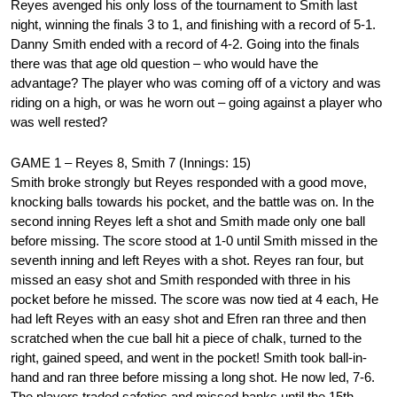
Reyes avenged his only loss of the tournament to Smith last
night, winning the finals 3 to 1, and finishing with a record of 5-1.
Danny Smith ended with a record of 4-2. Going into the finals
there was that age old question – who would have the
advantage? The player who was coming off of a victory and was
riding on a high, or was he worn out – going against a player who
was well rested?
GAME 1 – Reyes 8, Smith 7 (Innings: 15)
Smith broke strongly but Reyes responded with a good move,
knocking balls towards his pocket, and the battle was on. In the
second inning Reyes left a shot and Smith made only one ball
before missing. The score stood at 1-0 until Smith missed in the
seventh inning and left Reyes with a shot. Reyes ran four, but
missed an easy shot and Smith responded with three in his
pocket before he missed. The score was now tied at 4 each, He
had left Reyes with an easy shot and Efren ran three and then
scratched when the cue ball hit a piece of chalk, turned to the
right, gained speed, and went in the pocket! Smith took ball-in-
hand and ran three before missing a long shot. He now led, 7-6.
The players traded safeties and missed banks until the 15th