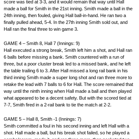
score was tied at 3-3, and it would remain that way until Hall
made a ball for Smith in the 21st inning. Smith made a ball in the
24th inning, then fouled, giving Hall ball-in-hand. He ran two a
finally pulled ahead, 5-4. In the 27th inning Smith sold out, and
Hall ran the final three to win game 3.
GAME 4 – Smith 8, Hall 7 (Innings: 9)
Hall executed a strong break, Smith left him a shot, and Hall ran
6 balls before missing a bank. Smith countered with a run of
three, but a poor cluster break led to a missed bank, and he left
the table trailing 6 to 3. After Hall missed a long rail bank in his
third inning Smith made a super long shot and ran three more to
retake the lead with 7 balls to 6 for Hall. The score remained that
way until the ninth inning when Hall made a ball and then played
what appeared to be a decent safety. But with the scored tied at
7-7, Smith fired in a 2-rail bank to tie the match at 2-2.
GAME 5 – Hall 8, Smith -1 (Innings: 7)
Smith committed a foul in his second inning and left Hall with a
shot. Hall made a ball, but his break shot failed, so he played a