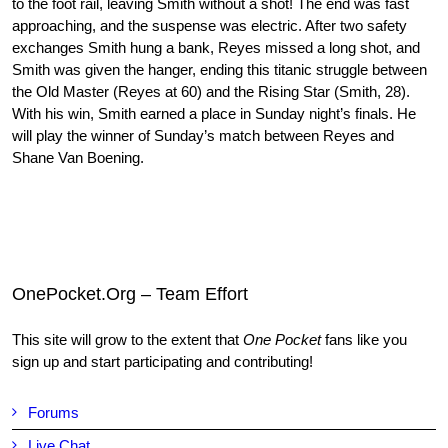
to the foot rail, leaving Smith without a shot! The end was fast
approaching, and the suspense was electric. After two safety
exchanges Smith hung a bank, Reyes missed a long shot, and
Smith was given the hanger, ending this titanic struggle between
the Old Master (Reyes at 60) and the Rising Star (Smith, 28).
With his win, Smith earned a place in Sunday night’s finals. He
will play the winner of Sunday’s match between Reyes and
Shane Van Boening.
OnePocket.Org – Team Effort
This site will grow to the extent that
One Pocket
fans like you
sign up and start participating and contributing!
Forums
Live Chat