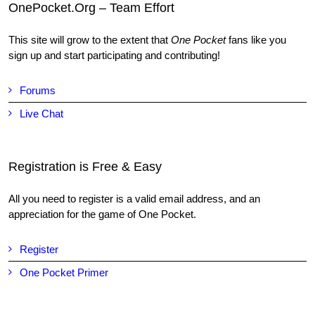
OnePocket.Org – Team Effort
This site will grow to the extent that
One Pocket
fans like you
sign up and start participating and contributing!
Forums
Live Chat
Registration is Free & Easy
All you need to register is a valid email address, and an
appreciation for the game of One Pocket.
Register
One Pocket Primer