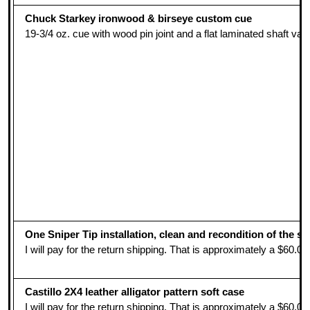
Chuck Starkey ironwood & birseye custom cue
19-3/4 oz. cue with wood pin joint and a flat laminated shaft va
One Sniper Tip installation, clean and recondition of the s
I will pay for the return shipping. That is approximately a $60.
Castillo 2X4 leather alligator pattern soft case
I will pay for the return shipping. That is approximately a $60.