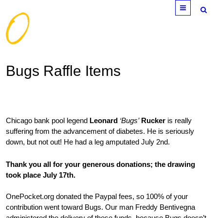
Menu
Bugs Raffle Items
Chicago bank pool legend
Leonard
‘Bugs’
Rucker
is really
suffering from the advancement of diabetes. He is seriously
down, but not out! He had a leg amputated July 2nd.
Thank you all for your generous donations; the drawing
took place July 17th.
OnePocket.org donated the Paypal fees, so 100% of your
contribution went toward Bugs. Our man Freddy Bentivegna
administered the delivery of these funds, because Bugs doesn’t