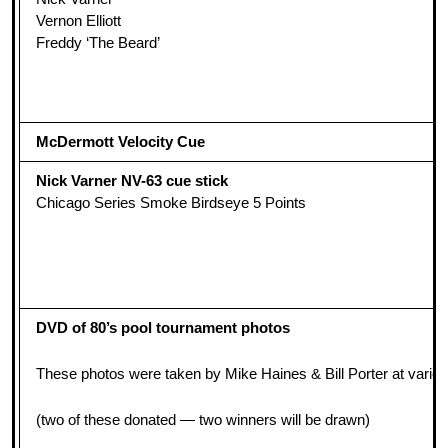
Vernon Elliott
Freddy ‘The Beard’
McDermott Velocity Cue
Nick Varner NV-63 cue stick
Chicago Series Smoke Birdseye 5 Points
DVD of 80’s pool tournament photos
These photos were taken by Mike Haines & Bill Porter at various
(two of these donated — two winners will be drawn)