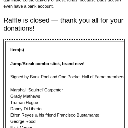
even have a bank account.
Raffle is closed — thank you all for your
donations!
Item(s)
Jump/Break combo stick, brand new!
Signed by Bank Pool and One Pocket Hall of Fame members and
Marshall ‘Squirrel’ Carpenter
Grady Mathews
Truman Hogue
Danny Di Liberto
Efren Reyes & his friend Francisco Bustamante
George Rood
Nick Varner