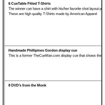
6 CueTable Fitted T-Shirts
The winner can have a shirt with his/her favorite shot layout p
These are high quality T-Shirts made by American Apparel
Handmade Phillipines Gordon display cue
This is a former TheCueMan.com display cue that shows the ar
8 DVD’s from the Monk