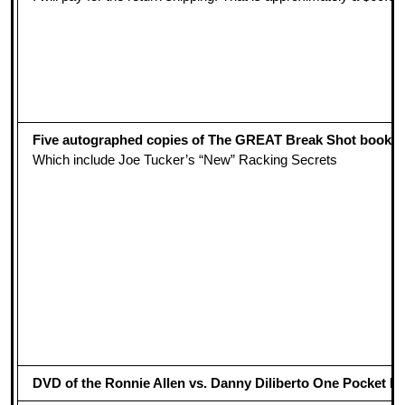
Five autographed copies of The GREAT Break Shot book
Which include Joe Tucker’s “New” Racking Secrets
DVD of the Ronnie Allen vs. Danny Diliberto One Pocket Mat