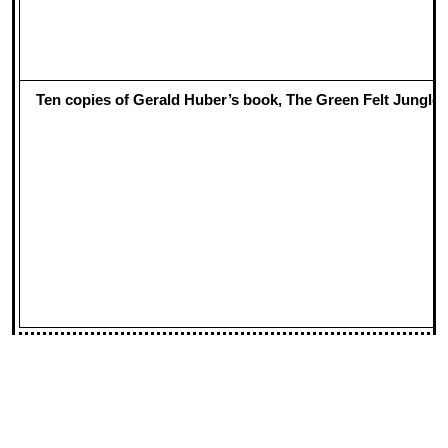
Ten copies of Gerald Huber’s book, The Green Felt Jungle