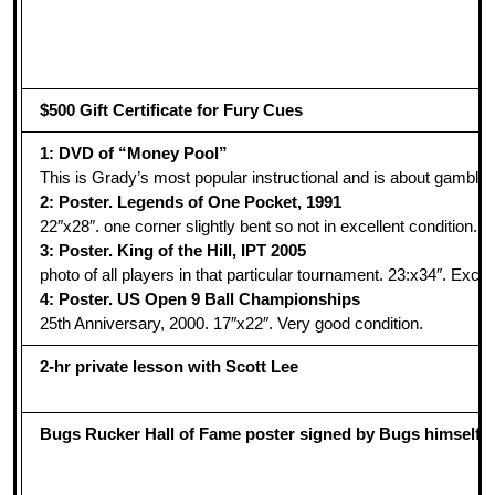
$500 Gift Certificate for Fury Cues
1: DVD of “Money Pool”
This is Grady’s most popular instructional and is about gambli
2: Poster. Legends of One Pocket, 1991
22″x28″. one corner slightly bent so not in excellent condition. I
3: Poster. King of the Hill, IPT 2005
photo of all players in that particular tournament. 23:x34″. Excel
4: Poster. US Open 9 Ball Championships
25th Anniversary, 2000. 17″x22″. Very good condition.
2-hr private lesson with Scott Lee
Bugs Rucker Hall of Fame poster signed by Bugs himself!