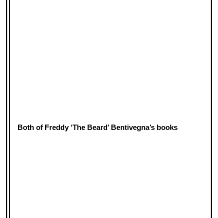
Both of Freddy ‘The Beard’ Bentivegna’s books