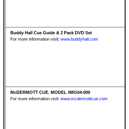
Buddy Hall Cue Guide & 2 Pack DVD Set
For more information visit:
www.buddyhall.com
McDERMOTT CUE. MODEL #MG04-000
For more information visit:
www.mcdermottcue.com