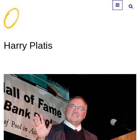
Menu
Harry Platis