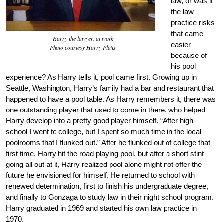
law, or was it
the law
practice risks
that came
Harry the lawyer, at work
easier
Photo courtesy Harry Platis
because of
his pool
experience? As Harry tells it, pool came first. Growing up in
Seattle, Washington, Harry’s family had a bar and restaurant that
happened to have a pool table. As Harry remembers it, there was
one outstanding player that used to come in there, who helped
Harry develop into a pretty good player himself. “After high
school I went to college, but I spent so much time in the local
poolrooms that I flunked out.” After he flunked out of college that
first time, Harry hit the road playing pool, but after a short stint
going all out at it, Harry realized pool alone might not offer the
future he envisioned for himself. He returned to school with
renewed determination, first to finish his undergraduate degree,
and finally to Gonzaga to study law in their night school program.
Harry graduated in 1969 and started his own law practice in
1970.