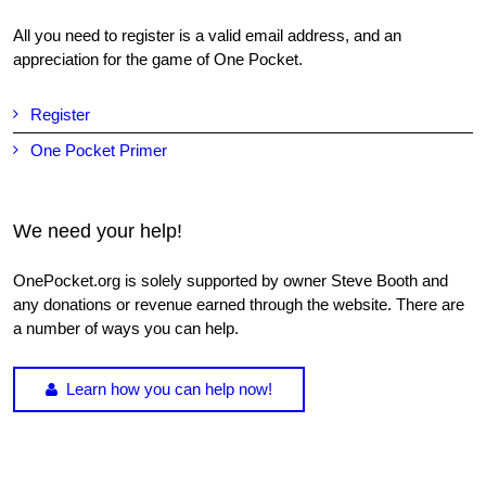
All you need to register is a valid email address, and an
appreciation for the game of One Pocket.
Register
One Pocket Primer
We need your help!
OnePocket.org is solely supported by owner Steve Booth and
any donations or revenue earned through the website. There are
a number of ways you can help.
Learn how you can help now!