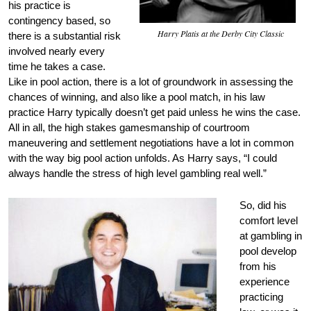
his practice is
contingency based, so
Harry Platis at the Derby City Classic
there is a substantial risk
involved nearly every
time he takes a case.
Like in pool action, there is a lot of groundwork in assessing the
chances of winning, and also like a pool match, in his law
practice Harry typically doesn’t get paid unless he wins the case.
All in all, the high stakes gamesmanship of courtroom
maneuvering and settlement negotiations have a lot in common
with the way big pool action unfolds. As Harry says, “I could
always handle the stress of high level gambling real well.”
So, did his
comfort level
at gambling in
pool develop
from his
experience
practicing