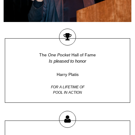
The
One Pocket
Hall of Fame
Is pleased to honor
Harry Platis
FOR A LIFETIME OF
POOL IN ACTION