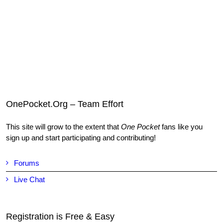
OnePocket.Org – Team Effort
This site will grow to the extent that
One Pocket
fans like you
sign up and start participating and contributing!
Forums
Live Chat
Registration is Free & Easy