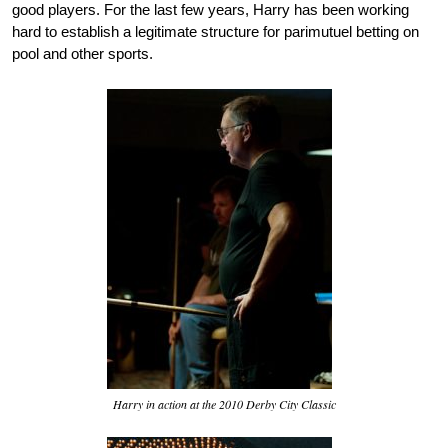
good players. For the last few years, Harry has been working
hard to establish a legitimate structure for parimutuel betting on
pool and other sports.
Harry in action at the 2010 Derby City Classic