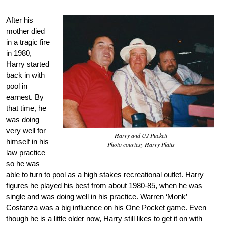
After his
mother died
in a tragic fire
in 1980,
Harry started
back in with
pool in
earnest. By
that time, he
was doing
very well for
Harry and UJ Puckett
himself in his
Photo courtesy Harry Platis
law practice
so he was
able to turn to pool as a high stakes recreational outlet. Harry
figures he played his best from about 1980-85, when he was
single and was doing well in his practice. Warren ‘Monk’
Costanza was a big influence on his One Pocket game. Even
though he is a little older now, Harry still likes to get it on with