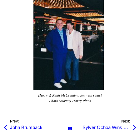
Harry & Keith McCready a few years back
Photo courtesy Harry Platis
Prev:
Next:
John Brumback
Sylver Ochoa Wins 2010 Hollywood Jack Memorial
All Posts