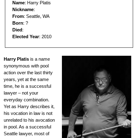
Name
: Harry Platis
Nickname
:
From
: Seattle, WA
Born
: ?
Died
:
Elected Year
: 2010
Harry Platis
is a name
synonymous with pool
action over the last thirty
years, yet at the same
time, he is a successful
lawyer – not your
everyday combination.
Yet as Harry describes it,
his vocation in law is not
unrelated to his avocation
in pool. As a successful
Seattle lawyer, most of