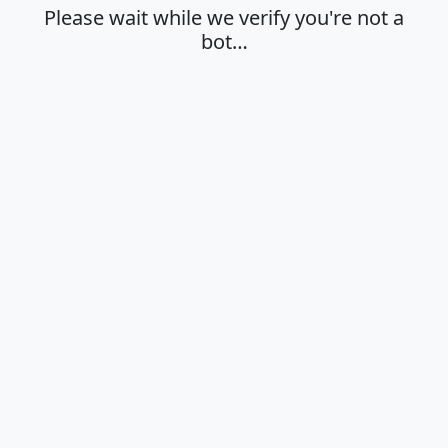
Please wait while we verify you're not a
bot…