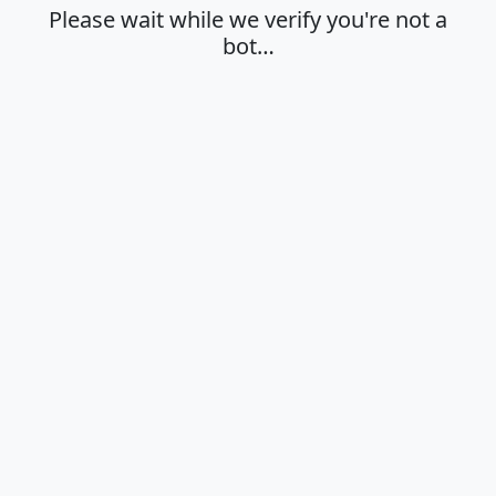
Please wait while we verify you're not a
bot…