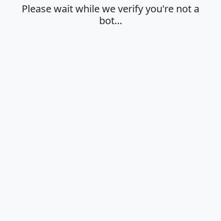
Please wait while we verify you're not a
bot…