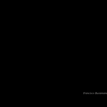
Francisco Bustamant
Francisco Bustamante won his secon