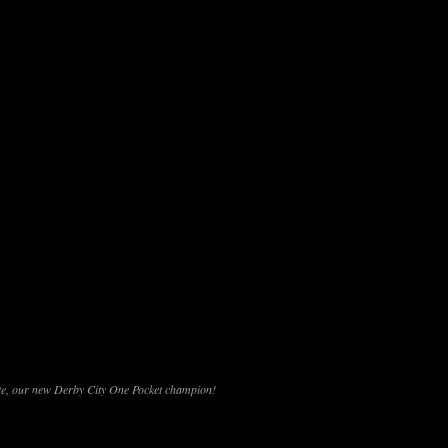
e, our new Derby City One Pocket champion!
d