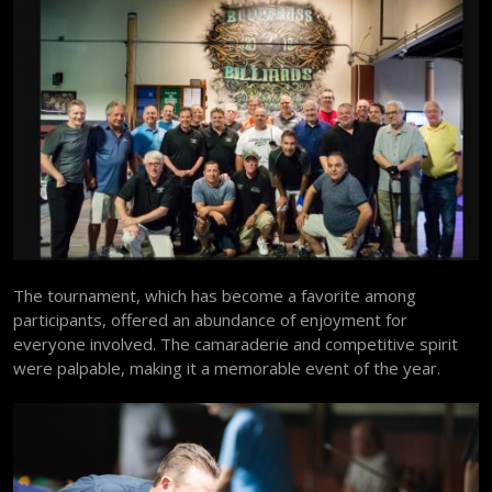
The tournament, which has become a favorite among
participants, offered an abundance of enjoyment for
everyone involved. The camaraderie and competitive spirit
were palpable, making it a memorable event of the year.