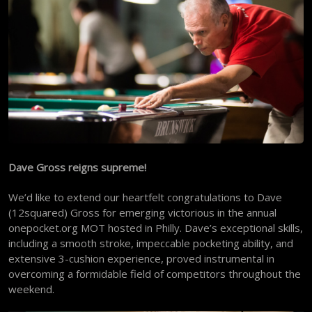
Dave Gross reigns supreme!
We’d like to extend our heartfelt congratulations to Dave
(12squared) Gross for emerging victorious in the annual
onepocket.org MOT hosted in Philly. Dave’s exceptional skills,
including a smooth stroke, impeccable pocketing ability, and
extensive 3-cushion experience, proved instrumental in
overcoming a formidable field of competitors throughout the
weekend.