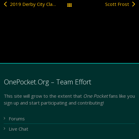
2019 Derby City Classic
Scott Frost
All Posts
OnePocket.Org – Team Effort
This site will grow to the extent that
One Pocket
fans like you
sign up and start participating and contributing!
Forums
Live Chat