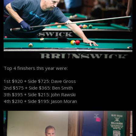
Top 4 finishers this year were:
1st $920 + Side $725: Dave Gross
2nd $575 + Side $365: Ben Smith
3th $395 + Side $215: John Rawski
4th $230 + Side $195: Jason Moran