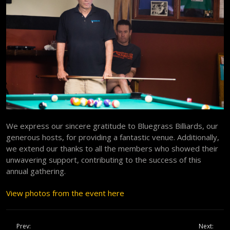
We express our sincere gratitude to Bluegrass Billiards, our
generous hosts, for providing a fantastic venue. Additionally,
we extend our thanks to all the members who showed their
unwavering support, contributing to the success of this
annual gathering.
View photos from the event here
Prev:
Next: