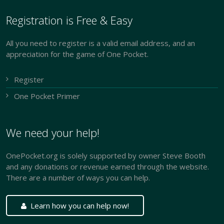
Registration is Free & Easy
All you need to register is a valid email address, and an
appreciation for the game of One Pocket.
Register
One Pocket Primer
We need your help!
OnePocket.org is solely supported by owner Steve Booth
and any donations or revenue earned through the website.
There are a number of ways you can help.
Learn how you can help now!