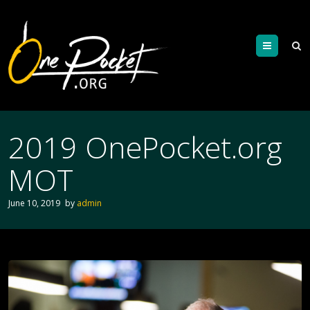
Menu
2019 OnePocket.org
MOT
June 10, 2019
by
admin