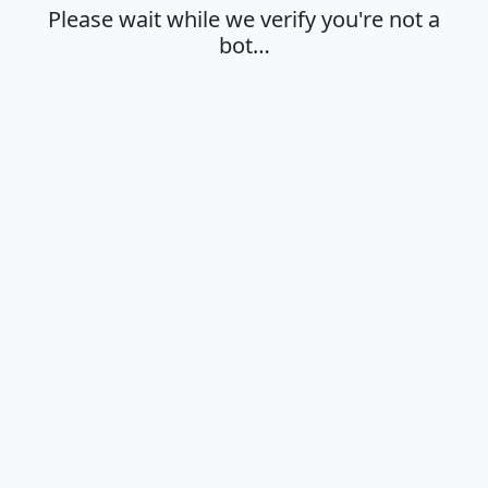
Please wait while we verify you're not a
bot…