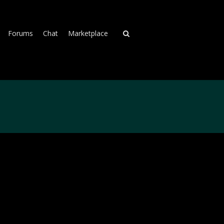
Forums
Chat
Marketplace