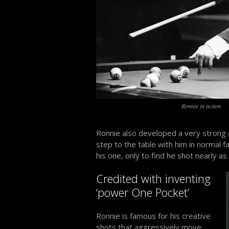
Ronnie in action
Ronnie also developed a very strong
step to the table with him in normal f
his one, only to find he shot nearly a
Credited with inventing
‘power One Pocket’
Ronnie is famous for his creative
shots that aggressively move