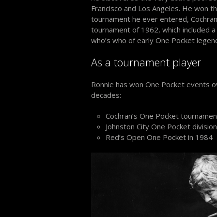
Francisco and Los Angeles. He won the
tournament he ever entered, Cochra
tournament of 1962, which included a 
who’s who of early One Pocket legen
As a tournament player
Ronnie has won One Pocket events o
decades:
Cochran’s One Pocket tournamen
Johnston City One Pocket division
Red’s Open One Pocket in 1984