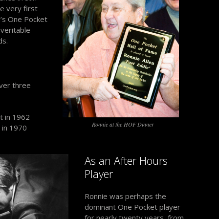
 very first
n’s One Pocket
veritable
ds.
ver three
t in 1962
Ronnie at the HOF Dinner
 in 1970
As an After Hours
Player
Ronnie was perhaps the
dominant One Pocket player
for nearly twenty years, from