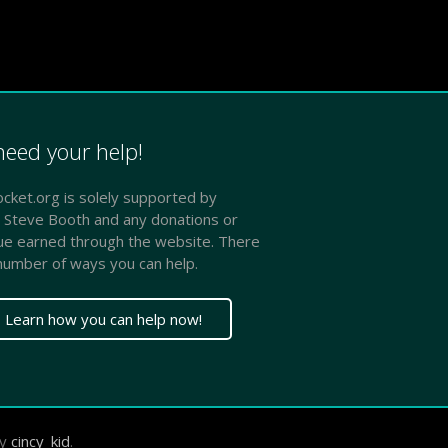
eed your help!
ket.org is solely supported by
 Steve Booth and any donations or
ue earned through the website. There
number of ways you can help.
Learn how you can help now!
by
cincy_kid
.