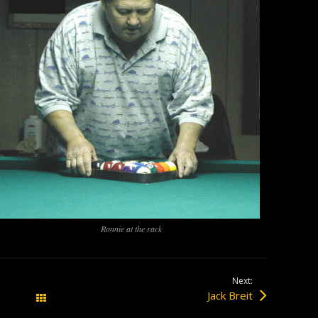
Ronnie at the rack
Next:
Jack Breit
All Posts