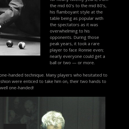
the mid 60’s to the mid 80’s,
his flamboyant style at the
table being as popular with
the spectators as it was
overwhelming to his
opponents. During those
peak years, it took a rare
player to face Ronnie even;
nearly everyone could get a
ball or two — or more.
 one-handed technique. Many players who hesitated to
ashion were enticed to take him on, their two hands to
s well one-handed!