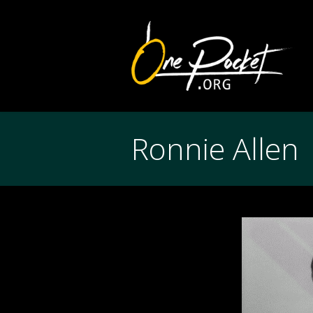
Ronnie Allen