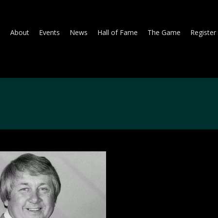
About
Events
News
Hall of Fame
The Game
Register