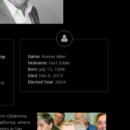
me
Name
: Ronnie Allen
Nickname
: Fast Eddie
Born
: July 12, 1938
Died
: Feb 6, 2013
Elected Year
: 2004
 to
 from Oklahoma,
alifornia, where
enes in San