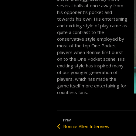
several balls at once away from
his opponent’s pocket and
towards his own. His entertaining
and exciting style of play came as
quite a contrast to the
conservative style employed by
most of the top One Pocket
players when Ronnie first burst
on to the One Pocket scene. His
exciting style has inspired many
of our younger generation of
players, which has made the
game itself more entertaining for
countless fans.
Prev:
Ronnie Allen Interview