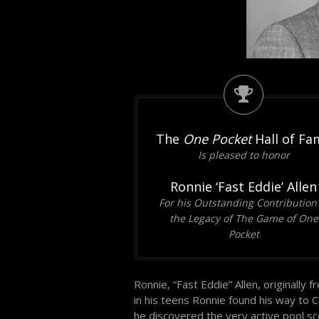
The
One Pocket
Hall of Fa
Is pleased to honor
Ronnie ‘Fast Eddie’ Allen
For his Outstanding Contribution
the Legacy of The Game of One
Pocket
Ronnie, “Fast Eddie” Allen, originally
in his teens Ronnie found his way to C
he discovered the very active pool sc