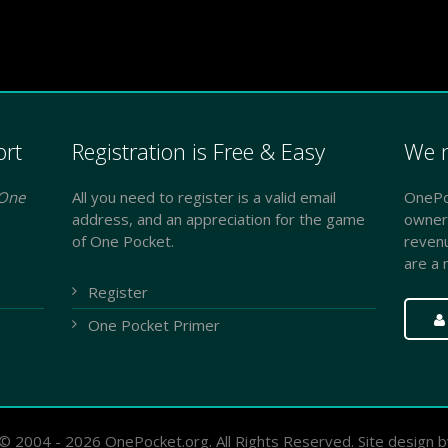
ort
Registration is Free & Easy
We n
One
All you need to register is a valid email
OnePoc
address, and an appreciation for the game
owner
of One Pocket.
reven
are a 
Register
One Pocket Primer
© 2004 - 2026 OnePocket.org. All Rights Reserved. Site design 