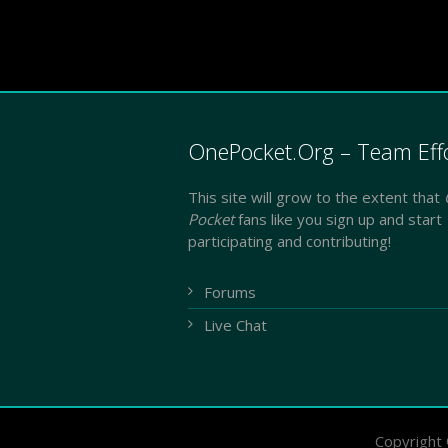
OnePocket.Org – Team Eff
This site will grow to the extent that
Pocket
fans like you sign up and start
participating and contributing!
Forums
Live Chat
Copyright 