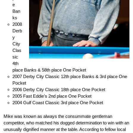
e
Ban
ks
2008
Derb
y
City
Clas
sic
4th
place Banks & 58th place One Pocket
2007 Derby City Classic 12th place Banks & 3rd place One
Pocket
2006 Derby City Classic 18th place One Pocket
2005 Fast Eddie’s 2nd place One Pocket
2004 Gulf Coast Classic 3rd place One Pocket
Mike was known as always the consummate gentleman
competitor, who matched his dogged determination to win with an
unusually dignified manner at the table. According to fellow local