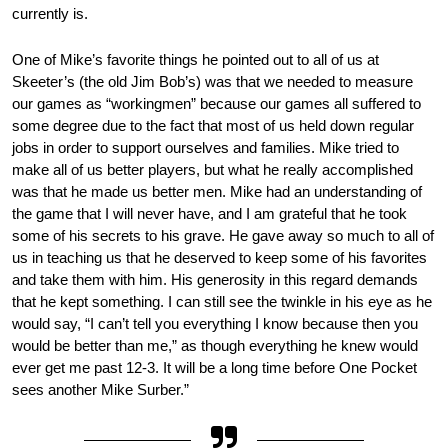
currently is.
One of Mike’s favorite things he pointed out to all of us at
Skeeter’s (the old Jim Bob’s) was that we needed to measure
our games as “workingmen” because our games all suffered to
some degree due to the fact that most of us held down regular
jobs in order to support ourselves and families. Mike tried to
make all of us better players, but what he really accomplished
was that he made us better men. Mike had an understanding of
the game that I will never have, and I am grateful that he took
some of his secrets to his grave. He gave away so much to all of
us in teaching us that he deserved to keep some of his favorites
and take them with him. His generosity in this regard demands
that he kept something. I can still see the twinkle in his eye as he
would say, “I can’t tell you everything I know because then you
would be better than me,” as though everything he knew would
ever get me past 12-3. It will be a long time before One Pocket
sees another Mike Surber.”