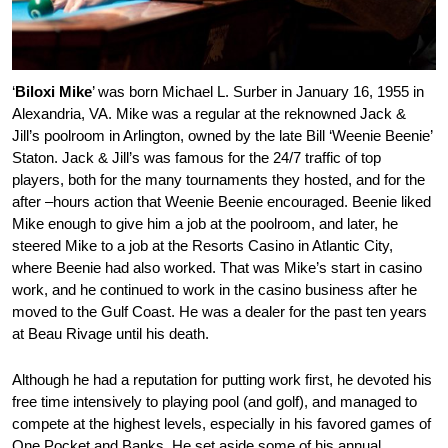
‘
Biloxi Mike
’ was born Michael L. Surber in January 16, 1955 in
Alexandria, VA. Mike was a regular at the reknowned Jack &
Jill’s poolroom in Arlington, owned by the late Bill ‘Weenie Beenie’
Staton. Jack & Jill’s was famous for the 24/7 traffic of top
players, both for the many tournaments they hosted, and for the
after –hours action that Weenie Beenie encouraged. Beenie liked
Mike enough to give him a job at the poolroom, and later, he
steered Mike to a job at the Resorts Casino in Atlantic City,
where Beenie had also worked. That was Mike’s start in casino
work, and he continued to work in the casino business after he
moved to the Gulf Coast. He was a dealer for the past ten years
at Beau Rivage until his death.
Although he had a reputation for putting work first, he devoted his
free time intensively to playing pool (and golf), and managed to
compete at the highest levels, especially in his favored games of
One Pocket and Banks. He set aside some of his annual