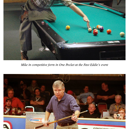
Mike in competitive form in One Pocket at the Fast Eddie’s event