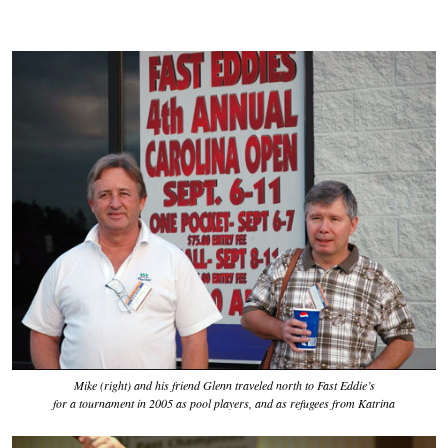
Mike (right) and his friend Glenn traveled north to Fast Eddie’s
for a tournament in 2005 as pool players, and as refugees from Katrina