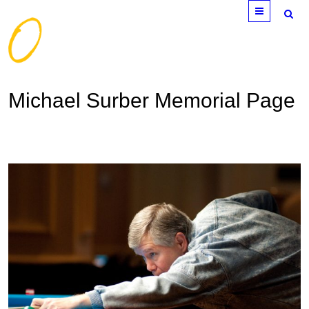
Menu
Michael Surber Memorial Page