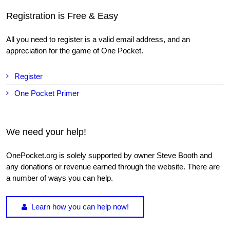
Registration is Free & Easy
All you need to register is a valid email address, and an
appreciation for the game of One Pocket.
Register
One Pocket Primer
We need your help!
OnePocket.org is solely supported by owner Steve Booth and
any donations or revenue earned through the website. There are
a number of ways you can help.
Learn how you can help now!