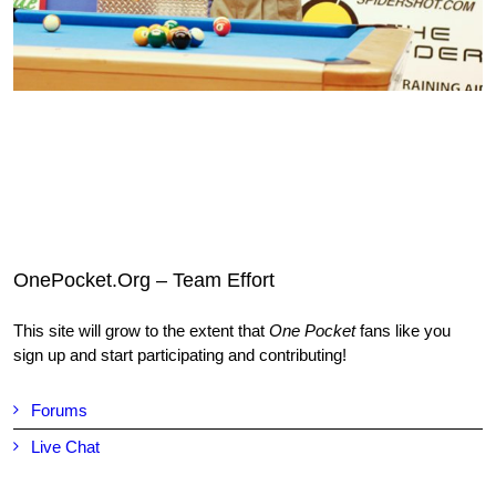
OnePocket.Org – Team Effort
This site will grow to the extent that
One Pocket
fans like you
sign up and start participating and contributing!
Forums
Live Chat