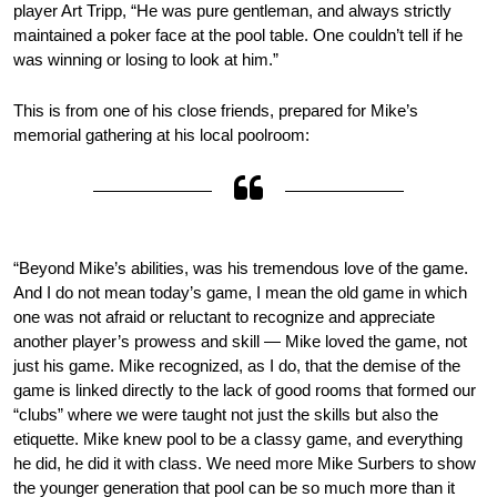
player Art Tripp, “He was pure gentleman, and always strictly
maintained a poker face at the pool table. One couldn’t tell if he
was winning or losing to look at him.”
This is from one of his close friends, prepared for Mike’s
memorial gathering at his local poolroom:
“Beyond Mike’s abilities, was his tremendous love of the game.
And I do not mean today’s game, I mean the old game in which
one was not afraid or reluctant to recognize and appreciate
another player’s prowess and skill — Mike loved the game, not
just his game. Mike recognized, as I do, that the demise of the
game is linked directly to the lack of good rooms that formed our
“clubs” where we were taught not just the skills but also the
etiquette. Mike knew pool to be a classy game, and everything
he did, he did it with class. We need more Mike Surbers to show
the younger generation that pool can be so much more than it