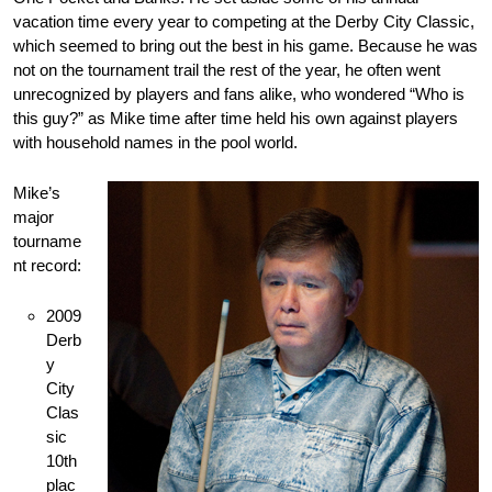
vacation time every year to competing at the Derby City Classic,
which seemed to bring out the best in his game. Because he was
not on the tournament trail the rest of the year, he often went
unrecognized by players and fans alike, who wondered “Who is
this guy?” as Mike time after time held his own against players
with household names in the pool world.
Mike’s
major
tourname
nt record:
2009
Derb
y
City
Clas
sic
10th
plac