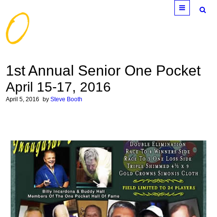
Menu
1st Annual Senior One Pocket
April 15-17, 2016
April 5, 2016
by
Steve Booth