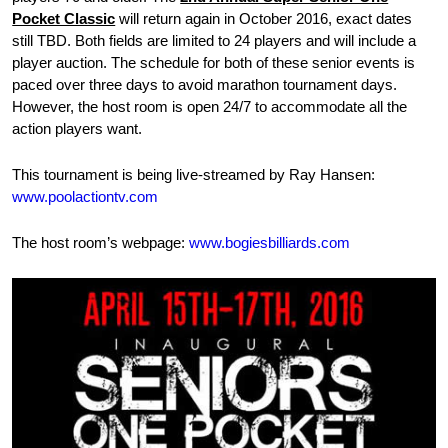
Pocket Classic
will return again in October 2016, exact dates
still TBD. Both fields are limited to 24 players and will include a
player auction. The schedule for both of these senior events is
paced over three days to avoid marathon tournament days.
However, the host room is open 24/7 to accommodate all the
action players want.
This tournament is being live-streamed by Ray Hansen:
www.poolactiontv.com
The host room’s webpage:
www.bogiesbilliards.com