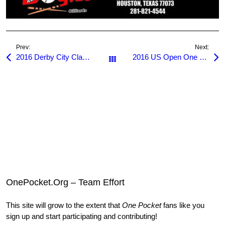
Prev:
Next:
2016 Derby City Classic
2016 US Open One Pocket
All Posts
OnePocket.Org – Team Effort
This site will grow to the extent that
One Pocket
fans like you
sign up and start participating and contributing!