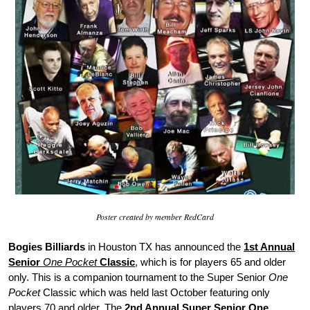
Poster created by member RedCard
Bogies Billiards
in Houston TX has announced the
1st Annual
Senior
One Pocket
Classic
, which is for players 65 and older
only. This is a companion tournament to the Super Senior
One
Pocket
Classic which was held last October featuring only
players 70 and older. The
2nd Annual Super Senior One