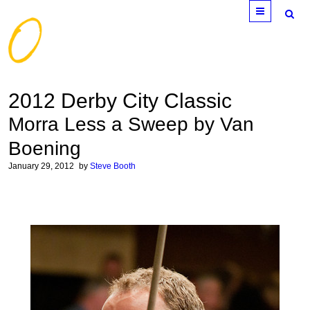
Menu
2012 Derby City Classic
Morra Less a Sweep by Van
Boening
January 29, 2012
by
Steve Booth