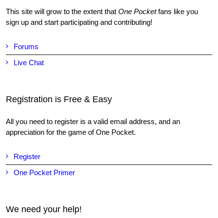
This site will grow to the extent that
One Pocket
fans like you
sign up and start participating and contributing!
Forums
Live Chat
Registration is Free & Easy
All you need to register is a valid email address, and an
appreciation for the game of One Pocket.
Register
One Pocket Primer
We need your help!