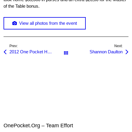
of the Table bonus.
View all photos from the event
Prev:
Next:
2012 One Pocket Hall of Fame Dinner
Shannon Daulton
All Posts
OnePocket.Org – Team Effort