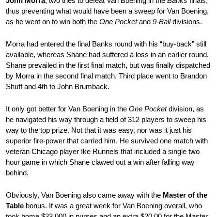
John Morra
, two tries to defeat Van Boening in the
Banks
finals,
thus preventing what would have been a sweep for Van Boening,
as he went on to win both the
One Pocket
and
9-Ball
divisions.
Morra had entered the final Banks round with his “buy-back” still
available, whereas Shane had suffered a loss in an earlier round.
Shane prevailed in the first final match, but was finally dispatched
by Morra in the second final match. Third place went to Brandon
Shuff and 4th to John Brumback.
It only got better for Van Boening in the
One Pocket
division, as
he navigated his way through a field of 312 players to sweep his
way to the top prize. Not that it was easy, nor was it just his
superior fire-power that carried him. He survived one match with
veteran Chicago player Ike Runnels that included a single two
hour game in which Shane clawed out a win after falling way
behind.
Obviously, Van Boening also came away with the
Master of the
Table
bonus. It was a great week for Van Boening overall, who
took home $33,000 in purses and an extra $20,00 for the Master