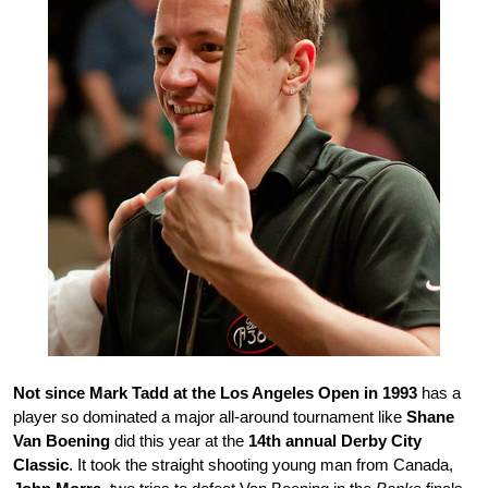
Not since Mark Tadd at the Los Angeles Open in 1993
has a
player so dominated a major all-around tournament like
Shane
Van Boening
did this year at the
14th annual Derby City
Classic
. It took the straight shooting young man from Canada,