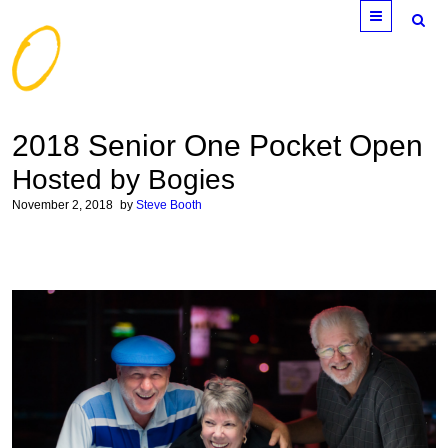
Menu
2018 Senior One Pocket Open
Hosted by Bogies
November 2, 2018
by
Steve Booth