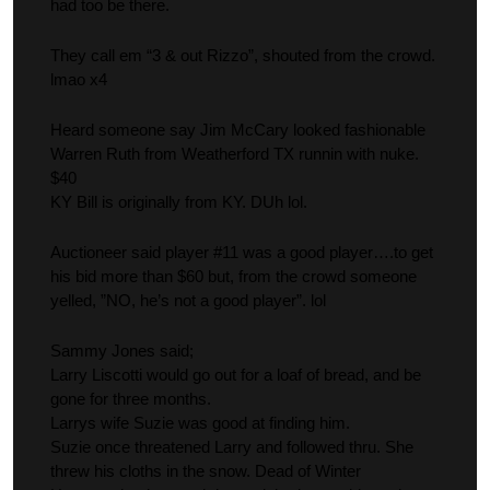
had too be there.
They call em “3 & out Rizzo”, shouted from the crowd.
lmao x4
Heard someone say Jim McCary looked fashionable
Warren Ruth from Weatherford TX runnin with nuke.
$40
KY Bill is originally from KY. DUh lol.
Auctioneer said player #11 was a good player….to get
his bid more than $60 but, from the crowd someone
yelled, ”NO, he’s not a good player”. lol
Sammy Jones said;
Larry Liscotti would go out for a loaf of bread, and be
gone for three months.
Larrys wife Suzie was good at finding him.
Suzie once threatened Larry and followed thru. She
threw his cloths in the snow. Dead of Winter