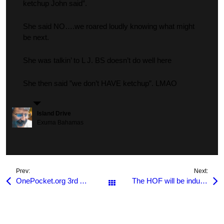
ketchup John said”.
She said NO….we roared loudly knowing what might
be next.
She was talkin’ to L J. BS doesn’t do well here
She then said ”we don’t HAVE ketchup”. LMAO
Island Drive
Exuma Bahamas
Prev:
Next:
OnePocket.org 3rd Annual Members Only Tournament
The HOF will be inducting Scott Frost & James Walden this year!
All Posts