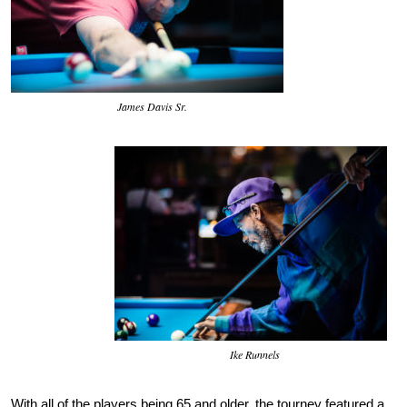
James Davis Sr.
Ike Runnels
With all of the players being 65 and older, the tourney featured a