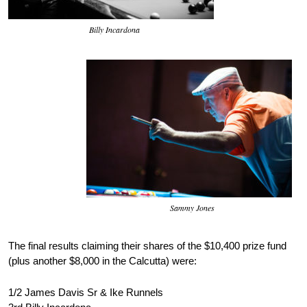
Billy Incardona
Sammy Jones
The final results claiming their shares of the $10,400 prize fund
(plus another $8,000 in the Calcutta) were:
1/2 James Davis Sr & Ike Runnels