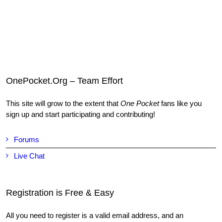
OnePocket.Org – Team Effort
This site will grow to the extent that
One Pocket
fans like you
sign up and start participating and contributing!
Forums
Live Chat
Registration is Free & Easy
All you need to register is a valid email address, and an