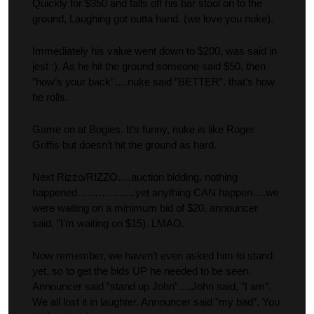
Quickly for $350 and falls off his bar stool on to the
ground, Laughing got outta hand. (we love you nuke).
Immediately his value went down to $200, was said in
jest :). As he hit the ground someone said $50, then
”how’s your back”….nuke said ”BETTER”. that’s how
he rolls.
Game on at Bogies. It’s funny, nuke is like Roger
Griffis but doesn’t hit the ground as hard.
Next Rizzo/RIZZO….auction bidding, nothing
happened……………..yet anything CAN happen….we
were waiting on a minimum bid of $20, announcer
said, ”I’m waiting on $15). LMAO.
Now remember, we haven’t even asked him to stand
yet, so to get the bids UP he needed to be seen.
Announcer said ”stand up John”….John said, ”I am”.
We all lost it in laughter. Announcer said ”my bad”. You