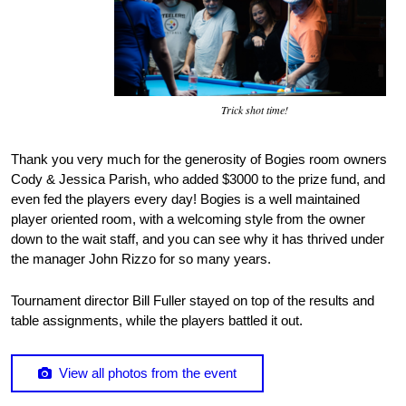
Trick shot time!
Thank you very much for the generosity of Bogies room owners
Cody & Jessica Parish, who added $3000 to the prize fund, and
even fed the players every day! Bogies is a well maintained
player oriented room, with a welcoming style from the owner
down to the wait staff, and you can see why it has thrived under
the manager John Rizzo for so many years.
Tournament director Bill Fuller stayed on top of the results and
table assignments, while the players battled it out.
View all photos from the event