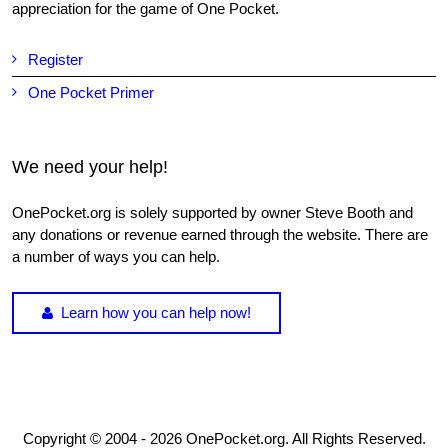
appreciation for the game of One Pocket.
Register
One Pocket Primer
We need your help!
OnePocket.org is solely supported by owner Steve Booth and
any donations or revenue earned through the website. There are
a number of ways you can help.
Learn how you can help now!
Copyright © 2004 - 2026 OnePocket.org. All Rights Reserved.