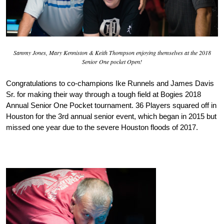
Sammy Jones, Mary Kenniston & Keith Thompson enjoying themselves at the 2018
Senior One pocket Open!
Congratulations to co-champions Ike Runnels and James Davis
Sr. for making their way through a tough field at Bogies 2018
Annual Senior One Pocket tournament. 36 Players squared off in
Houston for the 3rd annual senior event, which began in 2015 but
missed one year due to the severe Houston floods of 2017.