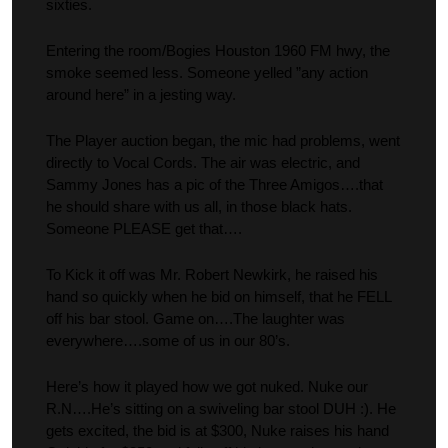
sixties.
Entering the room/Bogies Houston 1960 FM hwy, the
smoke seemed less. Someone yelled ”any action
around here” in a jesting way.
The Player auction began, the mic had problems, went
directly to Vocal Cords. The air was electric, and
Sammy Jones has a pic of the Three Amigos….that
he should share with us all, in those black hats.
Someone PLEASE get that….
To Kick it off was Mr. Robert Newkirk, he raised his
hand so quickly when he bid on himself, that he FELL
off his bar stool. Game on….The laughter was
everywhere….some of us in our 80’s.
Here’s how it played how we got nuked. Nuke our
R.N….He’s sitting on a swiveling bar stool DUH :). He
gets excited, the bid is at $300, Nuke raises his hand