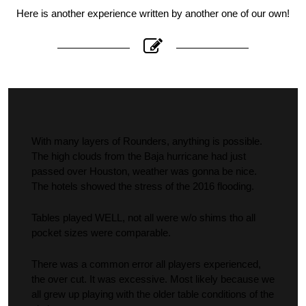
Here is another experience written by another one of our own!
With many layers of Rounders, anything is possible.
The high clouds from the Baja hurricane had just
passed over Houston, weather was gonna be nice.
The hotels showed the stress of the 2016 flooding.
Tables played WELL, not all were w/o shims tho all
pocket sizes were comparable.
There was a common error all players experienced,
the over cut. It was excessive. Most likely because we
all grew up playing with the older table conditions of the