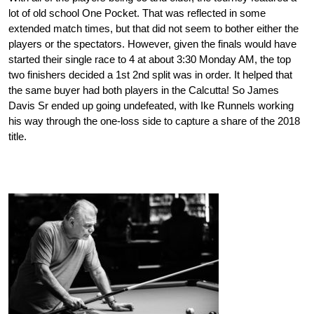
lot of old school One Pocket. That was reflected in some
extended match times, but that did not seem to bother either the
players or the spectators. However, given the finals would have
started their single race to 4 at about 3:30 Monday AM, the top
two finishers decided a 1st 2nd split was in order. It helped that
the same buyer had both players in the Calcutta! So James
Davis Sr ended up going undefeated, with Ike Runnels working
his way through the one-loss side to capture a share of the 2018
title.