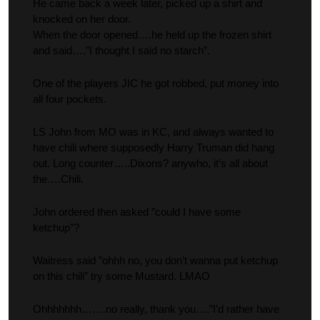
He came back a week later, picked up a shirt and
knocked on her door.
When the door opened….he held up the frozen shirt
and said….”I thought I said no starch”.
One of the players JIC he got robbed, put money into
all four pockets.
LS John from MO was in KC, and always wanted to
have chili where supposedly Harry Truman did hang
out. Long counter…..Dixons? anywho, it’s all about
the….Chili.
John ordered then asked ”could I have some
ketchup”?
Waitress said ”ohhh no, you don’t wanna put ketchup
on this chili” try some Mustard. LMAO
Ohhhhhhh…….no really, thank you….”I’d rather have