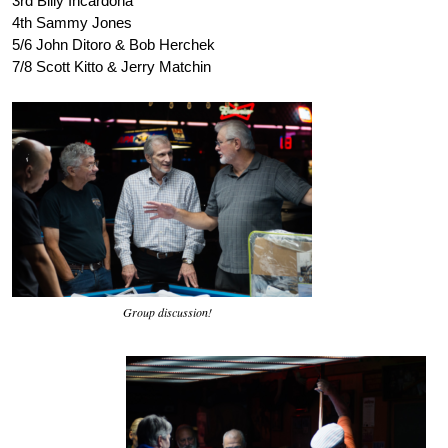
3rd Billy Incardona
4th Sammy Jones
5/6 John Ditoro & Bob Herchek
7/8 Scott Kitto & Jerry Matchin
Group discussion!