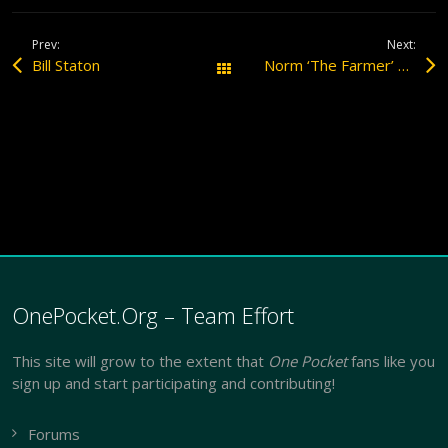
Prev:
Next:
Bill Staton
Norm ‘The Farmer’ Webber Interview
All Posts
OnePocket.Org – Team Effort
This site will grow to the extent that
One Pocket
fans like you
sign up and start participating and contributing!
Forums