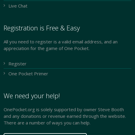
Live Chat
Registration is Free & Easy
All you need to register is a valid email address, and an
appreciation for the game of One Pocket.
Register
One Pocket Primer
We need your help!
OnePocket.org is solely supported by owner Steve Booth
and any donations or revenue earned through the website.
There are a number of ways you can help.