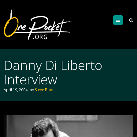
Menu
Danny Di Liberto
Interview
April 19, 2004
by
Steve Booth