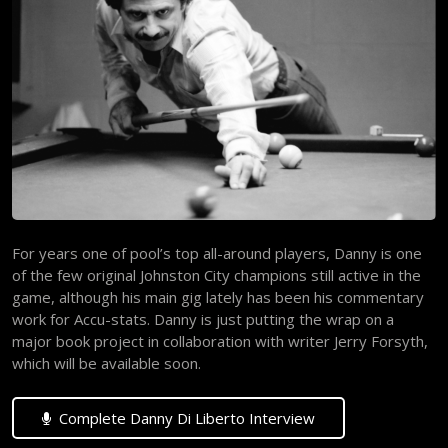
For years one of pool’s top all-around players, Danny is one
of the few original Johnston City champions still active in the
game, although his main gig lately has been his commentary
work for Accu-stats. Danny is just putting the wrap on a
major book project in collaboration with writer Jerry Forsyth,
which will be available soon.
Complete Danny Di Liberto Interview