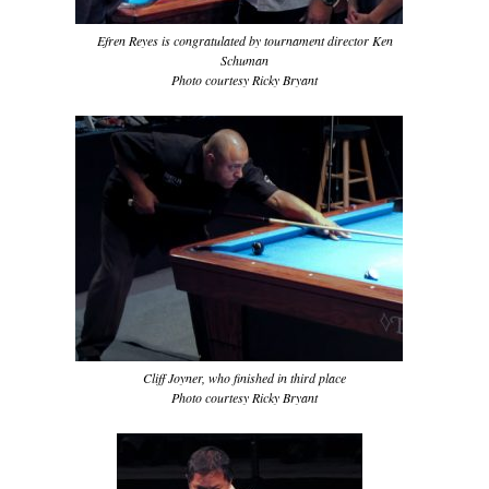
Efren Reyes is congratulated by tournament director Ken
Schuman
Photo courtesy Ricky Bryant
Cliff Joyner, who finished in third place
Photo courtesy Ricky Bryant