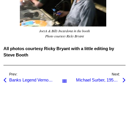
JoeyA & Billy Incardona in the booth
Photo courtesy Ricky Bryant
All photos courtesy Ricky Bryant with a little editing by
Steve Booth
Prev:
Next:
Banks Legend Vernon Elliott Dead at 71
Michael Surber, 1955-2009
All Posts