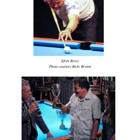
Efren Reyes
Photo courtesy Ricky Bryant