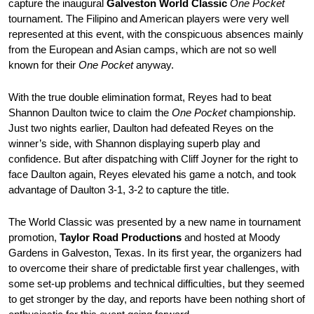
capture the inaugural
Galveston World Classic
One Pocket
tournament. The Filipino and American players were very well
represented at this event, with the conspicuous absences mainly
from the European and Asian camps, which are not so well
known for their
One Pocket
anyway.
With the true double elimination format, Reyes had to beat
Shannon Daulton twice to claim the
One Pocket
championship.
Just two nights earlier, Daulton had defeated Reyes on the
winner’s side, with Shannon displaying superb play and
confidence. But after dispatching with Cliff Joyner for the right to
face Daulton again, Reyes elevated his game a notch, and took
advantage of Daulton 3-1, 3-2 to capture the title.
The World Classic was presented by a new name in tournament
promotion,
Taylor Road Productions
and hosted at Moody
Gardens in Galveston, Texas. In its first year, the organizers had
to overcome their share of predictable first year challenges, with
some set-up problems and technical difficulties, but they seemed
to get stronger by the day, and reports have been nothing short of