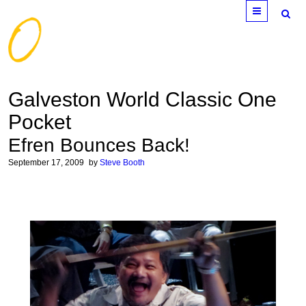
Menu
Galveston World Classic One
Pocket
Efren Bounces Back!
September 17, 2009
by
Steve Booth