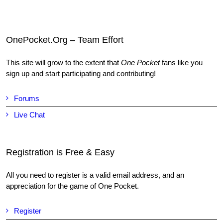
OnePocket.Org – Team Effort
This site will grow to the extent that
One Pocket
fans like you
sign up and start participating and contributing!
Forums
Live Chat
Registration is Free & Easy
All you need to register is a valid email address, and an
appreciation for the game of One Pocket.
Register