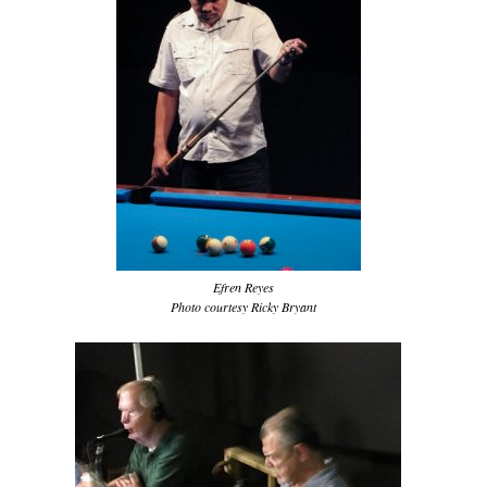
Efren Reyes
Photo courtesy Ricky Bryant