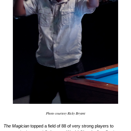
Photo courtesy Ricky Bryant
The Magician
topped a field of 88 of very strong players to