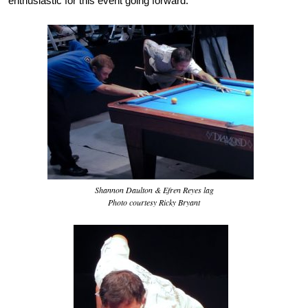
enthusiastic for this event going forward.
Shannon Daulton & Efren Reyes lag
Photo courtesy Ricky Bryant