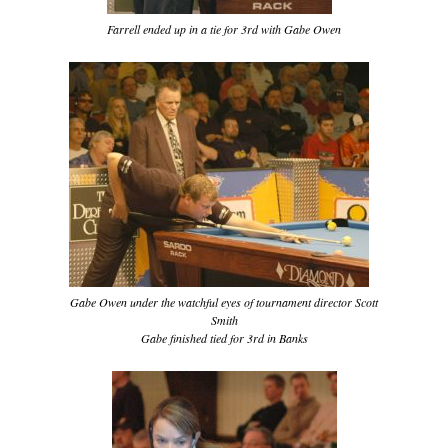
Farrell ended up in a tie for 3rd with Gabe Owen
Gabe Owen under the watchful eyes of tournament director Scott
Smith
Gabe finished tied for 3rd in Banks