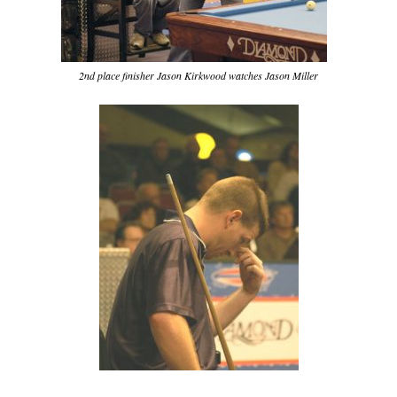
2nd place finisher Jason Kirkwood watches Jason Miller