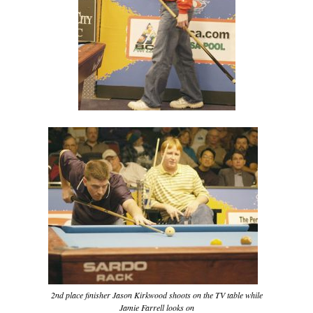
2nd place finisher Jason Kirkwood shoots on the TV table while
Jamie Farrell looks on