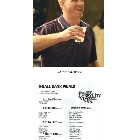
Jason Kirkwood