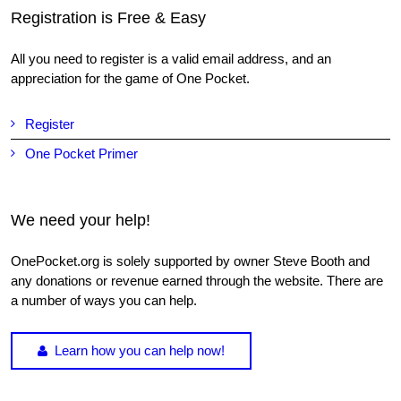
Registration is Free & Easy
All you need to register is a valid email address, and an
appreciation for the game of One Pocket.
Register
One Pocket Primer
We need your help!
OnePocket.org is solely supported by owner Steve Booth and
any donations or revenue earned through the website. There are
a number of ways you can help.
Learn how you can help now!