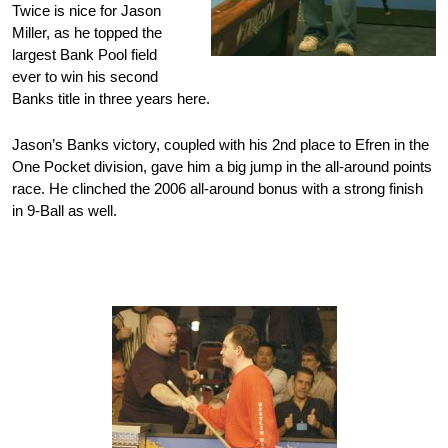
Twice is nice for Jason
Miller, as he topped the
largest Bank Pool field
ever to win his second
Banks title in three years here.
Jason’s Banks victory, coupled with his 2nd place to Efren in the
One Pocket division, gave him a big jump in the all-around points
race. He clinched the 2006 all-around bonus with a strong finish
in 9-Ball as well.