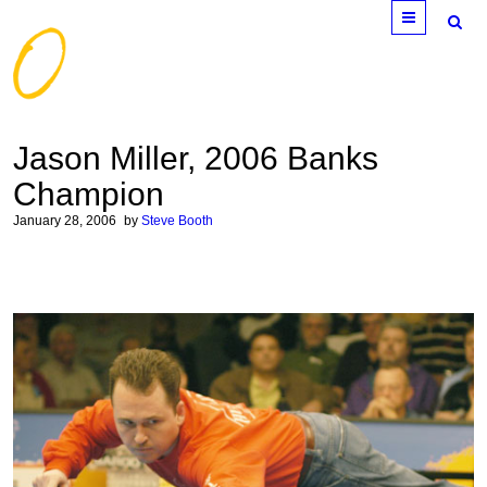
Menu
Jason Miller, 2006 Banks
Champion
January 28, 2006
by
Steve Booth