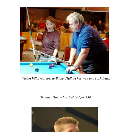
Vivian Villarreal lost to Buddy Hall on her way to a cash finish
Truman Hogue finished tied for 13th