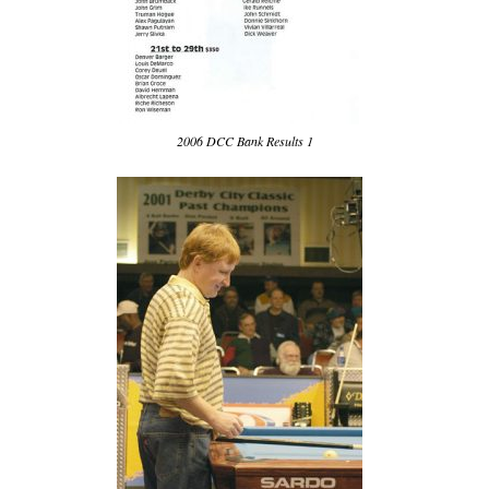
2006 DCC Bank Results 1