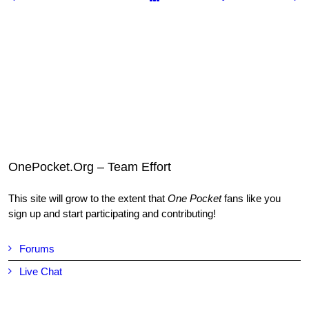
OnePocket.Org – Team Effort
This site will grow to the extent that
One Pocket
fans like you
sign up and start participating and contributing!
Forums
Live Chat