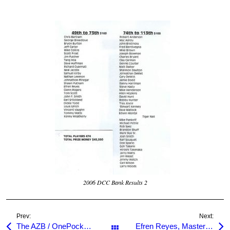
2006 DCC Bank Results 2
Prev:
Next:
The AZB / OnePocket.org Room
Efren Reyes, Master of One Pocket
All Posts