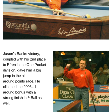
Jason’s Banks victory,
coupled with his 2nd place
to Efren in the One Pocket
division, gave him a big
jump in the all-
around points race. He
clinched the 2006 all-
around bonus with a
strong finish in 9-Ball as
well.