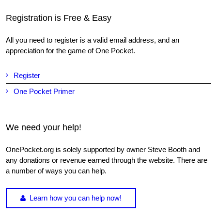
Registration is Free & Easy
All you need to register is a valid email address, and an
appreciation for the game of One Pocket.
Register
One Pocket Primer
We need your help!
OnePocket.org is solely supported by owner Steve Booth and
any donations or revenue earned through the website. There are
a number of ways you can help.
Learn how you can help now!