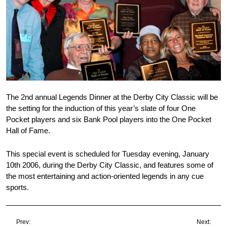
The 2nd annual Legends Dinner at the Derby City Classic will be
the setting for the induction of this year’s slate of four One
Pocket players and six Bank Pool players into the One Pocket
Hall of Fame.
This special event is scheduled for Tuesday evening, January
10th 2006, during the Derby City Classic, and features some of
the most entertaining and action-oriented legends in any cue
sports.
Prev:
Next: