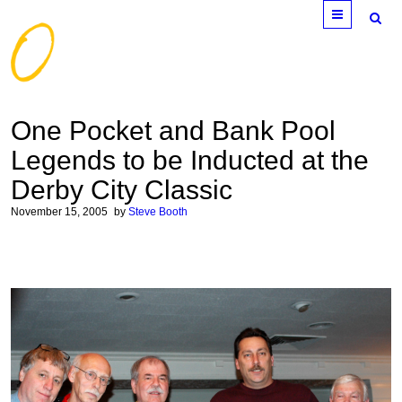
Menu
One Pocket and Bank Pool
Legends to be Inducted at the
Derby City Classic
November 15, 2005
by
Steve Booth