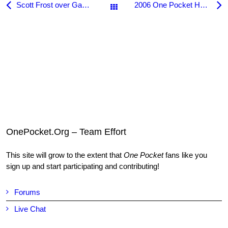
Scott Frost over Gabe Owen in the 2005 US Open One Pocket
2006 One Pocket Hall of Fame Dinner
All Posts
OnePocket.Org – Team Effort
This site will grow to the extent that
One Pocket
fans like you
sign up and start participating and contributing!
Forums
Live Chat