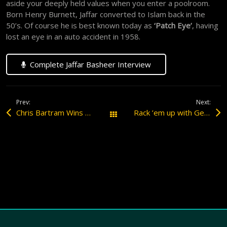
aside your deeply held values when you enter a poolroom.
Born Henry Burnett, Jaffar converted to Islam back in the
50’s. Of course he is best known today as
‘Patch Eye’
, having
lost an eye in an auto accident in 1958.
Complete Jaffar Basheer Interview
Prev:
Next:
Chris Bartram Wins the 2007 Louie Roberts Award
Rack ’em up with George ‘The Trapper’ Rood
All Posts