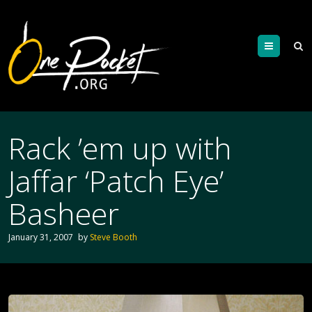
Menu
Rack ’em up with
Jaffar ‘Patch Eye’
Basheer
January 31, 2007
by
Steve Booth