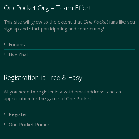
OnePocket.Org – Team Effort
This site will grow to the extent that
One Pocket
fans like you
sign up and start participating and contributing!
Forums
Live Chat
Registration is Free & Easy
All you need to register is a valid email address, and an
appreciation for the game of One Pocket.
Register
One Pocket Primer