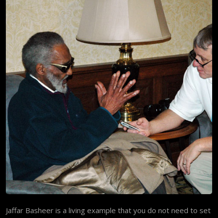
Jaffar Basheer is a living example that you do not need to set