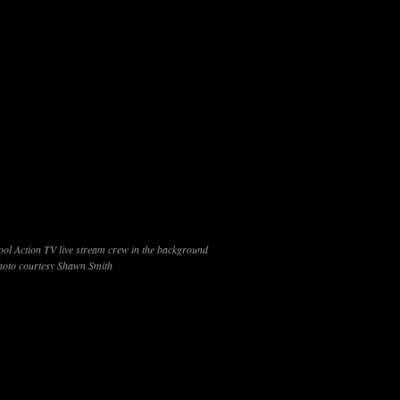
ool Action TV live stream crew in the background
hoto courtesy Shawn Smith
ld of 42 players at the
T-Town
One Pocket
Classic
’s Billiards
in Tulsa, Oklahoma last night. Sylver
 the
One Pocket
division at the Derby City Classic
sh here — including a 4-0 whitewash of Frost to reach
Frost his second loss in the finals of the loser’s
rd place and secured Martinez his spot in the single race
inez seemed to carry momentum from his win over