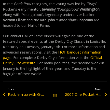
In the
Bank Pool
category, the voting was led by
‘Bugs’
Rucker’s early mentor,
Javanley
‘Youngblood’
Washington
.
Along with ‘Youngblood’, legendary undercover banker
Vernon Elliott
and the late
John
‘Cannonball’
Chapman
are
headed to our Hall of Fame.
Our annual Hall of Fame dinner will again be one of the
featured special events at the Derby City Classic in Louisville,
Kentucky on Tuesday, January 9th. For more information and
advanced reservations, visit the
HOF banquet information
page
. For complete Derby City information visit the
Official
Derby City website
. For many pool fans, the second week in
January is the highlight of their year, and Tuesday is the
highlight of their week!
Prev:
Next:
Rack ’em up with Grady ‘The Professor’ Mathews
2007 One Pocket Hall of Fame Dinner
All Posts