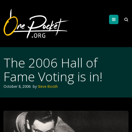
Menu
The 2006 Hall of
Fame Voting is in!
October 8, 2006
by
Steve Booth