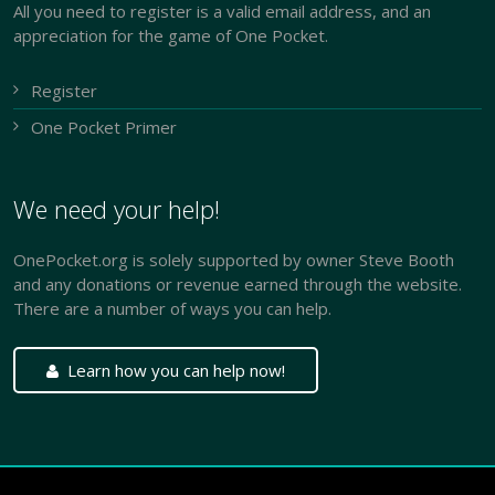
All you need to register is a valid email address, and an
appreciation for the game of One Pocket.
Register
One Pocket Primer
We need your help!
OnePocket.org is solely supported by owner Steve Booth
and any donations or revenue earned through the website.
There are a number of ways you can help.
Learn how you can help now!