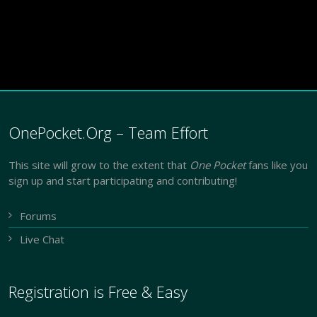
OnePocket.Org – Team Effort
This site will grow to the extent that
One Pocket
fans like you
sign up and start participating and contributing!
Forums
Live Chat
Registration is Free & Easy