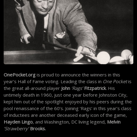
OnePocket.org
is proud to announce the winners in this
year’s Hall of Fame voting. Leading the class in
One Pocket
is
the great all-around player
John
‘Rags’
Fitzpatrick
. His
untimely death in 1960, just one year before Johnston City,
kept him out of the spotlight enjoyed by his peers during the
pool renaissance of the 60’s. Joining ‘Rags’ in this year’s class
of inductees are another deceased early icon of the game,
Hayden Lingo
, and Washington, DC living legend,
Melvin
‘Strawberry’
Brooks.