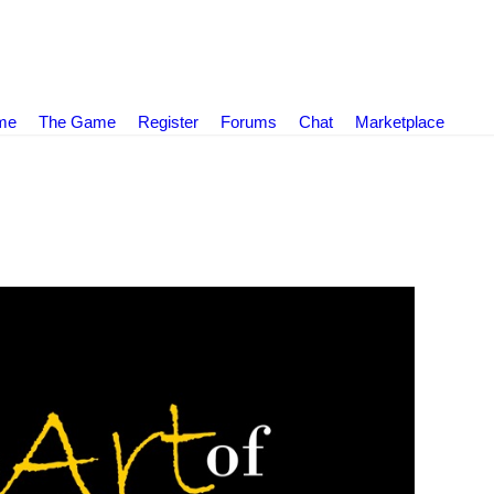
ame
The Game
Register
Forums
Chat
Marketplace