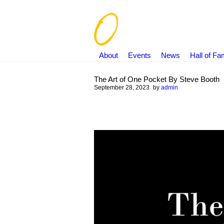
About
Events
News
Hall of F
The Art of One Pocket By Steve Booth
September 28, 2023
by
admin