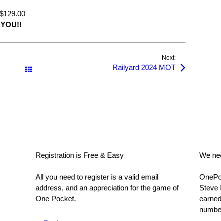
129.00
YOU!!
Next:
Railyard 2024 MOT
All Posts
Registration is Free & Easy
We nee
All you need to register is a valid email
OnePoc
address, and an appreciation for the game of
Steve 
One Pocket.
earned
number