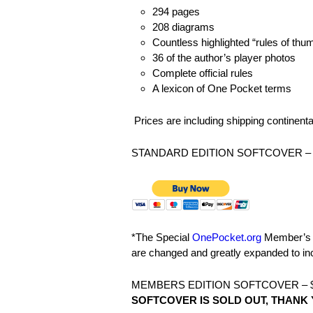
294 pages
208 diagrams
Countless highlighted “rules of thu
36 of the author’s player photos
Complete official rules
A lexicon of One Pocket terms
Prices are including shipping continenta
STANDARD EDITION SOFTCOVER – 
*The Special
OnePocket.org
Member’s E
are changed and greatly expanded to i
MEMBERS EDITION SOFTCOVER – $
SOFTCOVER IS SOLD OUT, THANK 