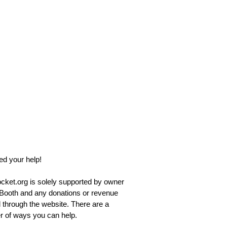
d your help!
ket.org is solely supported by owner
Booth and any donations or revenue
 through the website. There are a
 of ways you can help.