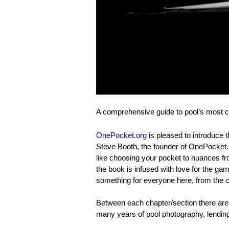
A comprehensive guide to pool’s most 
OnePocket.org
is pleased to introduce 
Steve Booth, the founder of OnePocket.
like choosing your pocket to nuances f
the book is infused with love for the ga
something for everyone here, from the 
Between each chapter/section there are
many years of pool photography, lendin