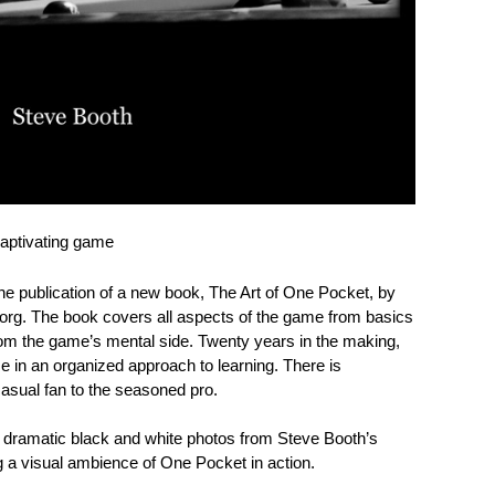
captivating game
the publication of a new book, The Art of One Pocket, by
org. The book covers all aspects of the game from basics
rom the game’s mental side. Twenty years in the making,
me in an organized approach to learning. There is
casual fan to the seasoned pro.
 dramatic black and white photos from Steve Booth’s
g a visual ambience of One Pocket in action.