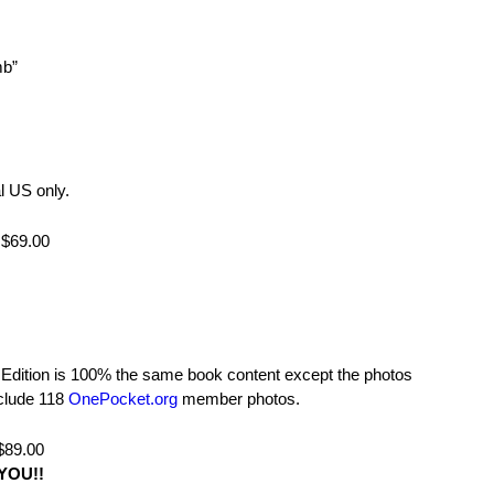
mb”
l US only.
$69.00
dition is 100% the same book content except the photos
nclude 118
OnePocket.org
member photos.
89.00
YOU!!