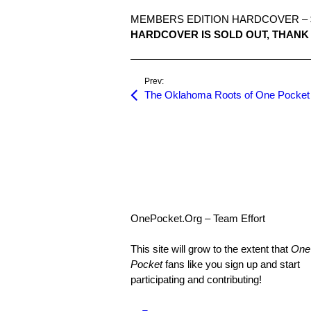
MEMBERS EDITION HARDCOVER – $
HARDCOVER IS SOLD OUT, THANK 
Prev:
The Oklahoma Roots of One Pocket
OnePocket.Org – Team Effort
This site will grow to the extent that
One
Pocket
fans like you sign up and start
participating and contributing!