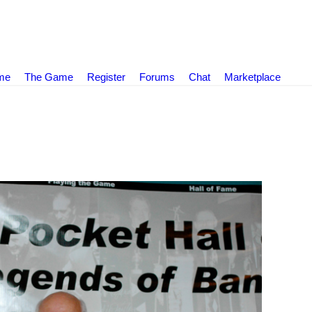
ame
The Game
Register
Forums
Chat
Marketplace