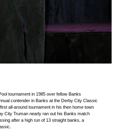
ool tournament in 1985 over fellow Banks
nual contender in Banks at the Derby City Classic
first all-around tournament in his then home town
erby City Truman nearly ran out his Banks match
sing after a high run of 13 straight banks, a
assic.