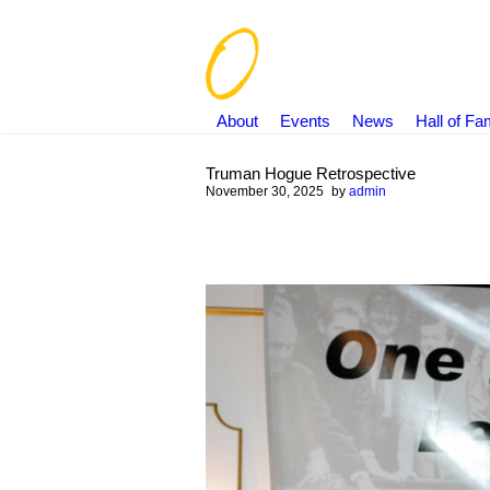
About
Events
News
Hall of F
Truman Hogue Retrospective
November 30, 2025
by
admin