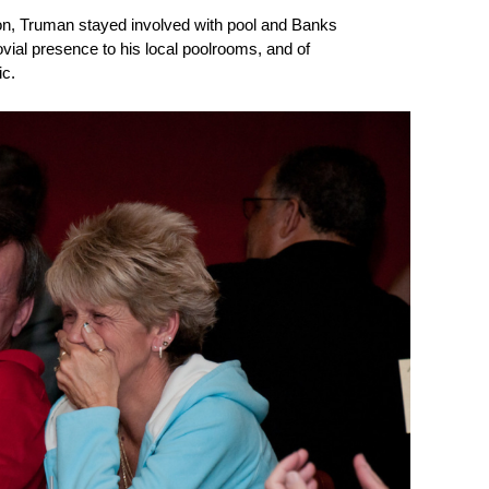
ion, Truman stayed involved with pool and Banks
jovial presence to his local poolrooms, and of
ic.