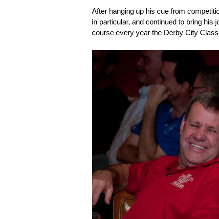
After hanging up his cue from competit
in particular, and continued to bring his 
course every year the Derby City Class