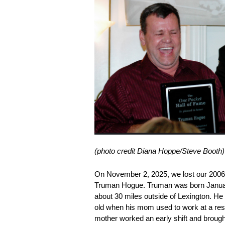
(photo credit Diana Hoppe/Steve Booth)
On November 2, 2025, we lost our 200
Truman Hogue. Truman was born January
about 30 miles outside of Lexington. He 
old when his mom used to work at a rest
mother worked an early shift and brough