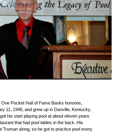
6 One Pocket Hall of Fame Banks honoree,
 11, 1946, and grew up in Danville, Kentucky,
got his start playing pool at about eleven years
aurant that had pool tables in the back. His
t Truman along, so he got to practice pool every