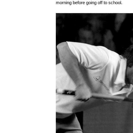
morning before going off to school.