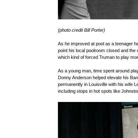
(photo credit Bill Porter)
As he improved at pool as a teenager h
point his local poolroom closed and the o
which kind of forced Truman to play mo
As a young man, time spent around pla
Donny Anderson helped elevate his Bank
permanently in Louisville with his wife 
including stops in hot spots like Johnst