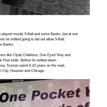
e played mostly 9-Ball and some Banks, but at one
ne he shifted going to did not allow 9-Ball,
re Banks.
yers like Clyde Childress, One Eyed Tony and
 Pool skills. Before he settled down
Lesa, Truman spent 8-10 years on the road,
on City, Houston and Chicago.