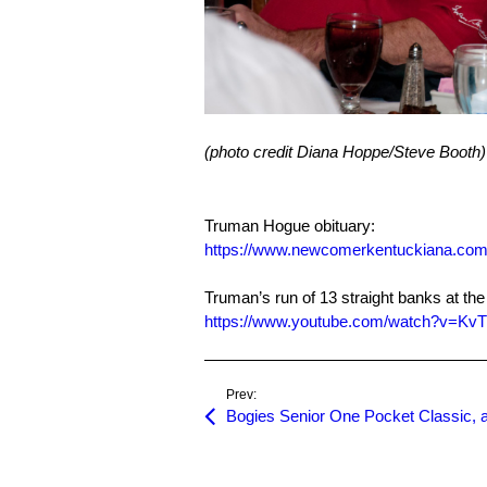
(photo credit Diana Hoppe/Steve Booth)
Truman Hogue obituary:
https://www.newcomerkentuckiana.com/
Truman’s run of 13 straight banks at t
https://www.youtube.com/watch?v=Kv
Prev: