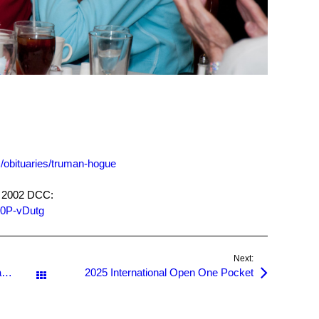
obituaries/truman-hogue
he 2002 DCC:
T0P-vDutg
Next:
Bogies Senior One Pocket Classic, and a Junior!
2025 International Open One Pocket
All Posts