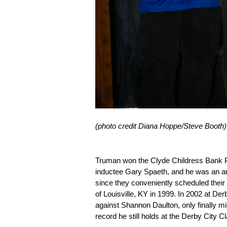
(photo credit Diana Hoppe/Steve Booth)
Truman won the Clyde Childress Bank P
inductee Gary Spaeth, and he was an an
since they conveniently scheduled their 
of Louisville, KY in 1999. In 2002 at D
against Shannon Daulton, only finally mis
record he still holds at the Derby City Cl