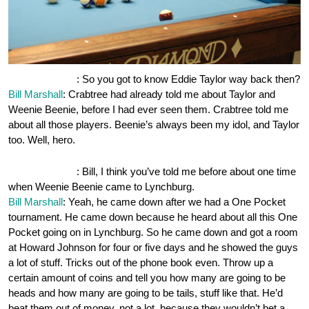
OnePocket.org
: So you got to know Eddie Taylor way back then?
Bill Marshall
: Crabtree had already told me about Taylor and
Weenie Beenie, before I had ever seen them. Crabtree told me
about all those players. Beenie’s always been my idol, and Taylor
too. Well, hero.
OnePocket.org
: Bill, I think you’ve told me before about one time
when Weenie Beenie came to Lynchburg.
Bill Marshall
: Yeah, he came down after we had a One Pocket
tournament. He came down because he heard about all this One
Pocket going on in Lynchburg. So he came down and got a room
at Howard Johnson for four or five days and he showed the guys
a lot of stuff. Tricks out of the phone book even. Throw up a
certain amount of coins and tell you how many are going to be
heads and how many are going to be tails, stuff like that. He’d
beat them out of money, not a lot, because they wouldn’t bet a