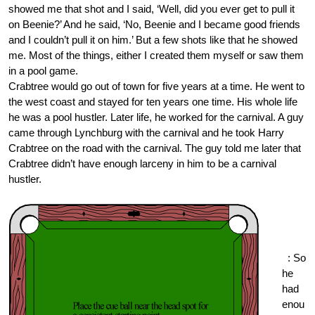
showed me that shot and I said, ‘Well, did you ever get to pull it
on Beenie?’ And he said, ‘No, Beenie and I became good friends
and I couldn’t pull it on him.’ But a few shots like that he showed
me. Most of the things, either I created them myself or saw them
in a pool game.
Crabtree would go out of town for five years at a time. He went to
the west coast and stayed for ten years one time. His whole life
he was a pool hustler. Later life, he worked for the carnival. A guy
came through Lynchburg with the carnival and he took Harry
Crabtree on the road with the carnival. The guy told me later that
Crabtree didn’t have enough larceny in him to be a carnival
hustler.
One
Pock
et.or
g
: So
he
had
enou