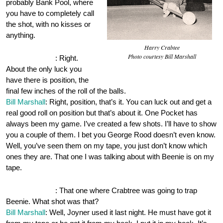
probably Bank Pool, where
you have to completely call
the shot, with no kisses or
anything.
Harry Crabtee
Photo courtesy Bill Marshall
OnePocket.org
: Right.
About the only luck you
have there is position, the
final few inches of the roll of the balls.
Bill Marshall
: Right, position, that’s it. You can luck out and get a
real good roll on position but that’s about it. One Pocket has
always been my game. I’ve created a few shots. I’ll have to show
you a couple of them. I bet you George Rood doesn’t even know.
Well, you’ve seen them on my tape, you just don’t know which
ones they are. That one I was talking about with Beenie is on my
tape.
OnePocket.org
: That one where Crabtree was going to trap
Beenie. What shot was that?
Bill Marshall
: Well, Joyner used it last night. He must have got it