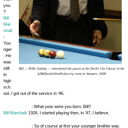
you
?
Bill
Mar
shall
:
You
nger
. He
was
still
Bill — Willie Jopling — entertained the guests at the Derby City Classic in the
AZBilliards/OnePocket.org room in January, 2006
in
high
sch
ool. I got out of the service in ’46.
OnePocket.org
: What year were you born, Bill?
Bill Marshall
: 1926. I started playing then, in ’47, I believe.
OnePocket.org
: So of course at first your younger brother was