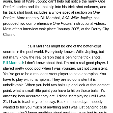
again, fans of
Willie Jopling
can’t help but notice the many
One
Pocket
stories and tips that slip into his trick shot columns, and
his trick shot book includes a whole special section on
One
Pocket.
More recently Bill Marshall, AKA
Willie Jopling
, has
produced two comprehensive
One Pocket
instructional videos.
Most of this interview took place January 2005, at the Derby City
Classic.
OnePocket.org
: Bill Marshall might be one of the better-kept
secrets in the pool world. Everybody knows Willie Jopling, but
not many know the real person that is behind the trick shots.
Bill Marshall
: I don’t know about that. I’m not a real good player. I
played pretty good pool when I was younger, just not consistent.
You’ve got to be a real consistent player to be a champion. You
have to play with champions. They are so consistent it is
unbelievable. When you hold two balls up and look at that contact
point, what a small little point you have to hit on those balls, it’s
amazing how accurate they are. I didn’t start playing until I was
21. I had to teach myself to play. Back in those days, nobody
wanted to tell you much of anything and I was just banging balls
around. I didn’t know anything about position; I was just trying to