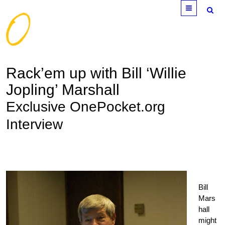
Menu
Rack’em up with Bill ‘Willie
Jopling’ Marshall
Exclusive OnePocket.org
Interview
Bill
Mars
hall
might