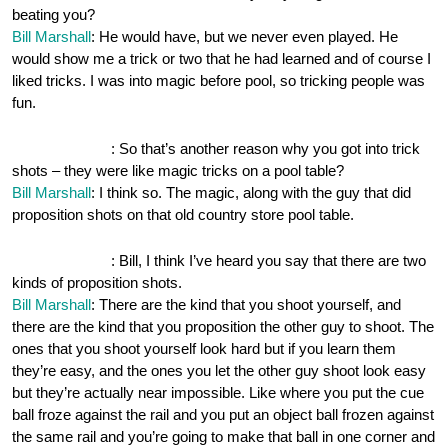
beating you?
Bill Marshall
: He would have, but we never even played. He
would show me a trick or two that he had learned and of course I
liked tricks. I was into magic before pool, so tricking people was
fun.
OnePocket.org
: So that’s another reason why you got into trick
shots – they were like magic tricks on a pool table?
Bill Marshall
: I think so. The magic, along with the guy that did
proposition shots on that old country store pool table.
OnePocket.org
: Bill, I think I’ve heard you say that there are two
kinds of proposition shots.
Bill Marshall
: There are the kind that you shoot yourself, and
there are the kind that you proposition the other guy to shoot. The
ones that you shoot yourself look hard but if you learn them
they’re easy, and the ones you let the other guy shoot look easy
but they’re actually near impossible. Like where you put the cue
ball froze against the rail and you put an object ball frozen against
the same rail and you’re going to make that ball in one corner and