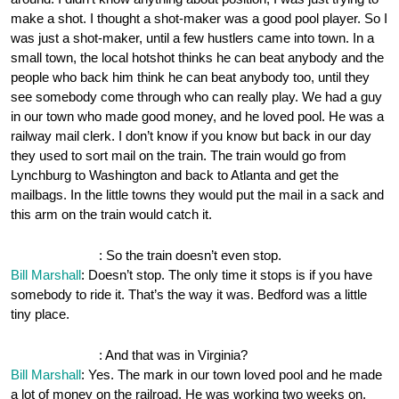
make a shot. I thought a shot-maker was a good pool player. So I
was just a shot-maker, until a few hustlers came into town. In a
small town, the local hotshot thinks he can beat anybody and the
people who back him think he can beat anybody too, until they
see somebody come through who can really play. We had a guy
in our town who made good money, and he loved pool. He was a
railway mail clerk. I don’t know if you know but back in our day
they used to sort mail on the train. The train would go from
Lynchburg to Washington and back to Atlanta and get the
mailbags. In the little towns they would put the mail in a sack and
this arm on the train would catch it.
OnePocket.org
: So the train doesn’t even stop.
Bill Marshall
: Doesn’t stop. The only time it stops is if you have
somebody to ride it. That’s the way it was. Bedford was a little
tiny place.
OnePocket.org
: And that was in Virginia?
Bill Marshall
: Yes. The mark in our town loved pool and he made
a lot of money on the railroad. He was working two weeks on,