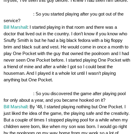
myself, ‘I’ve seen this guy before.’ I knew I had seen him before.
OnePocket.org
: So you started playing after you got out of the
service?
Bill Marshall
: I started playing in that room and there was a
doctor that lived out in the country. I don’t know if you know who
Snuffy Smith is but he had a big black fedora with a big floppy
brim and black suit and vest. He would come in once a month to
play One Pocket with the guy that owned the poolroom and I had
never seen One Pocket before. I started playing One Pocket with
a friend of mine and after a while I got so I could beat the
houseman. And I played it a whole lot until I wasn’t playing
anything but One Pocket.
OnePocket.org
: So you discovered the game after playing pool
for only about a year, and you became hooked on it?
Bill Marshall
: By ’48, I started playing nothing but One Pocket. I
just liked the idea of the game, the playing safe and the creativity.
But a couple of times I stopped playing pool for a while when my
children were born, like when my son was born. I would go right
by the poolroom on my way home from my work so a lot of