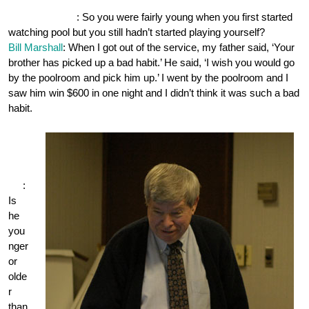
OnePocket.org
: So you were fairly young when you first started
watching pool but you still hadn’t started playing yourself?
Bill Marshall
: When I got out of the service, my father said, ‘Your
brother has picked up a bad habit.’ He said, ‘I wish you would go
by the poolroom and pick him up.’ I went by the poolroom and I
saw him win $600 in one night and I didn’t think it was such a bad
habit.
One
Poc
ket.
org
:
Is
he
you
nger
or
olde
r
than