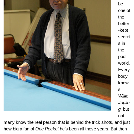
be
one of
the
better
-kept
secret
s in
the
pool
world.
Every
body
know
s
Willie
Joplin
g,
but
not
many know the real person that is behind the trick shots, and just
how big a fan of
One Pocket
he’s been all these years. But then