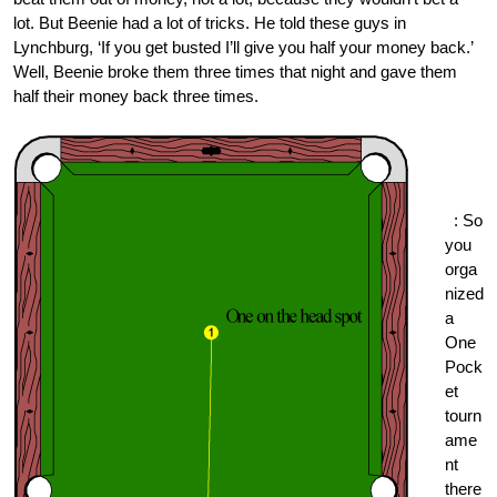
lot. But Beenie had a lot of tricks. He told these guys in
Lynchburg, ‘If you get busted I’ll give you half your money back.’
Well, Beenie broke them three times that night and gave them
half their money back three times.
One
Pock
et.or
g
: So
you
orga
nized
a
One
Pock
et
tourn
ame
nt
there