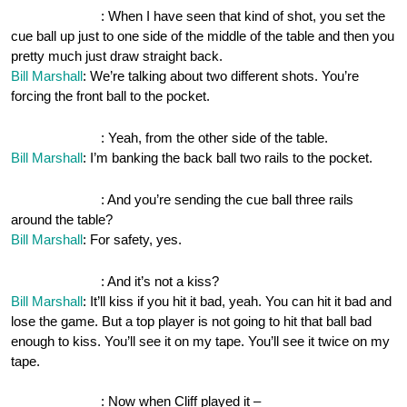
OnePocket.org
: When I have seen that kind of shot, you set the
cue ball up just to one side of the middle of the table and then you
pretty much just draw straight back.
Bill Marshall
: We’re talking about two different shots. You’re
forcing the front ball to the pocket.
OnePocket.org
: Yeah, from the other side of the table.
Bill Marshall
: I’m banking the back ball two rails to the pocket.
OnePocket.org
: And you’re sending the cue ball three rails
around the table?
Bill Marshall
: For safety, yes.
OnePocket.org
: And it’s not a kiss?
Bill Marshall
: It’ll kiss if you hit it bad, yeah. You can hit it bad and
lose the game. But a top player is not going to hit that ball bad
enough to kiss. You’ll see it on my tape. You’ll see it twice on my
tape.
OnePocket.org
: Now when Cliff played it –