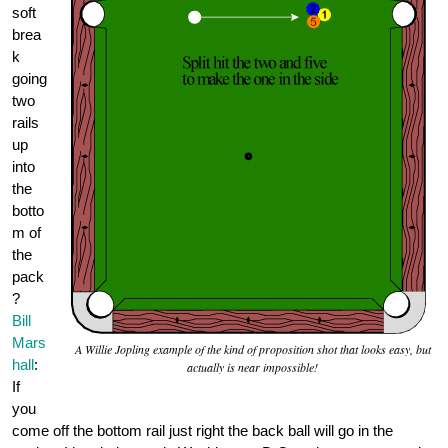
soft
brea
k
going
two
rails
up
into
the
botto
m of
the
pack
?
Bill
Mars
A Willie Jopling example of the kind of proposition shot that looks easy, but
hall
:
actually is near impossible!
If
you
come off the bottom rail just right the back ball will go in the