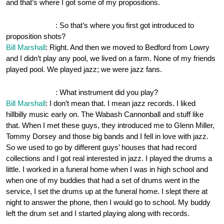
and that’s where I got some of my propositions.
OnePocket.org
: So that’s where you first got introduced to
proposition shots?
Bill Marshall
: Right. And then we moved to Bedford from Lowry
and I didn’t play any pool, we lived on a farm. None of my friends
played pool. We played jazz; we were jazz fans.
OnePocket.org
: What instrument did you play?
Bill Marshall
: I don’t mean that. I mean jazz records. I liked
hillbilly music early on. The Wabash Cannonball and stuff like
that. When I met these guys, they introduced me to Glenn Miller,
Tommy Dorsey and those big bands and I fell in love with jazz.
So we used to go by different guys’ houses that had record
collections and I got real interested in jazz. I played the drums a
little. I worked in a funeral home when I was in high school and
when one of my buddies that had a set of drums went in the
service, I set the drums up at the funeral home. I slept there at
night to answer the phone, then I would go to school. My buddy
left the drum set and I started playing along with records.