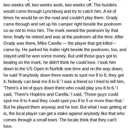
two weeks off, two weeks work, two weeks off. The hustlers
would come through Lynchburg and try to catch him. A lot of
times he would be on the road and couldn’t play them. Grady
came through and set up his camper right beside the poolroom
so as not to miss him. The mark owned the poolroom by that
time; finally he retired and was at the poolroom all the time. After
Grady was there, Mike Carella — the player that got killed –
came by. He parked his trailer right beside the poolroom, too, and
stayed until he won some money. But until those guys got to
beating on the mark, he didn’t think he could lose. I took him
down to the US Open in Norfolk one time and on the way down,
he said ‘If anybody down there wants to spot me 8 to 6, they got
it. Nobody can beat me 8 to 6.’ I was a friend so I tried to tell him,
‘There’s a lot of guys down there who could play you 8 to 6.’ I
said, ‘There’s Hopkins and Carella.’ I said, ‘Those guys could
spot me 8 to 4 and they could spot you 8 to 5 or more than that.’
But he played them anyway and he lost. But what I was getting at
is, the local player can get a stake against anybody like that who
comes through a small town. The locals think that they can’t
lose.