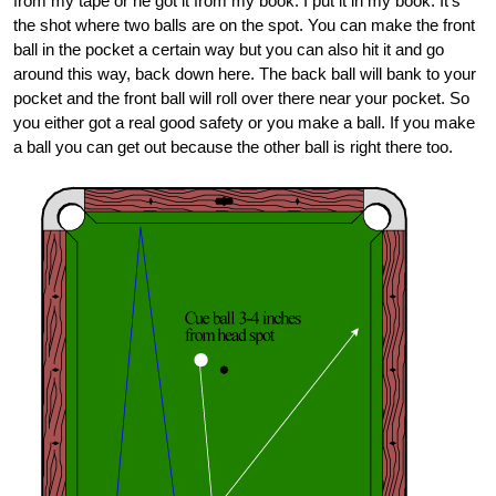
from my tape or he got it from my book. I put it in my book. It’s
the shot where two balls are on the spot. You can make the front
ball in the pocket a certain way but you can also hit it and go
around this way, back down here. The back ball will bank to your
pocket and the front ball will roll over there near your pocket. So
you either got a real good safety or you make a ball. If you make
a ball you can get out because the other ball is right there too.