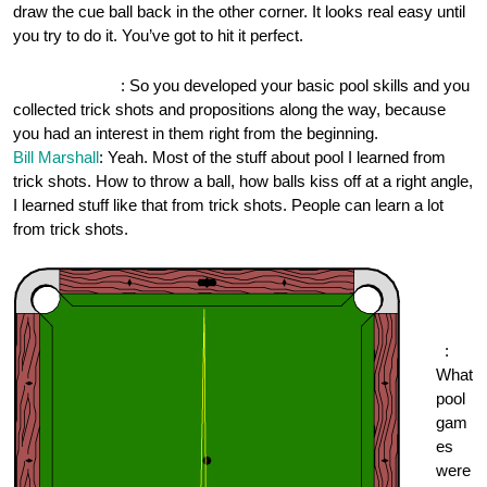
draw the cue ball back in the other corner. It looks real easy until
you try to do it. You’ve got to hit it perfect.
OnePocket.org
: So you developed your basic pool skills and you
collected trick shots and propositions along the way, because
you had an interest in them right from the beginning.
Bill Marshall
: Yeah. Most of the stuff about pool I learned from
trick shots. How to throw a ball, how balls kiss off at a right angle,
I learned stuff like that from trick shots. People can learn a lot
from trick shots.
One
Pock
et.or
g
:
What
pool
gam
es
were