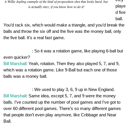
A Willie Jopling example of the kind of proposition shot that looks hard, but
playe
is actually easy, if you know how to do it!
d five
ball.
You’d rack six, which would make a triangle, and you’d break the
balls and throw the six off and the five was the money ball, only
the five ball. It’s a real fast game.
OnePocket.org
: So it was a rotation game, like playing 6-ball but
even quicker?
Bill Marshall
: Yeah, rotation. Then they also played 5, 7, and 9,
which was a rotation game. Like 9-Ball but each one of those
balls was a money ball.
OnePocket.org
: We used to play 3, 6, 9 up in New England.
Bill Marshall
: Same idea, except 5, 7, and 9 were the money
balls. I’ve counted up the number of pool games and I’ve got to
over 60 different pool games. There’s so many different games
that people don’t even play anymore, like Cribbage and Near
Ball.