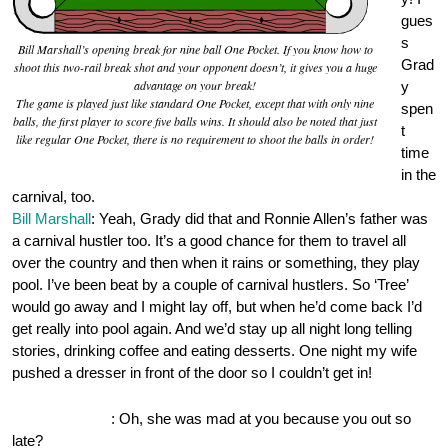
gues
s
Bill Marshall’s opening break for nine ball One Pocket. If you know how to
Grad
shoot this two-rail break shot and your opponent doesn’t, it gives you a huge
advantage on your break!
y
The game is played just like standard One Pocket, except that with only nine
spen
balls, the first player to score five balls wins. It should also be noted that just
t
like regular One Pocket, there is no requirement to shoot the balls in order!
time
in the
carnival, too.
Bill Marshall
: Yeah, Grady did that and Ronnie Allen’s father was
a carnival hustler too. It’s a good chance for them to travel all
over the country and then when it rains or something, they play
pool. I’ve been beat by a couple of carnival hustlers. So ‘Tree’
would go away and I might lay off, but when he’d come back I’d
get really into pool again. And we’d stay up all night long telling
stories, drinking coffee and eating desserts. One night my wife
pushed a dresser in front of the door so I couldn’t get in!
OnePocket.org
: Oh, she was mad at you because you out so
late?