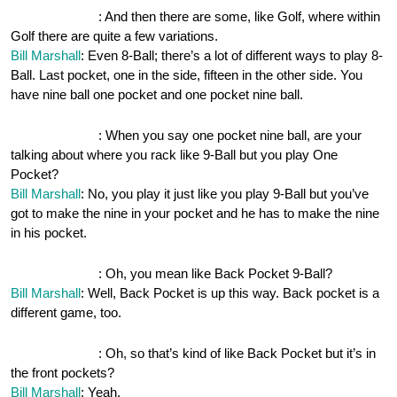
OnePocket.org
: And then there are some, like Golf, where within
Golf there are quite a few variations.
Bill Marshall
: Even 8-Ball; there’s a lot of different ways to play 8-
Ball. Last pocket, one in the side, fifteen in the other side. You
have nine ball one pocket and one pocket nine ball.
OnePocket.org
: When you say one pocket nine ball, are your
talking about where you rack like 9-Ball but you play One
Pocket?
Bill Marshall
: No, you play it just like you play 9-Ball but you’ve
got to make the nine in your pocket and he has to make the nine
in his pocket.
OnePocket.org
: Oh, you mean like Back Pocket 9-Ball?
Bill Marshall
: Well, Back Pocket is up this way. Back pocket is a
different game, too.
OnePocket.org
: Oh, so that’s kind of like Back Pocket but it’s in
the front pockets?
Bill Marshall
: Yeah.