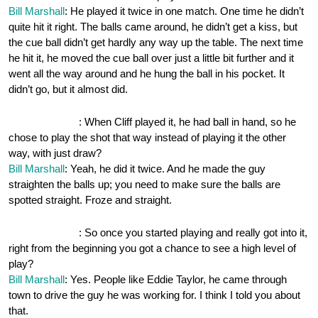
Bill Marshall
: He played it twice in one match. One time he didn’t
quite hit it right. The balls came around, he didn’t get a kiss, but
the cue ball didn’t get hardly any way up the table. The next time
he hit it, he moved the cue ball over just a little bit further and it
went all the way around and he hung the ball in his pocket. It
didn’t go, but it almost did.
OnePocket.org
: When Cliff played it, he had ball in hand, so he
chose to play the shot that way instead of playing it the other
way, with just draw?
Bill Marshall
: Yeah, he did it twice. And he made the guy
straighten the balls up; you need to make sure the balls are
spotted straight. Froze and straight.
OnePocket.org
: So once you started playing and really got into it,
right from the beginning you got a chance to see a high level of
play?
Bill Marshall
: Yes. People like Eddie Taylor, he came through
town to drive the guy he was working for. I think I told you about
that.