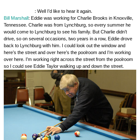
OnePocket.org
: Well I’d like to hear it again.
Bill Marshall
: Eddie was working for Charlie Brooks in Knoxville,
Tennessee. Charlie was from Lynchburg, so every summer he
would come to Lynchburg to see his family. But Charlie didn’t
drive, so on several occasions, two years in a row, Eddie drove
back to Lynchburg with him. I could look out the window and
here’s the street and over here’s the poolroom and I’m working
over here. I’m working right across the street from the poolroom
so I could see Eddie Taylor walking up and down the street.