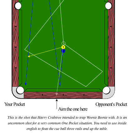
This is the shot that Harry Crabtree intended to trap Weenie Beenie with. It is an
uncommon shot for a very common One Pocket situation. You need to use inside
english to float the cue ball three rails and up the table.