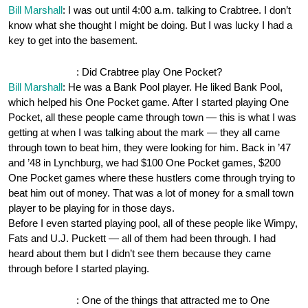
Bill Marshall
: I was out until 4:00 a.m. talking to Crabtree. I don’t
know what she thought I might be doing. But I was lucky I had a
key to get into the basement.
OnePocket.org
: Did Crabtree play One Pocket?
Bill Marshall
: He was a Bank Pool player. He liked Bank Pool,
which helped his One Pocket game. After I started playing One
Pocket, all these people came through town — this is what I was
getting at when I was talking about the mark — they all came
through town to beat him, they were looking for him. Back in ’47
and ’48 in Lynchburg, we had $100 One Pocket games, $200
One Pocket games where these hustlers come through trying to
beat him out of money. That was a lot of money for a small town
player to be playing for in those days.
Before I even started playing pool, all of these people like Wimpy,
Fats and U.J. Puckett — all of them had been through. I had
heard about them but I didn’t see them because they came
through before I started playing.
OnePocket.org
: One of the things that attracted me to One