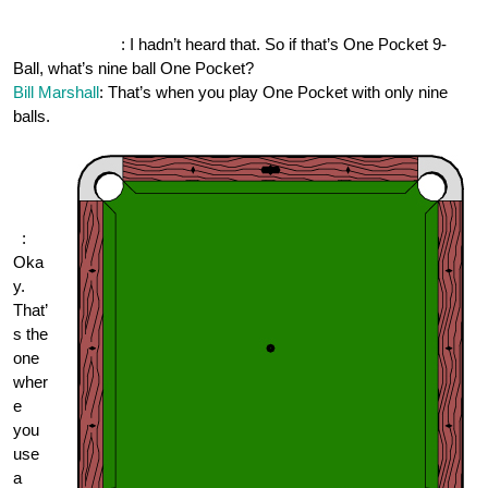
OnePocket.org
: I hadn’t heard that. So if that’s One Pocket 9-
Ball, what’s nine ball One Pocket?
Bill Marshall
: That’s when you play One Pocket with only nine
balls.
One
Pock
et.or
g
:
Oka
y.
That’
s the
one
wher
e
you
use
a