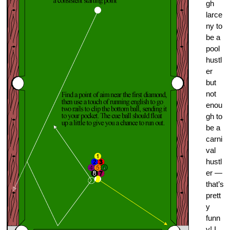
gh
larce
ny to
be a
pool
hustl
er
but
not
enou
gh to
be a
carni
val
hustl
er —
that’s
prett
y
funn
y! I