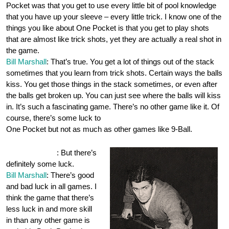
Pocket was that you get to use every little bit of pool knowledge
that you have up your sleeve – every little trick. I know one of the
things you like about One Pocket is that you get to play shots
that are almost like trick shots, yet they are actually a real shot in
the game.
Bill Marshall
: That’s true. You get a lot of things out of the stack
sometimes that you learn from trick shots. Certain ways the balls
kiss. You get those things in the stack sometimes, or even after
the balls get broken up. You can just see where the balls will kiss
in. It’s such a fascinating game. There’s no other game like it. Of
course, there’s some luck to
One Pocket but not as much as other games like 9-Ball.
OnePocket.org
: But there’s
definitely some luck.
Bill Marshall
: There’s good
and bad luck in all games. I
think the game that there’s
less luck in and more skill
in than any other game is