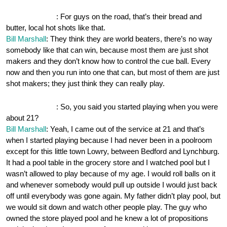
OnePocket.org
: For guys on the road, that’s their bread and
butter, local hot shots like that.
Bill Marshall
: They think they are world beaters, there’s no way
somebody like that can win, because most them are just shot
makers and they don’t know how to control the cue ball. Every
now and then you run into one that can, but most of them are just
shot makers; they just think they can really play.
OnePocket.org
: So, you said you started playing when you were
about 21?
Bill Marshall
: Yeah, I came out of the service at 21 and that’s
when I started playing because I had never been in a poolroom
except for this little town Lowry, between Bedford and Lynchburg.
It had a pool table in the grocery store and I watched pool but I
wasn’t allowed to play because of my age. I would roll balls on it
and whenever somebody would pull up outside I would just back
off until everybody was gone again. My father didn’t play pool, but
we would sit down and watch other people play. The guy who
owned the store played pool and he knew a lot of propositions