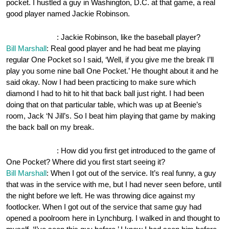
pocket. I hustled a guy in Washington, D.C. at that game, a real
good player named Jackie Robinson.
OnePocket.org
: Jackie Robinson, like the baseball player?
Bill Marshall
: Real good player and he had beat me playing
regular One Pocket so I said, ‘Well, if you give me the break I’ll
play you some nine ball One Pocket.’ He thought about it and he
said okay. Now I had been practicing to make sure which
diamond I had to hit to hit that back ball just right. I had been
doing that on that particular table, which was up at Beenie’s
room, Jack ‘N Jill’s. So I beat him playing that game by making
the back ball on my break.
OnePocket.org
: How did you first get introduced to the game of
One Pocket? Where did you first start seeing it?
Bill Marshall
: When I got out of the service. It’s real funny, a guy
that was in the service with me, but I had never seen before, until
the night before we left. He was throwing dice against my
footlocker. When I got out of the service that same guy had
opened a poolroom here in Lynchburg. I walked in and thought to