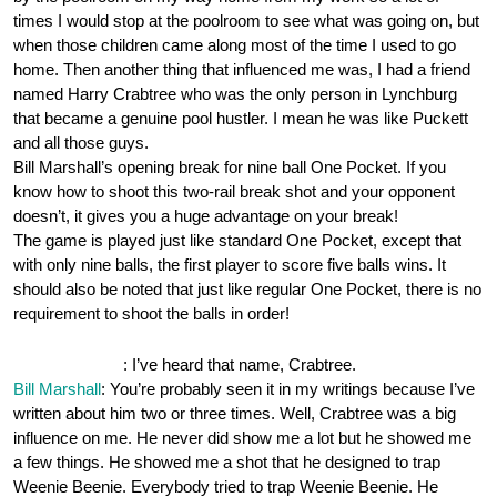
times I would stop at the poolroom to see what was going on, but
when those children came along most of the time I used to go
home. Then another thing that influenced me was, I had a friend
named Harry Crabtree who was the only person in Lynchburg
that became a genuine pool hustler. I mean he was like Puckett
and all those guys.
Bill Marshall’s opening break for nine ball One Pocket. If you
know how to shoot this two-rail break shot and your opponent
doesn’t, it gives you a huge advantage on your break!
The game is played just like standard One Pocket, except that
with only nine balls, the first player to score five balls wins. It
should also be noted that just like regular One Pocket, there is no
requirement to shoot the balls in order!
OnePocket.org
: I’ve heard that name, Crabtree.
Bill Marshall
: You’re probably seen it in my writings because I’ve
written about him two or three times. Well, Crabtree was a big
influence on me. He never did show me a lot but he showed me
a few things. He showed me a shot that he designed to trap
Weenie Beenie. Everybody tried to trap Weenie Beenie. He