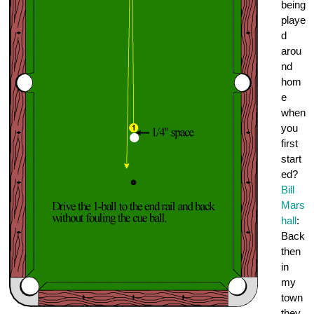
being
playe
d
arou
nd
hom
e
when
you
first
start
ed?
Bill
Mars
hall
:
Back
then
in
my
town
they