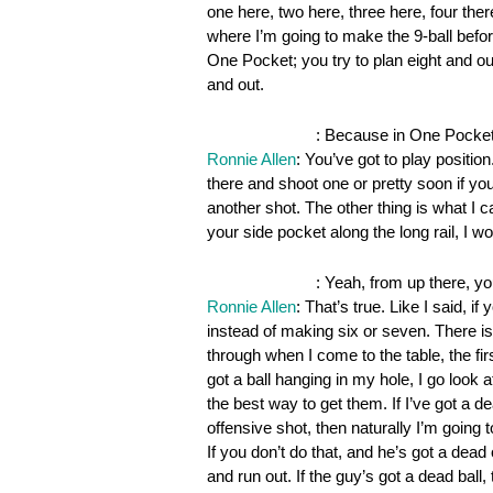
one here, two here, three here, four there
where I’m going to make the 9-ball befor
One Pocket; you try to plan eight and ou
and out.
OnePocket.org
: Because in One Pocket,
Ronnie Allen
: You’ve got to play positio
there and shoot one or pretty soon if you
another shot. The other thing is what I c
your side pocket along the long rail, I
OnePocket.org
: Yeah, from up there, yo
Ronnie Allen
: That’s true. Like I said, 
instead of making six or seven. There is 
through when I come to the table, the firs
got a ball hanging in my hole, I go look a
the best way to get them. If I’ve got a d
offensive shot, then naturally I’m going 
If you don’t do that, and he’s got a dea
and run out. If the guy’s got a dead ball,