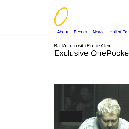
About
Events
News
Hall of F
Rack’em up with Ronnie Allen
Exclusive OnePocket
You are here: