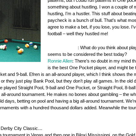
patterns, but I could run patterns in One pock
something about hustling. I won a couple of mill
hustling, I’m a hustler. This stuff about beat
paycheck is a bunch of bull. That’s what mos
agree to make a bet, if you lose, you lose. I’v
football – well they hustled me!
OnePocket.org
: What do you think about pla
seems to be considered the best today?
Ronnie Allen
: There’s no doubt in my mind tha
is the best One Pocket player, and might be t
ket and 9-ball. Efren is an all-around player, which I think shows the 
 or they just play Bank Pool, but they don’t play all games. In the old 
e played Straight Pool, 9-ball and One Pocket, or Straight Pool, 8-
the all-around tournament. He makes no bones about gambling – the wh
 old days, betting on pool and having a big all-around tournament. We’r
urnaments with a hundred thousand dollars added. Meanwhile the tour 
he Derby City Classic…
 a tournament in Vegas and then one in Biloxi Mississippi, on the Gold