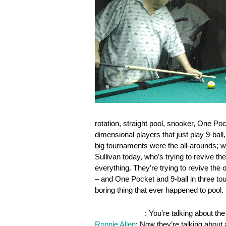
rotation, straight pool, snooker, One Poc
dimensional players that just play 9-ball,
big tournaments were the all-arounds; w
Sullivan today, who’s trying to revive 
everything. They’re trying to revive the
– and One Pocket and 9-ball in three to
boring thing that ever happened to pool.
OnePocket.org
: You’re talking about t
Ronnie Allen
: Now they’re talking about