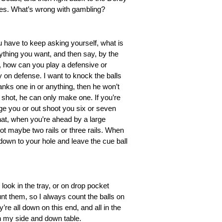
rses. What’s wrong with gambling?
u have to keep asking yourself, what is
ything you want, and then say, by the
, how can you play a defensive or
ly on defense. I want to knock the balls
banks one in or anything, then he won’t
he shot, he can only make one. If you’re
age you or out shoot you six or seven
that, when you’re ahead by a large
ot maybe two rails or three rails. When
down to your hole and leave the cue ball
 look in the tray, or on drop pocket
ount them, so I always count the balls on
’re all down on this end, and all in the
on my side and down table.