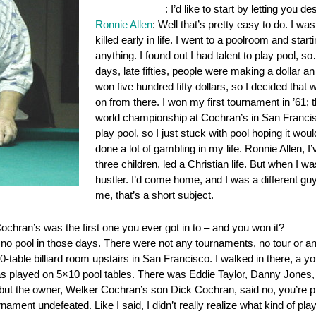
OnePocket.org
: I’d like to start by letting you d
Ronnie Allen
: Well that’s pretty easy to do. I w
killed early in life. I went to a poolroom and sta
anything. I found out I had talent to play pool,
days, late fifties, people were making a dollar an
won five hundred fifty dollars, so I decided that w
on from there. I won my first tournament in ’61; t
world championship at Cochran’s in San Francisc
play pool, so I just stuck with pool hoping it woul
done a lot of gambling in my life. Ronnie Allen, I’v
three children, led a Christian life. But when I w
hustler. I’d come home, and I was a different guy.
me, that’s a short subject.
ochran’s was the first one you ever got in to – and you won it?
s no pool in those days. There were not any tournaments, no tour or any
-table billiard room upstairs in San Francisco. I walked in there, a 
as played on 5×10 pool tables. There was Eddie Taylor, Danny Jones, L
y, but the owner, Welker Cochran’s son Dick Cochran, said no, you’re 
rnament undefeated. Like I said, I didn’t really realize what kind of pla