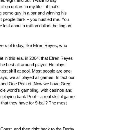
et, eight and out. I want to say
ion dollars in my life – if that’s
ing some guy in a bar and winning his
t people think – you hustled me. You
e lost about a million dollars betting on
yers of today, like Efren Reyes, who
t in this era, in 2004, that Efren Reyes
he best all-around player. He plays
most skill at pool. Most people are one-
days, we all played all games. In fact our
ball and One Pocket. Now we have Greg
ole world’s gambling, with casinos and
e playing bank Pool – a real skilful game
that they have for 9-ball? The most
 Coast, and then right back to the Derby