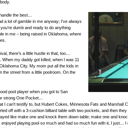
ybody.
 handle the best…
had a lot of gamble in me anyway; I’ve always
; you’re dumb and ready to do anything
ble in me – being raised in Oklahoma, where
es.
al, there’s a little hustle in that, too…
stle. When my daddy got killed, when I was 11
Oklahoma City. My mom put all the kids in
the street from a little poolroom. On the
good pool player when you got to San
or strong One Pocket…
hat I can’t testify to, but Hubert Cokes, Minnesota Fats and Marshall Car
d off with a 3-cushion billiard table with two pockets, and then they
 played like make one and knock them down table; make one and knoc
enjoyed playing pool so much and had so much fun with it, I just… I di