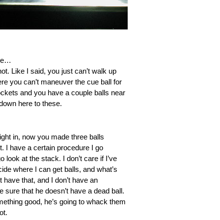
ere…
ot. Like I said, you just can’t walk up
here you can’t maneuver the cue ball for
 pockets and you have a couple balls near
 down here to these.
aight in, now you made three balls
t. I have a certain procedure I go
look at the stack. I don’t care if I’ve
ecide where I can get balls, and what’s
t have that, and I don’t have an
ke sure that he doesn’t have a dead ball.
 something good, he’s going to whack them
ot.