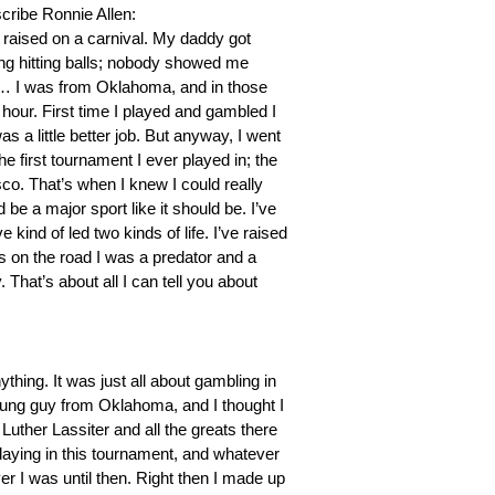
escribe Ronnie Allen:
as raised on a carnival. My daddy got
rting hitting balls; nobody showed me
 so… I was from Oklahoma, and in those
 hour. First time I played and gambled I
as a little better job. But anyway, I went
he first tournament I ever played in; the
o. That’s when I knew I could really
d be a major sport like it should be. I’ve
e kind of led two kinds of life. I’ve raised
as on the road I was a predator and a
 That’s about all I can tell you about
thing. It was just all about gambling in
young guy from Oklahoma, and I thought I
uther Lassiter and all the greats there
playing in this tournament, and whatever
yer I was until then. Right then I made up