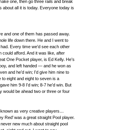
make one, then go three rails and break
about all it is today. Everyone today is
live and one of them has passed away.
ole life down there. He and I went to
er had. Every time we’d see each other
uld afford. And it was like, after
at One Pocket player, is Ed Kelly. He’s
h boy, and left handed — and he won as
ven and he’d win; I’d give him nine to
 to eight and eight to seven is a
gave him 9-8 I’d win; 8-7 he’d win. But
dy would be ahead two or three or four
 known as very creative players…
ey Red’ was a great straight Pool player.
 never new much about straight pool