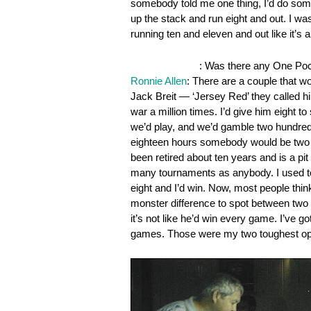
somebody told me one thing, I’d do somet
up the stack and run eight and out. I wa
running ten and eleven and out like it’s a 
OnePocket.org
: Was there any One Pock
Ronnie Allen
: There are a couple that w
Jack Breit — ‘Jersey Red’ they called h
war a million times. I’d give him eight 
we’d play, and we’d gamble two hundred 
eighteen hours somebody would be two o
been retired about ten years and is a pi
many tournaments as anybody. I used to s
eight and I’d win. Now, most people think
monster difference to spot between two c
it’s not like he’d win every game. I’ve 
games. Those were my two toughest op