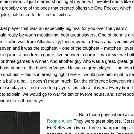
hing else… I just started shooting at my hole. I invented shots like 
s probably one of the ones that created offensive One Pocket, which is 
joke, but I used to do it in the sixties.
et player that was an especially big rival for you over the years?
ould really be worth mentioning, both great players. One of them is a
im – who was from Atlantic City, then moved to Texas and lived his wh
to seven and it was the toughest – one of the toughest – matches I ev
a game, a hundred a game, five hundred a game – whatever we both co
r three games a winner. And another guy who was a great, great, gre
t boss at one of the hotels in Vegas. He was a great player — an Iris
pot him – this is interesting right here – I would give him eight to se
 a ball’s a ball, it doesn’t mean much. But the difference between nine
lose players – not even top players, just close players. Every time I 
got to explain, we would go to war for ten or twelve hours, and somebo
ponents in those days.
OnePocket.org
: Both those guys where also
Ronnie Allen
: They were great players. ‘Jers
Ed Kelley won two or three championships. I