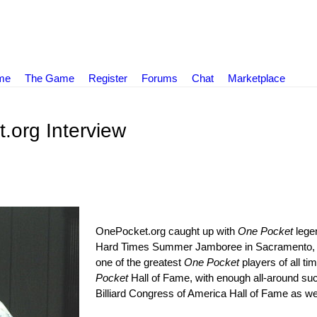
ame
The Game
Register
Forums
Chat
Marketplace
.org Interview
OnePocket.org caught up with
One Pocket
leg
Hard Times Summer Jamboree in Sacramento, Ca
one of the greatest
One Pocket
players of all ti
Pocket
Hall of Fame, with enough all-around suc
Billiard Congress of America Hall of Fame as wel