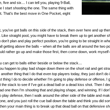
, five and six… I can tell you, playing 9-Ball,
e I start shooting the one. The same thing with
t. That’s the best move in One Pocket, eight
 you’ve got balls on this side of the stack, then over here and up th
n. Like straight pool, you might have to break them up to get another sh
 don’t plan and play perfect position, you’re going to be straight in w
all getting above the balls – when all the balls are all around the two
 would rather go up and make those first, then come down, work myself
u can get to balls either beside or below the stack…
if you happen to play bad shape down there on the short rail and get str
another thing that I do that even top players today, they just don’t do i
t thing I do to decide whether I’m going to play defense or offense, I go 
t the stack to see if I’ve got a dead ball or a dead kiss shot. Then I d
ead one then I’m shooting that and playing shape, and winning. If I don’
to play defense, then I walk around the other side of the table and ma
d one, and you just roll the cue ball down the table and think you did
 then your main thing is to break up that dead ball on that defensive sh