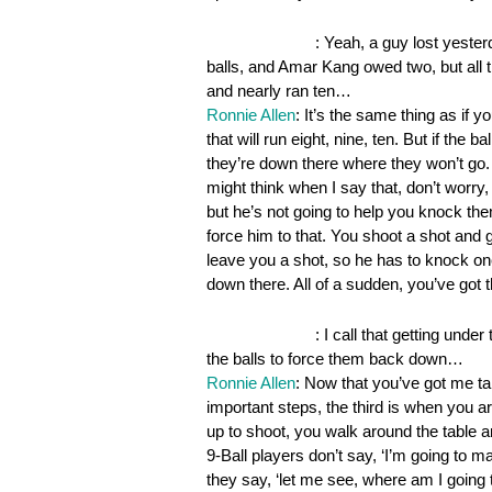
OnePocket.org
: Yeah, a guy lost yester
balls, and Amar Kang owed two, but all th
and nearly ran ten…
Ronnie Allen
: It’s the same thing as if 
that will run eight, nine, ten. But if the b
they’re down there where they won’t go. 
might think when I say that, don’t worr
but he’s not going to help you knock the
force him to that. You shoot a shot and 
leave you a shot, so he has to knock o
down there. All of a sudden, you’ve got 
OnePocket.org
: I call that getting unde
the balls to force them back down…
Ronnie Allen
: Now that you’ve got me tal
important steps, the third is when you a
up to shoot, you walk around the table and
9-Ball players don’t say, ‘I’m going to m
they say, ‘let me see, where am I going