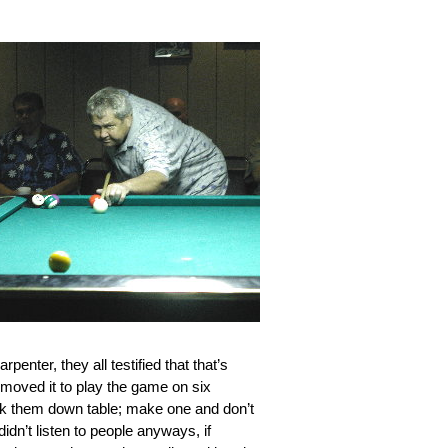
penter, they all testified that that’s
 moved it to play the game on six
k them down table; make one and don’t
dn’t listen to people anyways, if