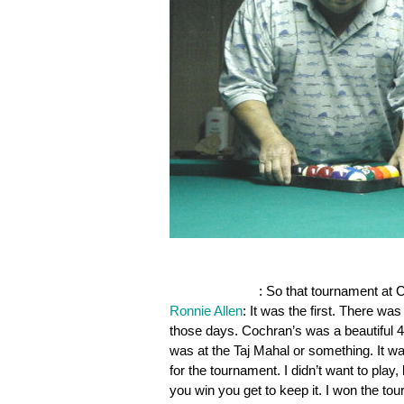
OnePocket.org
: So that tournament at C
Ronnie Allen
: It was the first. There wa
those days. Cochran’s was a beautiful 40
was at the Taj Mahal or something. It w
for the tournament. I didn’t want to pla
you win you get to keep it. I won the tou