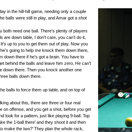
day in the hill-hill game, needing only a couple
e balls were still in play, and Amar got a shot
you both need one ball. There’s plenty of players
alls are down table, I don’t care, you can’t do it,
It’s up to you to get them out of play. Now you
y, he’s going to help me knock them down there,
m down there if he’s got a brain. You have to
get behind the balls and leave him zero. He can’t
ne down there. Then you knock another one
three balls down there.
r the balls to force them up table, and on top of
king about this, there are three or four real
re on offense, and you get a shot, before you get
 look for a pattern, just like playing 9-ball. Top
ake the 1-ball there’ and they shoot it and then
 to make the two?’ They plan the whole rack,