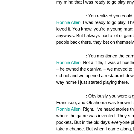
my mind that I was ready to go play an
OnePocket.org
: You realized you could
Ronnie Allen
: I was ready to go play. I 
loved it. You know, you’re a young man
anyways. But I always had a lot of gam
people back there, they bet on themselv
OnePocket.org
: You mentioned the carniv
Ronnie Allen
: Not a little, it was all hu
– he owned the carnival – we moved to 
school and we opened a restaurant down 
way home I just started playing there.
OnePocket.org
: Obviously you were a 
Francisco, and Oklahoma was known f
Ronnie Allen
: Right, I’ve heard stories t
where the game was invented. They starte
pockets. But in the old days everyone
take a chance. But when I came along, I 