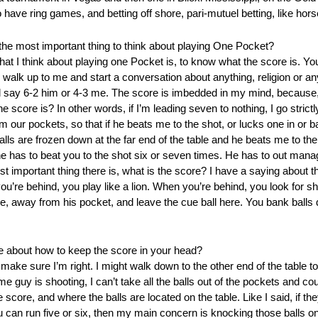
o have ring games, and betting off shore, pari-mutuel betting, like ho
the most important thing to think about playing One Pocket?
that I think about playing one Pocket is, to know what the score is. Yo
walk up to me and start a conversation about anything, religion or an
ll say 6-2 him or 4-3 me. The score is imbedded in my mind, because
 score is? In other words, if I’m leading seven to nothing, I go strict
m our pockets, so that if he beats me to the shot, or lucks one in or 
he balls are frozen down at the far end of the table and he beats me to t
 he has to beat you to the shot six or seven times. He has to out man
st important thing there is, what is the score? I have a saying about 
u’re behind, you play like a lion. When you’re behind, you look for sh
e, away from his pocket, and leave the cue ball here. You bank balls 
e about how to keep the score in your head?
o make sure I’m right. I might walk down to the other end of the table to
me guy is shooting, I can’t take all the balls out of the pockets and c
 score, and where the balls are located on the table. Like I said, if they
ou can run five or six, then my main concern is knocking those balls 