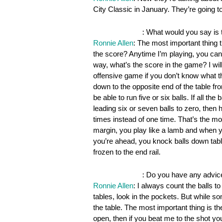
City Classic in January. They’re going t
OnePocket.org
: What would you say is 
Ronnie Allen
: The most important thing 
the score? Anytime I’m playing, you can 
way, what’s the score in the game? I wi
offensive game if you don’t know what the
down to the opposite end of the table fro
be able to run five or six balls. If all t
leading six or seven balls to zero, then
times instead of one time. That’s the mo
margin, you play like a lamb and when yo
you’re ahead, you knock balls down tabl
frozen to the end rail.
OnePocket.org
: Do you have any advic
Ronnie Allen
: I always count the balls t
tables, look in the pockets. But while so
the table. The most important thing is the
open, then if you beat me to the shot y