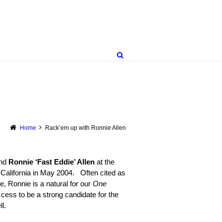
Home
Rack’em up with Ronnie Allen
end
Ronnie ‘Fast Eddie’ Allen
at the
lifornia in May 2004. Often cited as
me, Ronnie is a natural for our
One
cess to be a strong candidate for the
l.