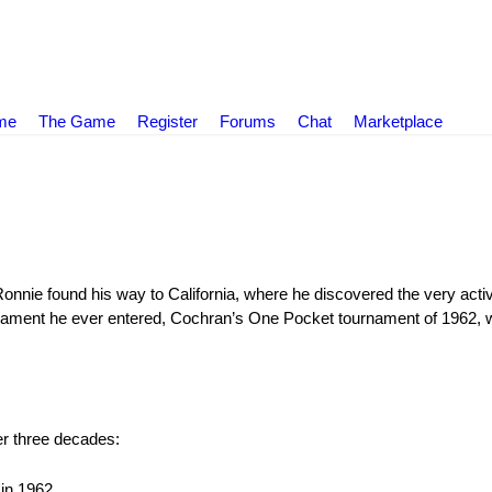
ame
The Game
Register
Forums
Chat
Marketplace
Ronnie found his way to California, where he discovered the very act
rnament he ever entered, Cochran’s One Pocket tournament of 1962, w
r three decades:
in 1962