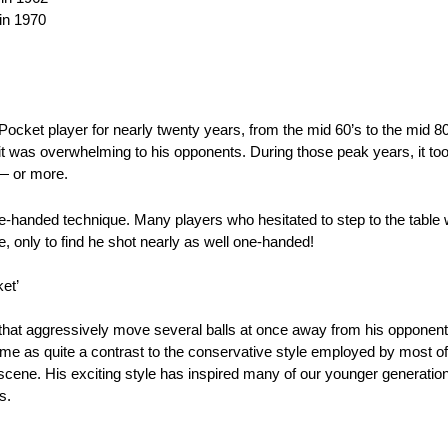
in 1970
ket player for nearly twenty years, from the mid 60’s to the mid 80’s
it was overwhelming to his opponents. During those peak years, it too
 — or more.
-handed technique. Many players who hesitated to step to the table 
e, only to find he shot nearly as well one-handed!
et’
 that aggressively move several balls at once away from his opponen
 came as quite a contrast to the conservative style employed by most 
 scene. His exciting style has inspired many of our younger generati
s.