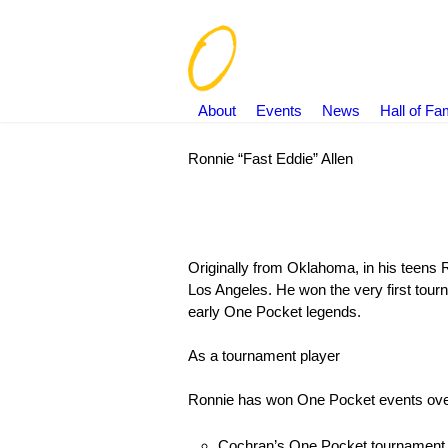
About
Events
News
Hall of F
Ronnie “Fast Eddie” Allen
You are here:
Originally from Oklahoma, in his teens 
Los Angeles. He won the very first tou
early One Pocket legends.
As a tournament player
Ronnie has won One Pocket events ove
Cochran’s One Pocket tournament 