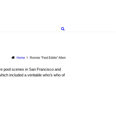
Home
Ronnie “Fast Eddie” Allen
ive pool scenes in San Francisco and
hich included a veritable who’s who of