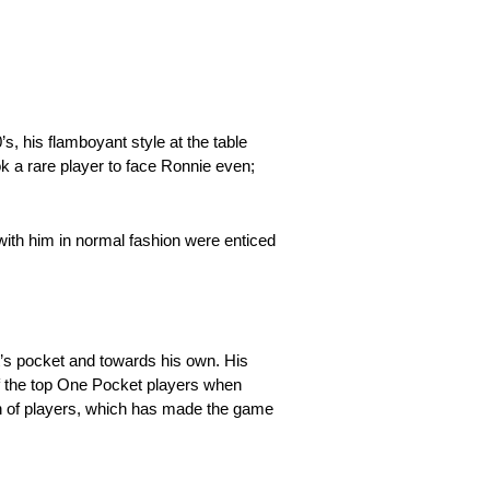
, his flamboyant style at the table
k a rare player to face Ronnie even;
with him in normal fashion were enticed
t’s pocket and towards his own. His
of the top One Pocket players when
on of players, which has made the game