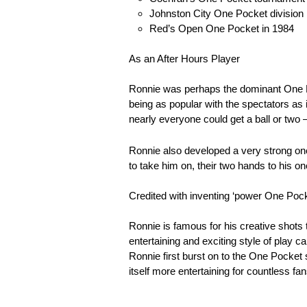
Johnston City One Pocket division 
Red’s Open One Pocket in 1984
As an After Hours Player
Ronnie was perhaps the dominant One Poc
being as popular with the spectators as 
nearly everyone could get a ball or two
Ronnie also developed a very strong one
to take him on, their two hands to his on
Credited with inventing ‘power One Pock
Ronnie is famous for his creative shots
entertaining and exciting style of play
Ronnie first burst on to the One Pocket
itself more entertaining for countless fan