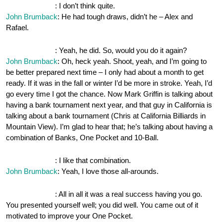
OnePocket.org
: I don’t think quite.
John Brumback
: He had tough draws, didn’t he – Alex and
Rafael.
OnePocket.org
: Yeah, he did. So, would you do it again?
John Brumback
: Oh, heck yeah. Shoot, yeah, and I’m going to
be better prepared next time – I only had about a month to get
ready. If it was in the fall or winter I’d be more in stroke. Yeah, I’d
go every time I got the chance. Now Mark Griffin is talking about
having a bank tournament next year, and that guy in California is
talking about a bank tournament (Chris at California Billiards in
Mountain View). I’m glad to hear that; he’s talking about having a
combination of Banks, One Pocket and 10-Ball.
OnePocket.org
: I like that combination.
John Brumback
: Yeah, I love those all-arounds.
OnePocket.org
: All in all it was a real success having you go.
You presented yourself well; you did well. You came out of it
motivated to improve your One Pocket.