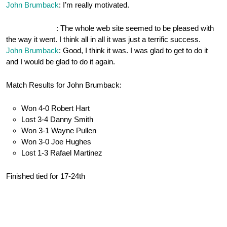
John Brumback
: I’m really motivated.
OnePocket.org
: The whole web site seemed to be pleased with
the way it went. I think all in all it was just a terrific success.
John Brumback
: Good, I think it was. I was glad to get to do it
and I would be glad to do it again.
Match Results for John Brumback:
Won 4-0 Robert Hart
Lost 3-4 Danny Smith
Won 3-1 Wayne Pullen
Won 3-0 Joe Hughes
Lost 1-3 Rafael Martinez
Finished tied for 17-24th