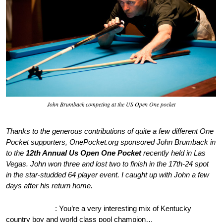
John Brumback competing at the US Open One pocket
Thanks to the generous contributions of quite a few different One
Pocket supporters, OnePocket.org sponsored John Brumback in
to the
12th Annual Us Open One Pocket
recently held in Las
Vegas. John won three and lost two to finish in the 17th-24 spot
in the star-studded 64 player event. I caught up with John a few
days after his return home.
OnePocket.org
: You’re a very interesting mix of Kentucky
country boy and world class pool champion…