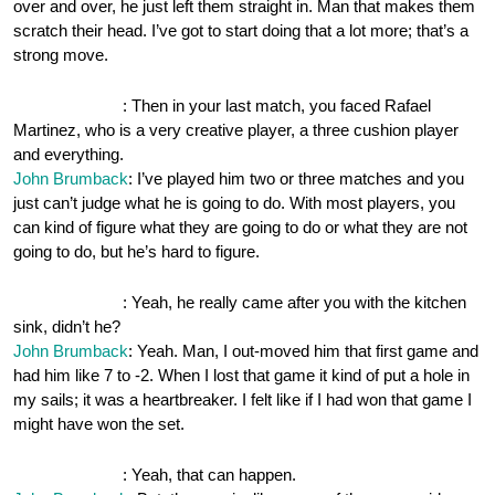
over and over, he just left them straight in. Man that makes them
scratch their head. I’ve got to start doing that a lot more; that’s a
strong move.
OnePocket.org
: Then in your last match, you faced Rafael
Martinez, who is a very creative player, a three cushion player
and everything.
John Brumback
: I’ve played him two or three matches and you
just can’t judge what he is going to do. With most players, you
can kind of figure what they are going to do or what they are not
going to do, but he’s hard to figure.
OnePocket.org
: Yeah, he really came after you with the kitchen
sink, didn’t he?
John Brumback
: Yeah. Man, I out-moved him that first game and
had him like 7 to -2. When I lost that game it kind of put a hole in
my sails; it was a heartbreaker. I felt like if I had won that game I
might have won the set.
OnePocket.org
: Yeah, that can happen.