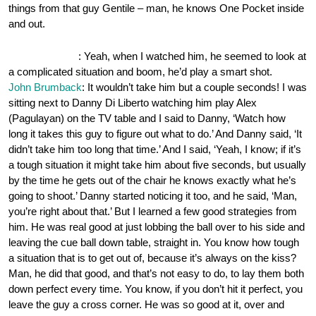
things from that guy Gentile – man, he knows One Pocket inside
and out.
OnePocket.org
: Yeah, when I watched him, he seemed to look at
a complicated situation and boom, he’d play a smart shot.
John Brumback
: It wouldn’t take him but a couple seconds! I was
sitting next to Danny Di Liberto watching him play Alex
(Pagulayan) on the TV table and I said to Danny, ‘Watch how
long it takes this guy to figure out what to do.’ And Danny said, ‘It
didn’t take him too long that time.’ And I said, ‘Yeah, I know; if it’s
a tough situation it might take him about five seconds, but usually
by the time he gets out of the chair he knows exactly what he’s
going to shoot.’ Danny started noticing it too, and he said, ‘Man,
you’re right about that.’ But I learned a few good strategies from
him. He was real good at just lobbing the ball over to his side and
leaving the cue ball down table, straight in. You know how tough
a situation that is to get out of, because it’s always on the kiss?
Man, he did that good, and that’s not easy to do, to lay them both
down perfect every time. You know, if you don’t hit it perfect, you
leave the guy a cross corner. He was so good at it, over and