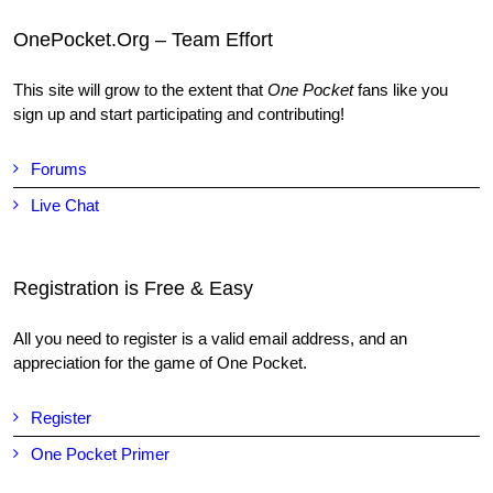
OnePocket.Org – Team Effort
This site will grow to the extent that
One Pocket
fans like you
sign up and start participating and contributing!
Forums
Live Chat
Registration is Free & Easy
All you need to register is a valid email address, and an
appreciation for the game of One Pocket.
Register
One Pocket Primer