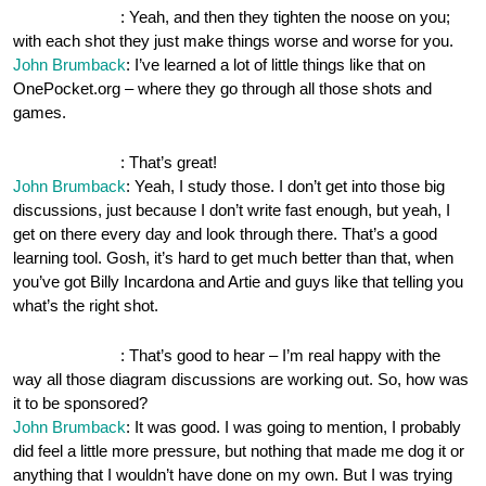
OnePocket.org
: Yeah, and then they tighten the noose on you;
with each shot they just make things worse and worse for you.
John Brumback
: I’ve learned a lot of little things like that on
OnePocket.org – where they go through all those shots and
games.
OnePocket.org
: That’s great!
John Brumback
: Yeah, I study those. I don’t get into those big
discussions, just because I don’t write fast enough, but yeah, I
get on there every day and look through there. That’s a good
learning tool. Gosh, it’s hard to get much better than that, when
you’ve got Billy Incardona and Artie and guys like that telling you
what’s the right shot.
OnePocket.org
: That’s good to hear – I’m real happy with the
way all those diagram discussions are working out. So, how was
it to be sponsored?
John Brumback
: It was good. I was going to mention, I probably
did feel a little more pressure, but nothing that made me dog it or
anything that I wouldn’t have done on my own. But I was trying