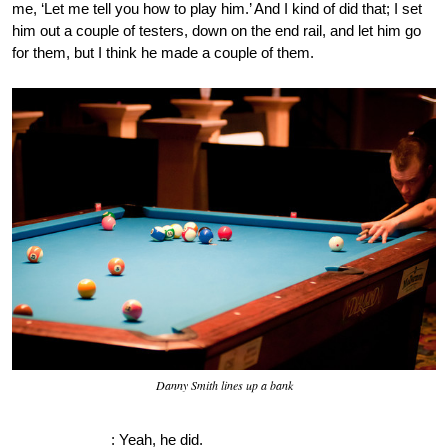
me, ‘Let me tell you how to play him.’ And I kind of did that; I set
him out a couple of testers, down on the end rail, and let him go
for them, but I think he made a couple of them.
Danny Smith lines up a bank
OnePocket.org
: Yeah, he did.