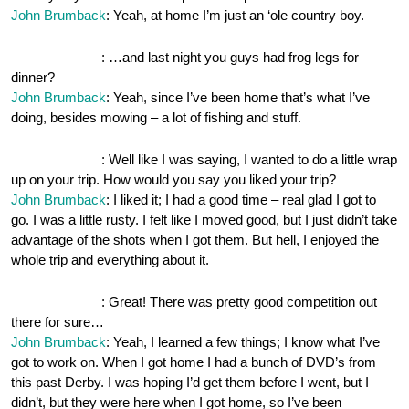
John Brumback
: Yeah, at home I’m just an ‘ole country boy.
OnePocket.org
: …and last night you guys had frog legs for
dinner?
John Brumback
: Yeah, since I’ve been home that’s what I’ve
doing, besides mowing – a lot of fishing and stuff.
OnePocket.org
: Well like I was saying, I wanted to do a little wrap
up on your trip. How would you say you liked your trip?
John Brumback
: I liked it; I had a good time – real glad I got to
go. I was a little rusty. I felt like I moved good, but I just didn’t take
advantage of the shots when I got them. But hell, I enjoyed the
whole trip and everything about it.
OnePocket.org
: Great! There was pretty good competition out
there for sure…
John Brumback
: Yeah, I learned a few things; I know what I’ve
got to work on. When I got home I had a bunch of DVD’s from
this past Derby. I was hoping I’d get them before I went, but I
didn’t, but they were here when I got home, so I’ve been