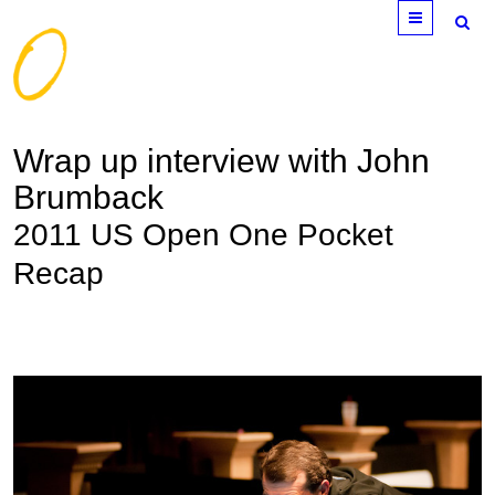
Menu
Wrap up interview with John
Brumback
2011 US Open One Pocket
Recap