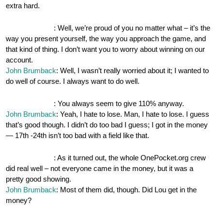
extra hard.
OnePocket.org
: Well, we’re proud of you no matter what – it’s the
way you present yourself, the way you approach the game, and
that kind of thing. I don’t want you to worry about winning on our
account.
John Brumback
: Well, I wasn’t really worried about it; I wanted to
do well of course. I always want to do well.
OnePocket.org
: You always seem to give 110% anyway.
John Brumback
: Yeah, I hate to lose. Man, I hate to lose. I guess
that’s good though. I didn’t do too bad I guess; I got in the money
— 17th -24th isn’t too bad with a field like that.
OnePocket.org
: As it turned out, the whole OnePocket.org crew
did real well – not everyone came in the money, but it was a
pretty good showing.
John Brumback
: Most of them did, though. Did Lou get in the
money?