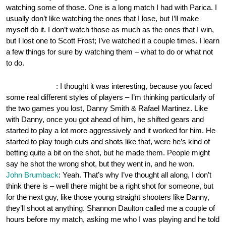
watching some of those. One is a long match I had with Parica. I
usually don’t like watching the ones that I lose, but I’ll make
myself do it. I don’t watch those as much as the ones that I win,
but I lost one to Scott Frost; I’ve watched it a couple times. I learn
a few things for sure by watching them – what to do or what not
to do.
OnePocket.org
: I thought it was interesting, because you faced
some real different styles of players – I’m thinking particularly of
the two games you lost, Danny Smith & Rafael Martinez. Like
with Danny, once you got ahead of him, he shifted gears and
started to play a lot more aggressively and it worked for him. He
started to play tough cuts and shots like that, were he’s kind of
betting quite a bit on the shot, but he made them. People might
say he shot the wrong shot, but they went in, and he won.
John Brumback
: Yeah. That’s why I’ve thought all along, I don’t
think there is – well there might be a right shot for someone, but
for the next guy, like those young straight shooters like Danny,
they’ll shoot at anything. Shannon Daulton called me a couple of
hours before my match, asking me who I was playing and he told