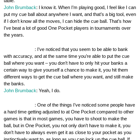
table.
John Brumback
: I know it. When I’m playing good, I feel like I can
put my cue ball about anywhere I want, and that’s a big tool, even
if I don’t know all the moves, I can hide the cue ball. That’s how
I’ve beat a lot of good One Pocket players in tournaments over
the years.
OnePocket.org
: I’ve noticed that you seem to be able to bank
with accuracy, and at the same time you’re able to put the cue
ball where you want – you don’t have to only hit your banks a
certain way to give yourself a chance to make it, you hit them
different ways to get the cue ball where you want, and still make
the banks.
John Brumback
: Yeah, I do.
OnePocket.org
: One of the things I’ve noticed some people have
a hard time getting adjusted to at One Pocket compared to other
games is that in most games, you have to shoot to make the
ball, but in One Pocket, you not only don’t have to make it, you
don’t have to always even get it as close to your pocket as you
instinctively want to, as long as you can lock up the cue ball. If