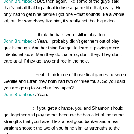
John Brumback
: But, then again, like some of the guys said,
that’s not all that big a deal to lose a game like that, really. He
only had to get nine before I got one – that sounds like a whole
lot, but for somebody like him, it’s really not that big a deal.
OnePocket.org
: I think the balls were still in play, too.
John Brumback
: Yeah, I probably didn’t get them out of play
quick enough. Another thing I’ve got to learn is playing more
intentional fouls. Man they do that a lot, don’t they. They don’t
care at all if they get two or three in the hole.
OnePocket.org
: Yeah, I think one of those final games between
Gentile and Efren they both had two or three fouls. So you said
you are going to watch a few tapes?
John Brumback
: Yeah.
OnePocket.org
: If you get a chance, you and Shannon should
get together and play some, because he has a lot of the same
strengths that you have. He’s a real good banker and a real
straight shooter; the two of you bring similar strengths to the