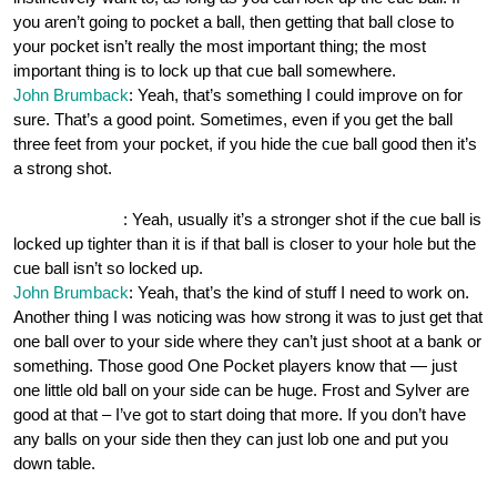
you aren’t going to pocket a ball, then getting that ball close to
your pocket isn’t really the most important thing; the most
important thing is to lock up that cue ball somewhere.
John Brumback
: Yeah, that’s something I could improve on for
sure. That’s a good point. Sometimes, even if you get the ball
three feet from your pocket, if you hide the cue ball good then it’s
a strong shot.
OnePocket.org
: Yeah, usually it’s a stronger shot if the cue ball is
locked up tighter than it is if that ball is closer to your hole but the
cue ball isn’t so locked up.
John Brumback
: Yeah, that’s the kind of stuff I need to work on.
Another thing I was noticing was how strong it was to just get that
one ball over to your side where they can’t just shoot at a bank or
something. Those good One Pocket players know that — just
one little old ball on your side can be huge. Frost and Sylver are
good at that – I’ve got to start doing that more. If you don’t have
any balls on your side then they can just lob one and put you
down table.