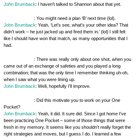
John Brumback
: I haven’t talked to Shannon about that yet.
OnePocket.org
: You might need a plan ‘B’ next time (lol).
John Brumback
: Yeah, ‘Let’s see, what’s your other idea? That
didn’t work – he just jacked up and fired them in.’ (lol) I still felt
like I should have won that match, as many opportunities that I
had.
OnePocket.org
: There was really only about one shot, when you
came out of an exchange of safeties and you played a long
combination; that was the only time I remember thinking uh-oh,
when I saw what you were lining up.
John Brumback
: Well, hopefully I’ll improve.
OnePocket.org
: Did this motivate you to work on your One
Pocket?
John Brumback
: Yeah, it did. It sure did. Since I got home I’ve
been practicing One Pocket – some of those things that were
fresh in my memory. It seems like you shouldn’t really forget the
right strategies and moves, but I guess I do. I learned a few