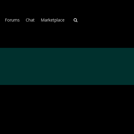
Forums
Chat
Marketplace