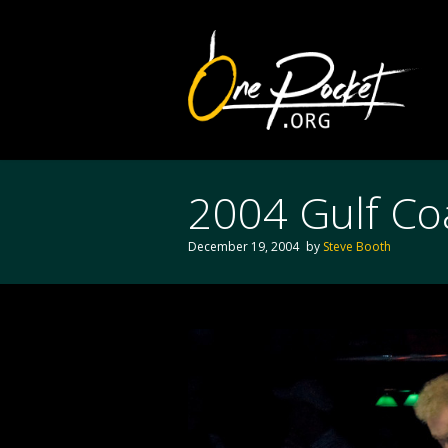
2004 Gulf Coa
December 19, 2004
by
Steve Booth