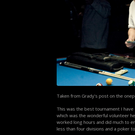
Taken from Grady’s post on the onep
This was the best tournament I have e
which was the wonderful volunteer he
worked long hours and did much to enh
less than four divisions and a poker 