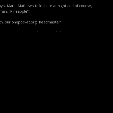
s, Marie Mathews toiled late at night and of course,
man, “Pineapple”.
h, our onepocket.org “headmaster”.
 Diamond smart tables than we had planned on and that
e. We did wade through it though and the gracious
 a lot.
 gathered attendees was magnificent. John Schmidt won
cket and Buddy Hall the Bank Pool. Shannon Daulton
ool Ring Game and I must say that this was more
ame I have ever witnessed. There were two runs of 8
6’s and lots of 3’s and 4’s. These six special bank pool
t billiard history with their historic performances. If
 are Jason Miller, Tony Fargo, Truman Hogue, Glen
nd Shannon Daulton. Hear me closely, pool lovers at
I have ever seen and I’ve seen plenty.
Rules”. John Schmidt, Shannon Daulton, Martin Rimlinger