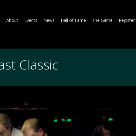
About
Events
News
Hall of Fame
The Game
Register
st Classic