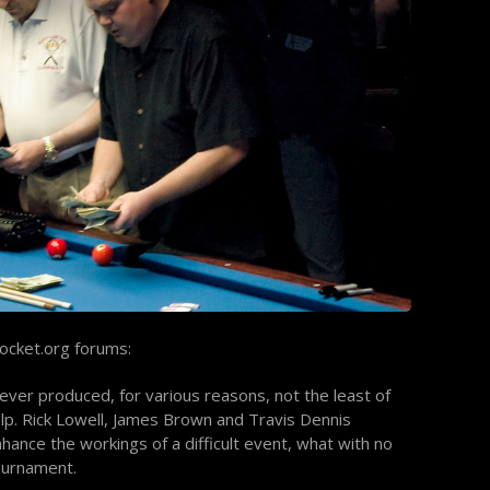
ocket.org forums:
ver produced, for various reasons, not the least of
lp. Rick Lowell, James Brown and Travis Dennis
ance the workings of a difficult event, what with no
tournament.