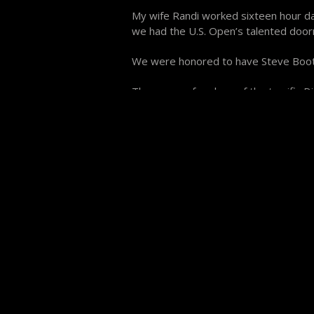
My wife Randi worked sixteen hour day
we had the U.S. Open’s talented door
We were honored to have Steve Boot
There were four less of the terrific
made the scheduling nearly impossibl
attitude of most of the players helped
The collective caliber of play of the
the 9 Ball, Marco Marquez the One Po
was victorious in the $18,000 Bank P
exciting than any ring 9 or 10 Ball g
banks, one of 7, two or three 5’s and 
champions left their own mark on Pocke
you didn’t already know, their names
“Piggybanks” Rogers, John Brumback a
the Pro level, this was the best pool 
The 9 Ball division featured “Grady’s 