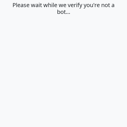
Please wait while we verify you're not a
bot…