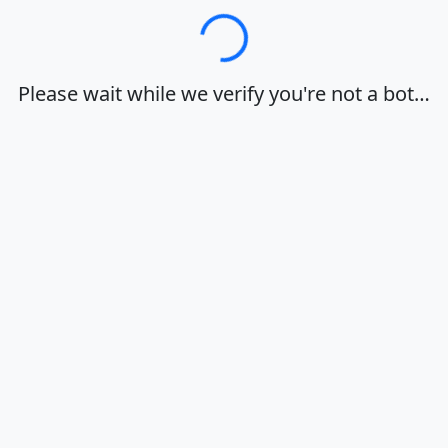
Loading…
Please wait while we verify you're not a bot…