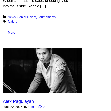
Wiseman made his case, knocking Nick
into the B side. Ronnie […]
Posted in:
News
Seniors Event
Tournaments
Tagged with:
feature
More
Alex Pagulayan
June 22, 2025
by
admin
0