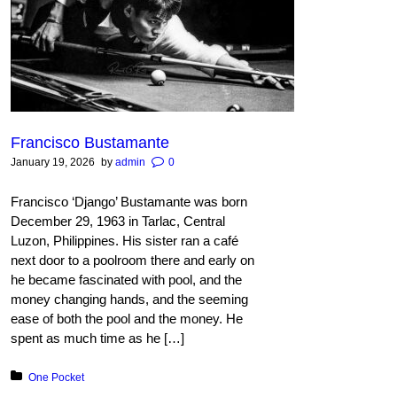
Francisco Bustamante
January 19, 2026
by
admin
0
Francisco ‘Django’ Bustamante was born
December 29, 1963 in Tarlac, Central
Luzon, Philippines. His sister ran a café
next door to a poolroom there and early on
he became fascinated with pool, and the
money changing hands, and the seeming
ease of both the pool and the money. He
spent as much time as he […]
Posted in:
One Pocket