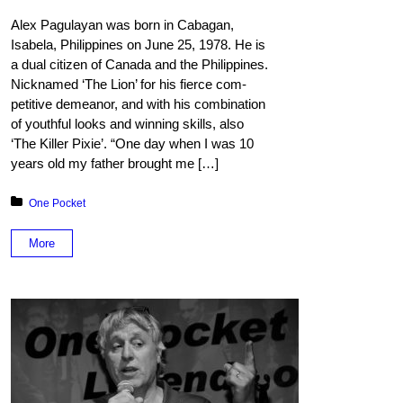
Alex Pagulayan was born in Cabagan,
Isabela, Philip­pines on June 25, 1978. He is
a dual citizen of Canada and the Philippines.
Nicknamed ‘The Lion’ for his fierce com­
petitive demeanor, and with his combination
of youthful looks and winning skills, also
‘The Killer Pixie’. “One day when I was 10
years old my father brought me […]
Posted in:
One Pocket
More