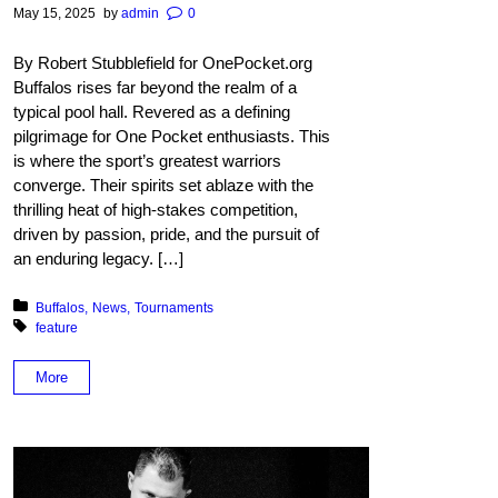
May 15, 2025
by
admin
0
By Robert Stubblefield for OnePocket.org
Buffalos rises far beyond the realm of a
typical pool hall. Revered as a defining
pilgrimage for One Pocket enthusiasts. This
is where the sport’s greatest warriors
converge. Their spirits set ablaze with the
thrilling heat of high-stakes competition,
driven by passion, pride, and the pursuit of
an enduring legacy. […]
Posted in:
Buffalos
News
Tournaments
Tagged with:
feature
More