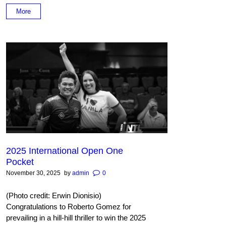
More
2025 International Open One
Pocket
November 30, 2025
by
admin
0
(Photo credit: Erwin Dionisio)
Congratulations to Roberto Gomez for
prevailing in a hill-hill thriller to win the 2025