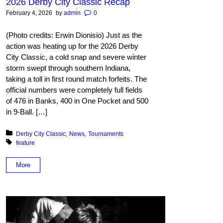
2026 Derby City Classic Recap
February 4, 2026
by
admin
0
(Photo credits: Erwin Dionisio) Just as the
action was heating up for the 2026 Derby
City Classic, a cold snap and severe winter
storm swept through southern Indiana,
taking a toll in first round match forfeits. The
official numbers were completely full fields
of 476 in Banks, 400 in One Pocket and 500
in 9-Ball. […]
Posted in:
Derby City Classic
News
Tournaments
Tagged with:
feature
More