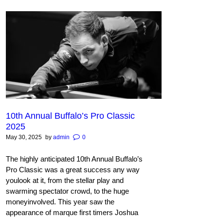
10th Annual Buffalo’s Pro Classic
2025
May 30, 2025
by
admin
0
The highly anticipated 10th Annual Buffalo’s
Pro Classic was a great success any way
youlook at it, from the stellar play and
swarming spectator crowd, to the huge
moneyinvolved. This year saw the
appearance of marque first timers Joshua