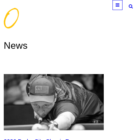
Menu
News