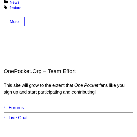
Posted in:
News
Tagged with:
feature
More
OnePocket.Org – Team Effort
This site will grow to the extent that
One Pocket
fans like you
sign up and start participating and contributing!
Forums
Live Chat