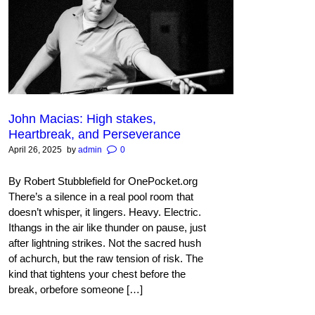
John Macias: High stakes,
Heartbreak, and Perseverance
April 26, 2025
by
admin
0
By Robert Stubblefield for OnePocket.org
There’s a silence in a real pool room that
doesn’t whisper, it lingers. Heavy. Electric.
Ithangs in the air like thunder on pause, just
after lightning strikes. Not the sacred hush
of achurch, but the raw tension of risk. The
kind that tightens your chest before the
break, orbefore someone […]