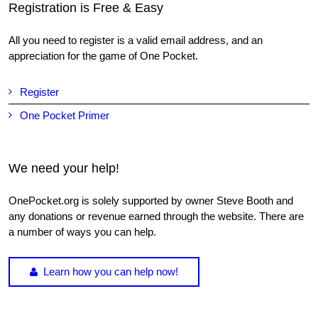
Registration is Free & Easy
All you need to register is a valid email address, and an
appreciation for the game of One Pocket.
Register
One Pocket Primer
We need your help!
OnePocket.org is solely supported by owner Steve Booth and
any donations or revenue earned through the website. There are
a number of ways you can help.
Learn how you can help now!