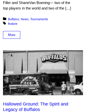
Filler and ShaneVan Boening— two of the
top players in the world and two of the […]
Posted in:
Buffalos
News
Tournaments
Tagged with:
feature
More
Hallowed Ground: The Spirit and
Legacy of Buffalos