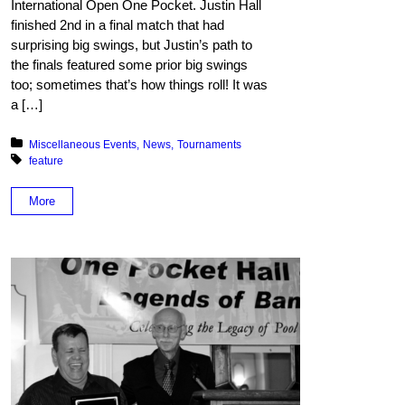
International Open One Pocket. Justin Hall
finished 2nd in a final match that had
surprising big swings, but Justin’s path to
the finals featured some prior big swings
too; sometimes that’s how things roll! It was
a […]
Posted in:
Miscellaneous Events
News
Tournaments
Tagged with:
feature
More