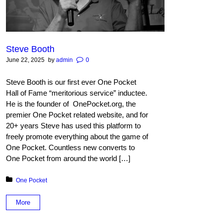
Steve Booth
June 22, 2025
by
admin
0
Steve Booth is our first ever One Pocket
Hall of Fame “meritorious service” inductee.
He is the founder of OnePocket.org, the
premier One Pocket related website, and for
20+ years Steve has used this platform to
freely promote everything about the game of
One Pocket. Count­less new converts to
One Pocket from around the world […]
Posted in:
One Pocket
More