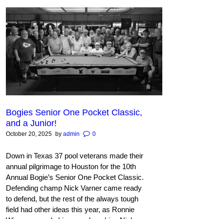
Bogies Senior One Pocket Classic,
and a Junior!
October 20, 2025
by
admin
0
Down in Texas 37 pool veterans made their
annual pilgrimage to Houston for the 10th
Annual Bogie’s Senior One Pocket Classic.
Defending champ Nick Varner came ready
to defend, but the rest of the always tough
field had other ideas this year, as Ronnie