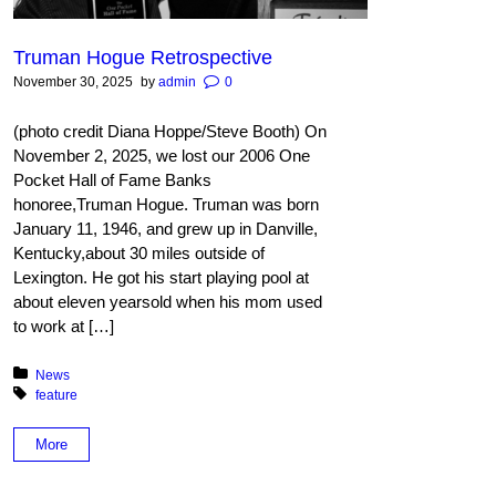
Truman Hogue Retrospective
November 30, 2025
by
admin
0
(photo credit Diana Hoppe/Steve Booth) On
November 2, 2025, we lost our 2006 One
Pocket Hall of Fame Banks
honoree,Truman Hogue. Truman was born
January 11, 1946, and grew up in Danville,
Kentucky,about 30 miles outside of
Lexington. He got his start playing pool at
about eleven yearsold when his mom used
to work at […]
Posted in:
News
Tagged with:
feature
More